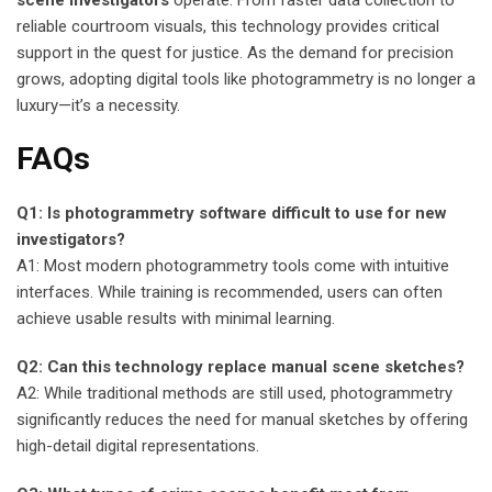
scene investigators
operate. From faster data collection to
reliable courtroom visuals, this technology provides critical
support in the quest for justice. As the demand for precision
grows, adopting digital tools like photogrammetry is no longer a
luxury—it’s a necessity.
FAQs
Q1: Is photogrammetry software difficult to use for new
investigators?
A1: Most modern photogrammetry tools come with intuitive
interfaces. While training is recommended, users can often
achieve usable results with minimal learning.
Q2: Can this technology replace manual scene sketches?
A2: While traditional methods are still used, photogrammetry
significantly reduces the need for manual sketches by offering
high-detail digital representations.