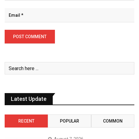
Latest Update
RECENT
POPULAR
COMMON