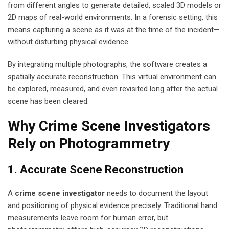
from different angles to generate detailed, scaled 3D models or
2D maps of real-world environments. In a forensic setting, this
means capturing a scene as it was at the time of the incident—
without disturbing physical evidence.
By integrating multiple photographs, the software creates a
spatially accurate reconstruction. This virtual environment can
be explored, measured, and even revisited long after the actual
scene has been cleared.
Why Crime Scene Investigators
Rely on Photogrammetry
1. Accurate Scene Reconstruction
A
crime scene investigator
needs to document the layout
and positioning of physical evidence precisely. Traditional hand
measurements leave room for human error, but