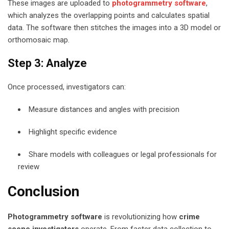
These images are uploaded to
photogrammetry software
,
which analyzes the overlapping points and calculates spatial
data. The software then stitches the images into a 3D model or
orthomosaic map.
Step 3: Analyze
Once processed, investigators can:
Measure distances and angles with precision
Highlight specific evidence
Share models with colleagues or legal professionals for
review
Conclusion
Photogrammetry software
is revolutionizing how
crime