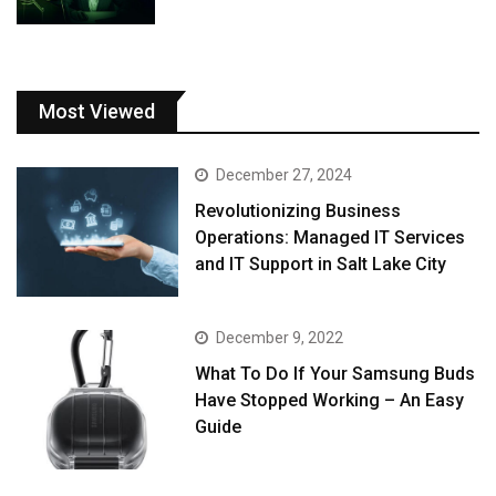
Most Viewed
December 27, 2024
Revolutionizing Business
Operations: Managed IT Services
and IT Support in Salt Lake City
December 9, 2022
What To Do If Your Samsung Buds
Have Stopped Working – An Easy
Guide