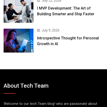
July 22, 2026
I MVP Development: The Art of
Building Smarter and Ship Faster
July 9, 2026
Introspective Thought for Personal
Growth in AI
About Tech Team
Welcome to our tech Team blog! who are passionate about