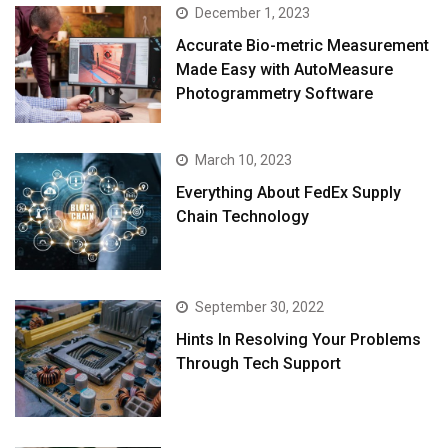
December 1, 2023
Accurate Bio-metric Measurement
Made Easy with AutoMeasure
Photogrammetry Software
March 10, 2023
Everything About FedEx Supply
Chain Technology
September 30, 2022
Hints In Resolving Your Problems
Through Tech Support