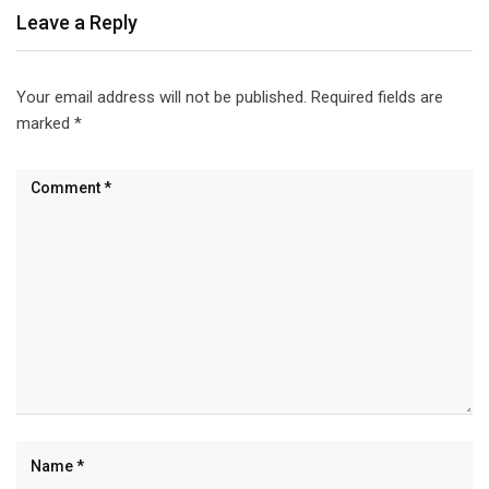
Leave a Reply
Your email address will not be published.
Required fields are
marked
*