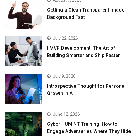
August 7, 2026
Getting a Clean Transparent Image
Background Fast
July 22, 2026
I MVP Development: The Art of
Building Smarter and Ship Faster
July 9, 2026
Introspective Thought for Personal
Growth in AI
June 12, 2026
Cyber HUMINT Training: How to
Engage Adversaries Where They Hide