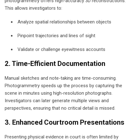
photogrammetry offers high-accuracy 3D reconstructions.
This allows investigators to:
Analyze spatial relationships between objects
Pinpoint trajectories and lines of sight
Validate or challenge eyewitness accounts
2. Time-Efficient Documentation
Manual sketches and note-taking are time-consuming.
Photogrammetry speeds up the process by capturing the
scene in minutes using high-resolution photographs.
Investigators can later generate multiple views and
perspectives, ensuring that no critical detail is missed.
3. Enhanced Courtroom Presentations
Presenting physical evidence in court is often limited by