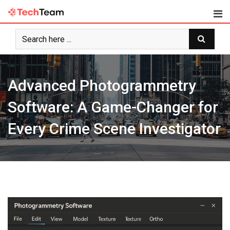
Skip
to
content
Advanced Photogrammetry
Software: A Game-Changer for
Every Crime Scene Investigator