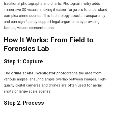
traditional photographs and charts. Photogrammetry adds
immersive 3D visuals, making it easier for jurors to understand
complex crime scenes. This technology boosts transparency
and can significantly support legal arguments by providing
factual, visual representations.
How It Works: From Field to
Forensics Lab
Step 1: Capture
The
crime scene investigator
photographs the area from
various angles, ensuring ample overlap between images. High-
quality digital cameras and drones are often used for aerial
shots or large-scale scenes.
Step 2: Process