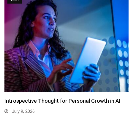
Introspective Thought for Personal Growth in AI
July 9, 2026