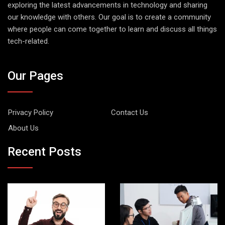
exploring the latest advancements in technology and sharing
our knowledge with others. Our goal is to create a community
where people can come together to learn and discuss all things
tech-related.
Our Pages
Privacy Policy
Contact Us
About Us
Recent Posts