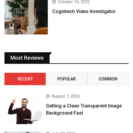
October 14, 2022
Cognitech Video Investigator
Most Reviews
RECENT
POPULAR
COMMON
August 7, 2026
Getting a Clean Transparent Image
Background Fast