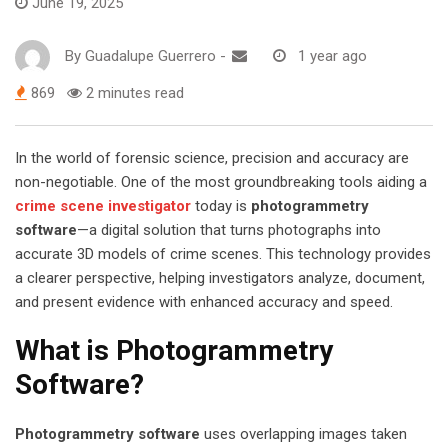
June 19, 2025
By
Guadalupe Guerrero
-
1 year ago
869
2 minutes read
In the world of forensic science, precision and accuracy are
non-negotiable. One of the most groundbreaking tools aiding a
crime scene investigator
today is
photogrammetry
software
—a digital solution that turns photographs into
accurate 3D models of crime scenes. This technology provides
a clearer perspective, helping investigators analyze, document,
and present evidence with enhanced accuracy and speed.
What is Photogrammetry
Software?
Photogrammetry software
uses overlapping images taken