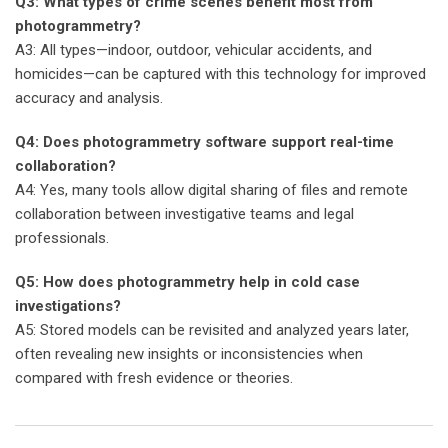
Q3: What types of crime scenes benefit most from
photogrammetry?
A3: All types—indoor, outdoor, vehicular accidents, and
homicides—can be captured with this technology for improved
accuracy and analysis.
Q4: Does photogrammetry software support real-time
collaboration?
A4: Yes, many tools allow digital sharing of files and remote
collaboration between investigative teams and legal
professionals.
Q5: How does photogrammetry help in cold case
investigations?
A5: Stored models can be revisited and analyzed years later,
often revealing new insights or inconsistencies when
compared with fresh evidence or theories.