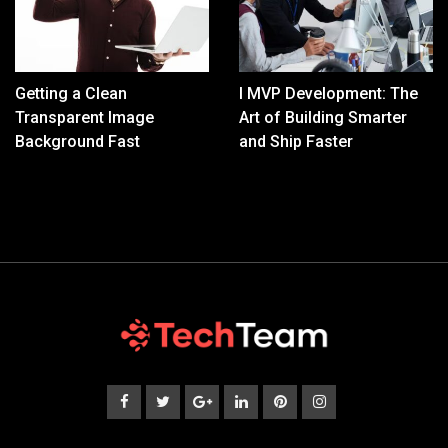
Getting a Clean
I MVP Development: The
Transparent Image
Art of Building Smarter
Background Fast
and Ship Faster