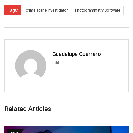
Tags:
crime scene investigator
Photogrammetry Software
Guadalupe Guerrero
editor
Related Articles
TECH