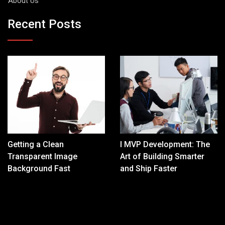
About Us
Recent Posts
Getting a Clean
I MVP Development: The
Transparent Image
Art of Building Smarter
Background Fast
and Ship Faster