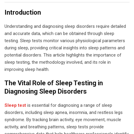
Introduction
Understanding and diagnosing sleep disorders require detailed
and accurate data, which can be obtained through sleep
testing. Sleep tests monitor various physiological parameters
during sleep, providing critical insights into sleep patterns and
potential disorders. This article highlights the importance of
sleep testing, the methodology involved, and its role in
improving sleep health.
The Vital Role of Sleep Testing in
Diagnosing Sleep Disorders
Sleep test
is essential for diagnosing a range of sleep
disorders, including sleep apnea, insomnia, and restless legs
syndrome. By tracking brain activity, eye movement, muscle
activity, and breathing patterns, sleep tests provide