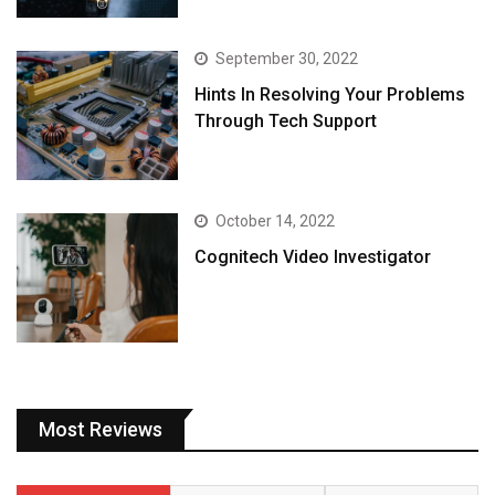
September 30, 2022
Hints In Resolving Your Problems
Through Tech Support
October 14, 2022
Cognitech Video Investigator
Most Reviews