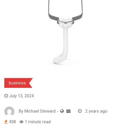
business
July 13, 2024
By
Michael Steward
-
2 years ago
438
1 minute read