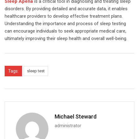
Sleep Apena
is a critical tool in diagnosing and treating sleep
disorders. By providing detailed and accurate data, it enables
healthcare providers to develop effective treatment plans.
Understanding the importance and process of sleep testing
can encourage individuals to seek appropriate medical care,
ultimately improving their sleep health and overall well-being.
Tags:
sleep test
Michael Steward
administrator