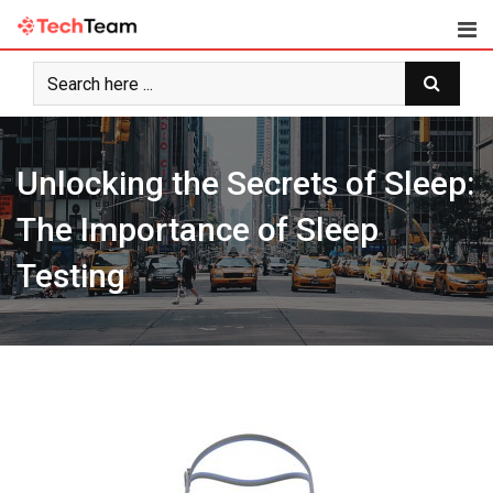
Skip
to
content
Unlocking the Secrets of Sleep:
The Importance of Sleep
Testing