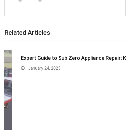
Related Articles
Expert Guide to Sub Zero Appliance Repair: Keep…
January 24, 2025