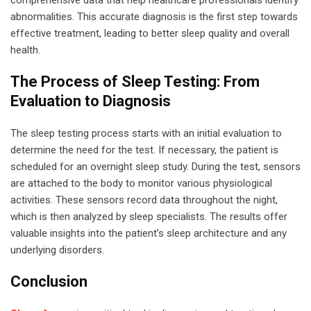
comprehensive data that help healthcare professionals identify
abnormalities. This accurate diagnosis is the first step towards
effective treatment, leading to better sleep quality and overall
health.
The Process of Sleep Testing: From
Evaluation to Diagnosis
The sleep testing process starts with an initial evaluation to
determine the need for the test. If necessary, the patient is
scheduled for an overnight sleep study. During the test, sensors
are attached to the body to monitor various physiological
activities. These sensors record data throughout the night,
which is then analyzed by sleep specialists. The results offer
valuable insights into the patient’s sleep architecture and any
underlying disorders.
Conclusion