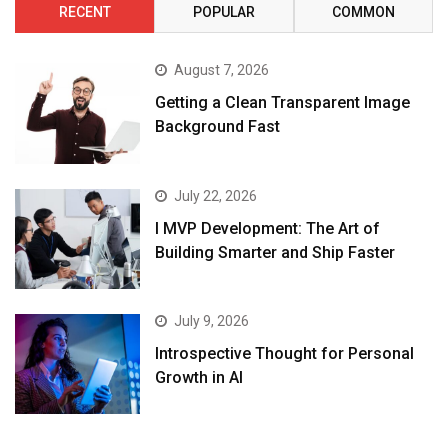
RECENT
POPULAR
COMMON
August 7, 2026
Getting a Clean Transparent Image
Background Fast
July 22, 2026
I MVP Development: The Art of
Building Smarter and Ship Faster
July 9, 2026
Introspective Thought for Personal
Growth in AI