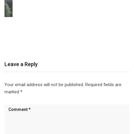
Leave a Reply
Your email address will not be published.
Required fields are
marked
*