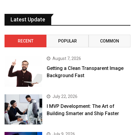
Latest Update
RECENT
POPULAR
COMMON
August 7, 2026
Getting a Clean Transparent Image
Background Fast
July 22, 2026
I MVP Development: The Art of
Building Smarter and Ship Faster
July 9, 2026