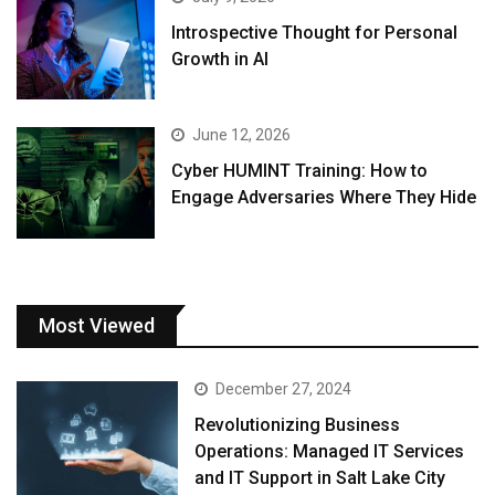
Introspective Thought for Personal
Growth in AI
June 12, 2026
Cyber HUMINT Training: How to
Engage Adversaries Where They Hide
Most Viewed
December 27, 2024
Revolutionizing Business
Operations: Managed IT Services
and IT Support in Salt Lake City