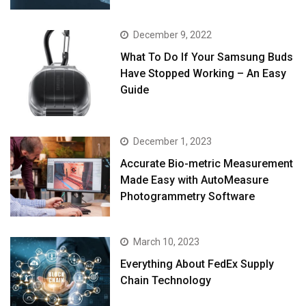
December 9, 2022
What To Do If Your Samsung Buds
Have Stopped Working – An Easy
Guide
December 1, 2023
Accurate Bio-metric Measurement
Made Easy with AutoMeasure
Photogrammetry Software
March 10, 2023
Everything About FedEx Supply
Chain Technology