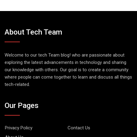
About Tech Team
Welcome to our tech Team blog! who are passionate about
exploring the latest advancements in technology and sharing
our knowledge with others. Our goal is to create a community
where people can come together to learn and discuss all things
tech-related.
Our Pages
Privacy Policy
Contact Us