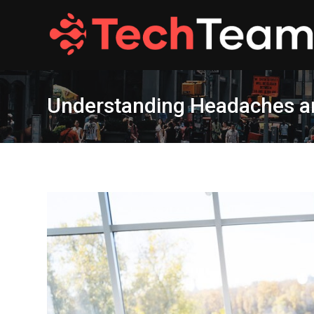
Skip
to
content
Understanding Headaches an