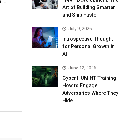
al…
Art of Building Smarter
and Ship Faster
July 9, 2026
Introspective Thought
for Personal Growth in
AI
June 12, 2026
Cyber HUMINT Training:
How to Engage
Adversaries Where They
Hide