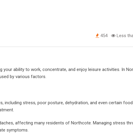
454
Less tha
g your ability to work, concentrate, and enjoy leisure activities. In No
sed by various factors.
, including stress, poor posture, dehydration, and even certain food
eatment.
daches, affecting many residents of Northcote. Managing stress th
viate symptoms.