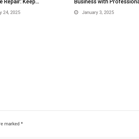
e Repair: Keep…
Business with Profession
y 24, 2025
January 3, 2025
are marked
*