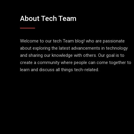
About Tech Team
Welcome to our tech Team blog! who are passionate
about exploring the latest advancements in technology
and sharing our knowledge with others. Our goal is to
create a community where people can come together to
learn and discuss all things tech-related.