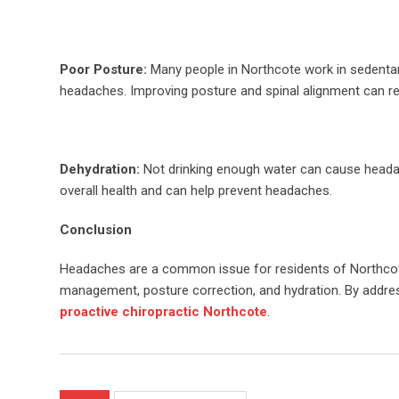
Poor Posture:
Many people in Northcote work in sedentary 
headaches. Improving posture and spinal alignment can r
Dehydration:
Not drinking enough water can cause headache
overall health and can help prevent headaches.
Conclusion
Headaches are a common issue for residents of Northcote
management, posture correction, and hydration. By address
proactive chiropractic Northcote
.