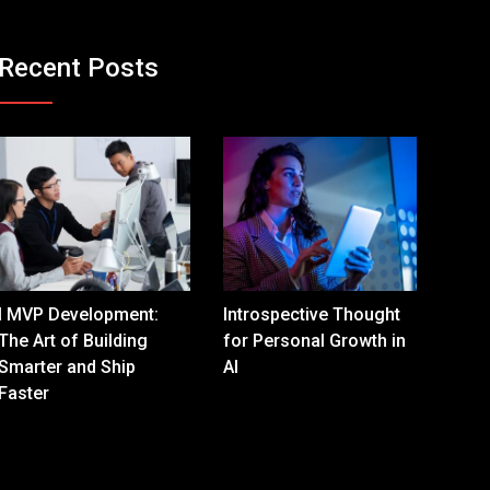
Recent Posts
I MVP Development:
Introspective Thought
The Art of Building
for Personal Growth in
Smarter and Ship
AI
Faster