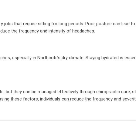
jobs that require sitting for long periods. Poor posture can lead to
educe the frequency and intensity of headaches.
s, especially in Northcote’s dry climate. Staying hydrated is essent
, but they can be managed effectively through chiropractic care, s
ing these factors, individuals can reduce the frequency and severit