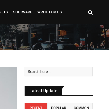
GETS
SOFTWARE
WRITE FOR US
Latest Update
RECENT
POPULAR
COMMON