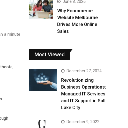
June 8, 2026
Why Ecommerce
Website Melbourne
Drives More Online
Sales
n a minute
Most Viewed
rthcote,
December 27, 2024
Revolutionizing
Business Operations:
Managed IT Services
s.
and IT Support in Salt
Lake City
rough
December 9, 2022