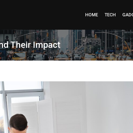
HOME
TECH
GAD
d Their Impact