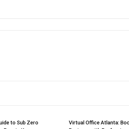
uide to Sub Zero
Virtual Office Atlanta: Bo