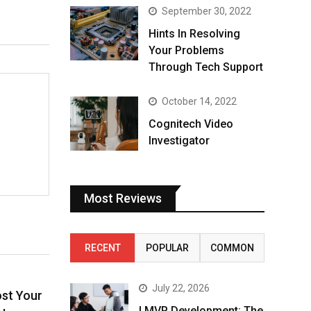
September 30, 2022
Hints In Resolving
Your Problems
Through Tech Support
October 14, 2022
Cognitech Video
Investigator
Most Reviews
RECENT
POPULAR
COMMON
July 22, 2026
ost Your
I MVP Development: The