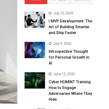
July 22, 2026
I MVP Development: The
Art of Building Smarter
and Ship Faster
July 9, 2026
Introspective Thought
for Personal Growth in
AI
June 12, 2026
Cyber HUMINT Training:
How to Engage
Adversaries Where They
Hide