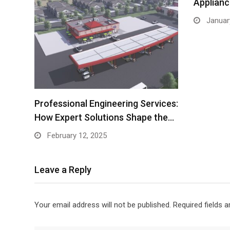
Applianc
Januar
Professional Engineering Services:
How Expert Solutions Shape the…
February 12, 2025
Leave a Reply
Your email address will not be published.
Required fields 