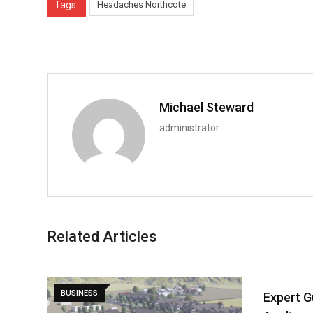
Tags:
Headaches Northcote
Michael Steward
administrator
Related Articles
BUSINESS
Expert G