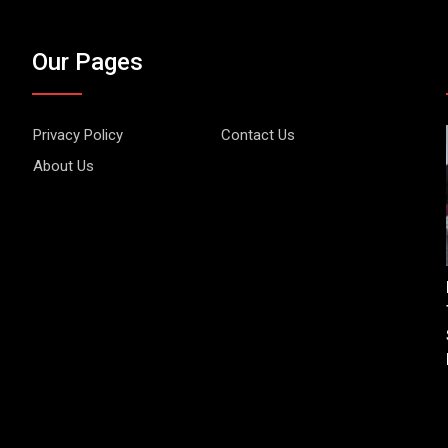
Our Pages
Privacy Policy
Contact Us
About Us