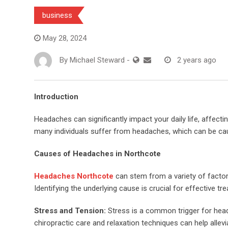
business
May 28, 2024
By
Michael Steward
-
2 years ago
Introduction
Headaches can significantly impact your daily life, affectin
many individuals suffer from headaches, which can be cau
Causes of Headaches in Northcote
Headaches Northcote
can stem from a variety of factors
Identifying the underlying cause is crucial for effective tr
Stress and Tension:
Stress is a common trigger for hea
chiropractic care and relaxation techniques can help alle