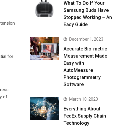
What To Do If Your
Samsung Buds Have
Stopped Working – An
 tension
Easy Guide
December 1, 2023
Accurate Bio-metric
Measurement Made
ial for
Easy with
AutoMeasure
Photogrammetry
Software
tress
y of
March 10, 2023
Everything About
FedEx Supply Chain
Technology