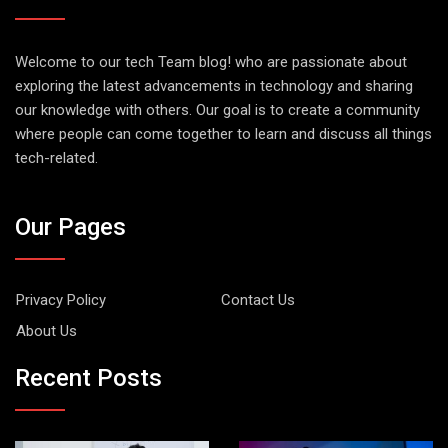
Welcome to our tech Team blog! who are passionate about
exploring the latest advancements in technology and sharing
our knowledge with others. Our goal is to create a community
where people can come together to learn and discuss all things
tech-related.
Our Pages
Privacy Policy
Contact Us
About Us
Recent Posts