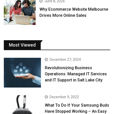
June 8, 2026
Why Ecommerce Website Melbourne
Drives More Online Sales
Most Viewed
December 27, 2024
Revolutionizing Business
Operations: Managed IT Services
and IT Support in Salt Lake City
December 9, 2022
What To Do If Your Samsung Buds
Have Stopped Working – An Easy