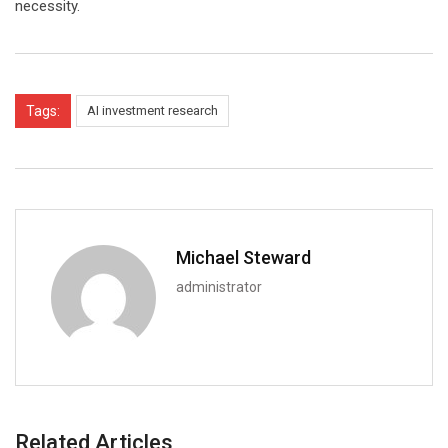
necessity.
Tags:
AI investment research
Michael Steward
administrator
Related Articles