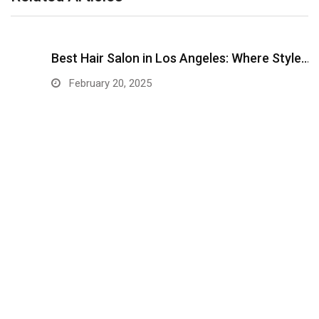
Best Hair Salon in Los Angeles: Where Style…
February 20, 2025