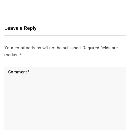
Leave a Reply
Your email address will not be published.
Required fields are
marked
*