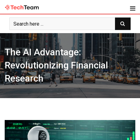
Skip
to
content
The AI Advantage:
Revolutionizing Financial
Research