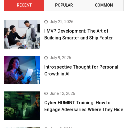
RECENT
POPULAR
COMMON
July 22, 2026
I MVP Development: The Art of
Building Smarter and Ship Faster
July 9, 2026
Introspective Thought for Personal
Growth in AI
June 12, 2026
Cyber HUMINT Training: How to
Engage Adversaries Where They Hide