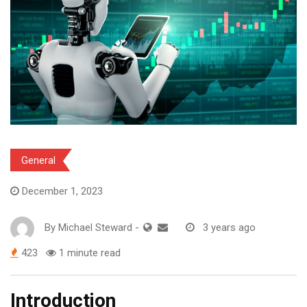
General
December 1, 2023
By
Michael Steward
-
3 years ago
423
1 minute read
Introduction