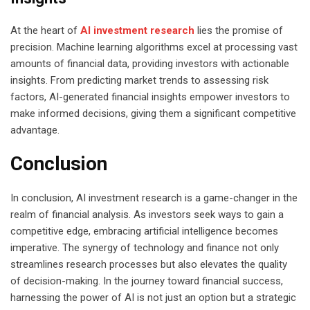
At the heart of
AI investment research
lies the promise of
precision. Machine learning algorithms excel at processing vast
amounts of financial data, providing investors with actionable
insights. From predicting market trends to assessing risk
factors, AI-generated financial insights empower investors to
make informed decisions, giving them a significant competitive
advantage.
Conclusion
In conclusion, AI investment research is a game-changer in the
realm of financial analysis. As investors seek ways to gain a
competitive edge, embracing artificial intelligence becomes
imperative. The synergy of technology and finance not only
streamlines research processes but also elevates the quality
of decision-making. In the journey toward financial success,
harnessing the power of AI is not just an option but a strategic