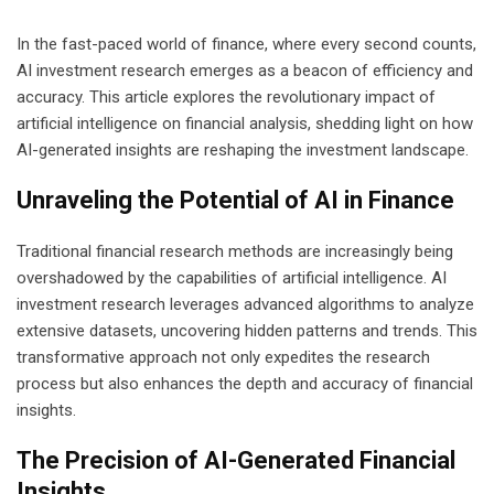
In the fast-paced world of finance, where every second counts,
AI investment research emerges as a beacon of efficiency and
accuracy. This article explores the revolutionary impact of
artificial intelligence on financial analysis, shedding light on how
AI-generated insights are reshaping the investment landscape.
Unraveling the Potential of AI in Finance
Traditional financial research methods are increasingly being
overshadowed by the capabilities of artificial intelligence. AI
investment research leverages advanced algorithms to analyze
extensive datasets, uncovering hidden patterns and trends. This
transformative approach not only expedites the research
process but also enhances the depth and accuracy of financial
insights.
The Precision of AI-Generated Financial
Insights