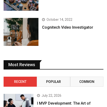
October 14, 2022
Cognitech Video Investigator
Most Reviews
RECENT
POPULAR
COMMON
July 22, 2026
I MVP Development: The Art of