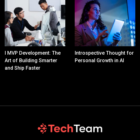
I MVP Development: The
Introspective Thought for
Art of Building Smarter
Personal Growth in AI
and Ship Faster