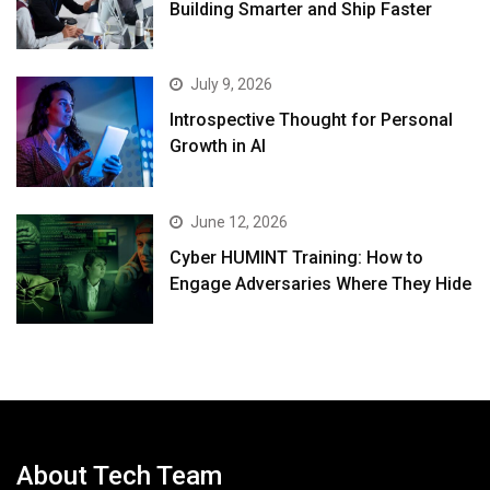
Building Smarter and Ship Faster
July 9, 2026
Introspective Thought for Personal
Growth in AI
June 12, 2026
Cyber HUMINT Training: How to
Engage Adversaries Where They Hide
About Tech Team