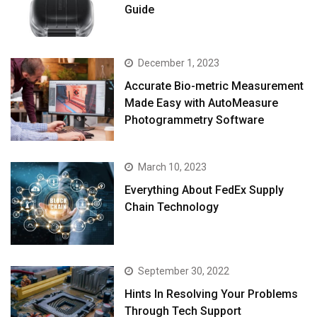
Guide
December 1, 2023
Accurate Bio-metric Measurement
Made Easy with AutoMeasure
Photogrammetry Software
March 10, 2023
Everything About FedEx Supply
Chain Technology
September 30, 2022
Hints In Resolving Your Problems
Through Tech Support