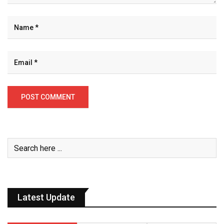
Latest Update