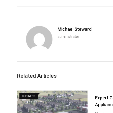
Michael Steward
administrator
Related Articles
BUSINESS
Expert G
Applianc