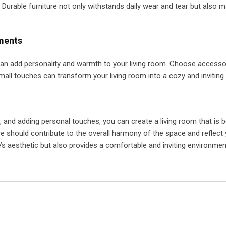
. Durable furniture not only withstands daily wear and tear but also m
ments
t can add personality and warmth to your living room. Choose accesso
mall touches can transform your living room into a cozy and inviting
re, and adding personal touches, you can create a living room that is 
e should contribute to the overall harmony of the space and reflect 
s aesthetic but also provides a comfortable and inviting environmen