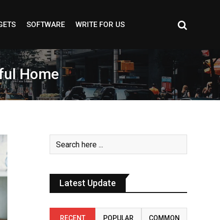
GETS
SOFTWARE
WRITE FOR US
iful Home
Latest Update
RECENT
POPULAR
COMMON