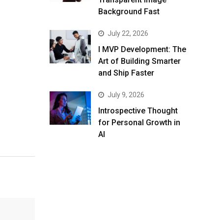
Background Fast
July 22, 2026
I MVP Development: The
Art of Building Smarter
and Ship Faster
July 9, 2026
Introspective Thought
for Personal Growth in
AI