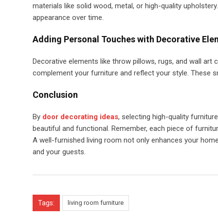
materials like solid wood, metal, or high-quality upholstery
appearance over time.
Adding Personal Touches with Decorative Ele
Decorative elements like throw pillows, rugs, and wall ar
complement your furniture and reflect your style. These s
Conclusion
By
door decorating ideas
, selecting high-quality furnitu
beautiful and functional. Remember, each piece of furnitur
A well-furnished living room not only enhances your home’
and your guests.
Tags:
living room furniture