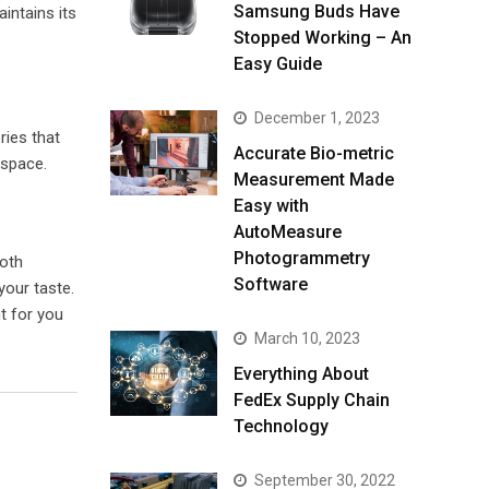
Samsung Buds Have
aintains its
Stopped Working – An
Easy Guide
December 1, 2023
ries that
Accurate Bio-metric
 space.
Measurement Made
Easy with
AutoMeasure
Photogrammetry
both
Software
your taste.
t for you
March 10, 2023
Everything About
FedEx Supply Chain
Technology
September 30, 2022