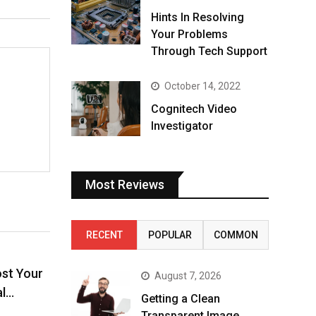
Hints In Resolving
Your Problems
Through Tech Support
October 14, 2022
Cognitech Video
Investigator
Most Reviews
RECENT
POPULAR
COMMON
ost Your
August 7, 2026
al…
Getting a Clean
Transparent Image