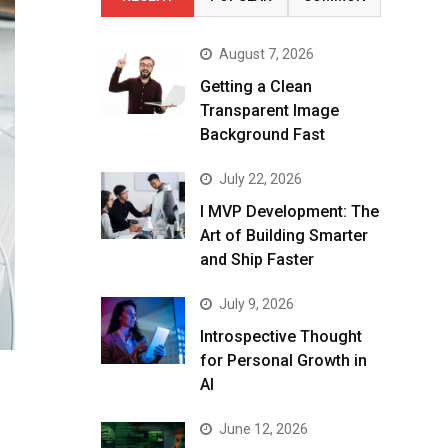
August 7, 2026
Getting a Clean
Transparent Image
Background Fast
July 22, 2026
I MVP Development: The
Art of Building Smarter
and Ship Faster
July 9, 2026
Introspective Thought
for Personal Growth in
AI
June 12, 2026