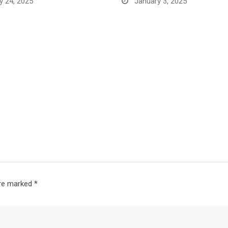
y 24, 2025
January 3, 2025
are marked
*