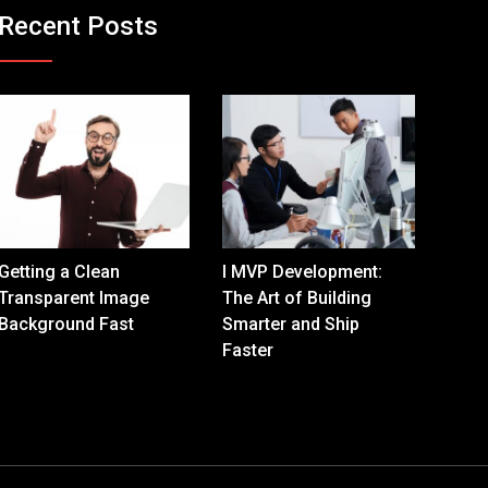
Recent Posts
Getting a Clean
I MVP Development:
Transparent Image
The Art of Building
Background Fast
Smarter and Ship
Faster