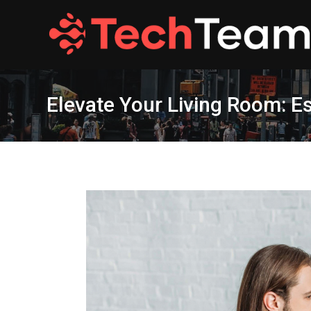
Skip
to
content
Elevate Your Living Room: Es