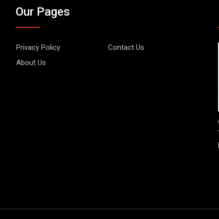
Our Pages
Privacy Policy
Contact Us
About Us