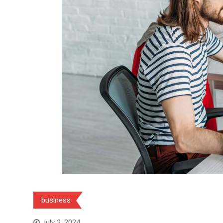
business
July 2, 2024