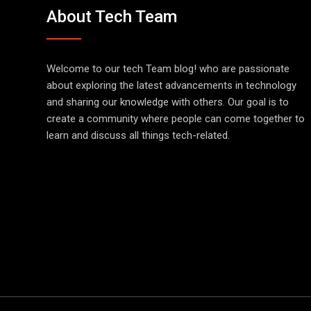
About Tech Team
Welcome to our tech Team blog! who are passionate
about exploring the latest advancements in technology
and sharing our knowledge with others. Our goal is to
create a community where people can come together to
learn and discuss all things tech-related.