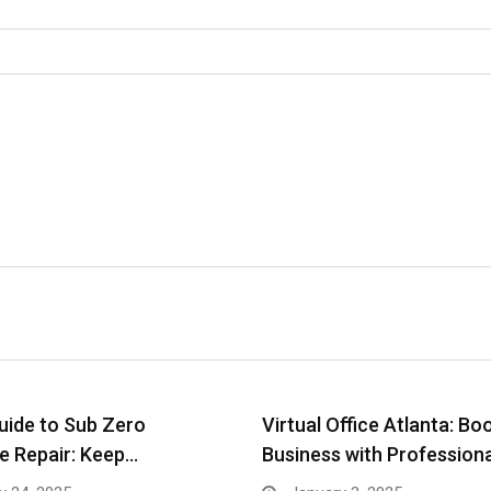
uide to Sub Zero
Virtual Office Atlanta: Bo
e Repair: Keep…
Business with Profession