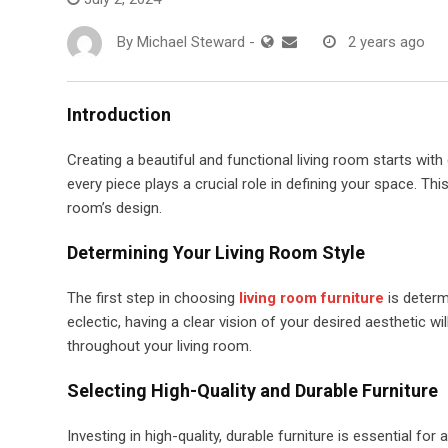
By
Michael Steward
-
2 years ago
Introduction
Creating a beautiful and functional living room starts with
every piece plays a crucial role in defining your space. This 
room’s design.
Determining Your Living Room Style
The first step in choosing
living room furniture
is determ
eclectic, having a clear vision of your desired aesthetic w
throughout your living room.
Selecting High-Quality and Durable Furniture
Investing in high-quality, durable furniture is essential fo