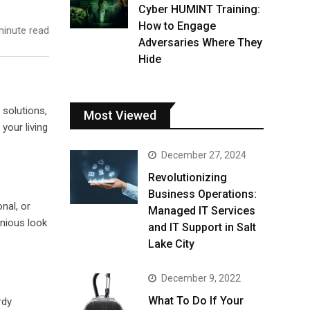
Cyber HUMINT Training:
How to Engage
inute read
Adversaries Where They
Hide
 solutions,
Most Viewed
 your living
December 27, 2024
Revolutionizing
Business Operations:
nal, or
Managed IT Services
onious look
and IT Support in Salt
Lake City
December 9, 2022
What To Do If Your
rdy