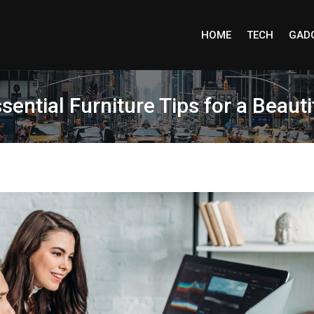
HOME
TECH
GAD
sential Furniture Tips for a Beaut