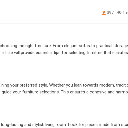
397
1 m
 choosing the right furniture. From elegant sofas to practical storage
article will provide essential tips for selecting furniture that elevates
ining your preferred style. Whether you lean towards modern, traditio
ill guide your furniture selections. This ensures a cohesive and harm
r a long-lasting and stylish living room. Look for pieces made from stu