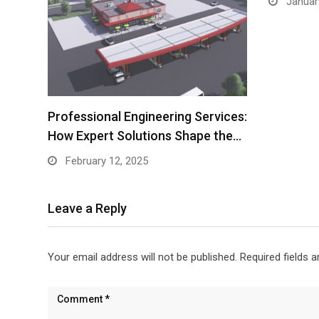
Januar
Professional Engineering Services:
How Expert Solutions Shape the…
February 12, 2025
Leave a Reply
Your email address will not be published.
Required fields 