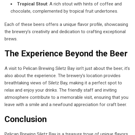
Tropical Stout
: A rich stout with hints of coffee and
chocolate, complemented by tropical fruit undertones.
Each of these beers offers a unique flavor profile, showcasing
the brewery’s creativity and dedication to crafting exceptional
brews.
The Experience Beyond the Beer
A visit to Pelican Brewing Siletz Bay isn’t just about the beer; it’s
also about the experience. The brewery’s location provides
breathtaking views of Siletz Bay, making it a perfect spot to
relax and enjoy your drinks. The friendly staff and inviting
atmosphere contribute to a memorable visit, ensuring that you
leave with a smile and a newfound appreciation for craft beer.
Conclusion
Pelican Brewing Siletz Bay is a treasure trove of unique flavors