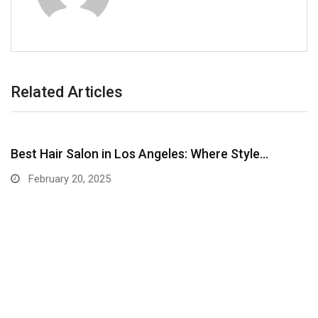
Related Articles
Best Hair Salon in Los Angeles: Where Style…
February 20, 2025