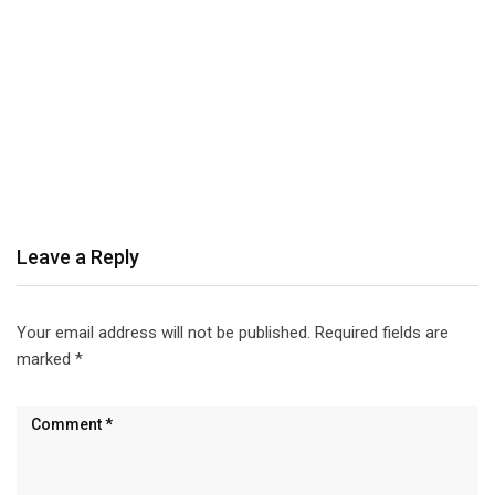
Leave a Reply
Your email address will not be published.
Required fields are
marked
*