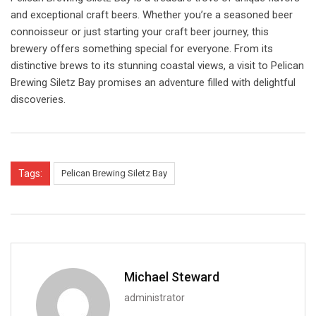
and exceptional craft beers. Whether you’re a seasoned beer
connoisseur or just starting your craft beer journey, this
brewery offers something special for everyone. From its
distinctive brews to its stunning coastal views, a visit to Pelican
Brewing Siletz Bay promises an adventure filled with delightful
discoveries.
Tags:
Pelican Brewing Siletz Bay
Michael Steward
administrator