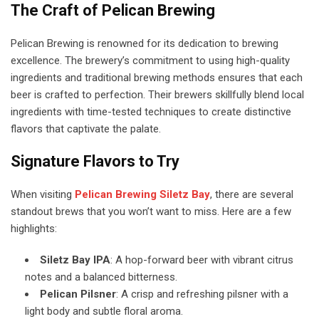
The Craft of Pelican Brewing
Pelican Brewing is renowned for its dedication to brewing
excellence. The brewery’s commitment to using high-quality
ingredients and traditional brewing methods ensures that each
beer is crafted to perfection. Their brewers skillfully blend local
ingredients with time-tested techniques to create distinctive
flavors that captivate the palate.
Signature Flavors to Try
When visiting
Pelican Brewing Siletz Bay
, there are several
standout brews that you won’t want to miss. Here are a few
highlights:
Siletz Bay IPA
: A hop-forward beer with vibrant citrus
notes and a balanced bitterness.
Pelican Pilsner
: A crisp and refreshing pilsner with a
light body and subtle floral aroma.