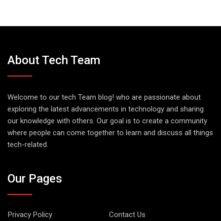
About Tech Team
Welcome to our tech Team blog! who are passionate about
exploring the latest advancements in technology and sharing
our knowledge with others. Our goal is to create a community
where people can come together to learn and discuss all things
tech-related.
Our Pages
Privacy Policy
Contact Us