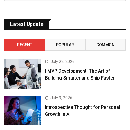
Latest Update
RECENT
POPULAR
COMMON
July 22, 2026
I MVP Development: The Art of
Building Smarter and Ship Faster
July 9, 2026
Introspective Thought for Personal
Growth in AI