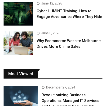
June 12, 2026
Cyber HUMINT Training: How to
Engage Adversaries Where They Hide
June 8, 2026
Why Ecommerce Website Melbourne
Drives More Online Sales
Most Viewed
December 27, 2024
Revolutionizing Business
Operations: Managed IT Services