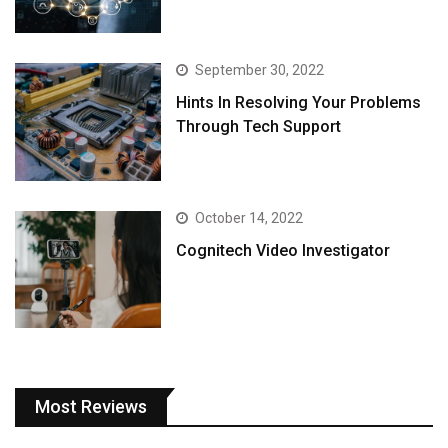
September 30, 2022
Hints In Resolving Your Problems
Through Tech Support
October 14, 2022
Cognitech Video Investigator
Most Reviews