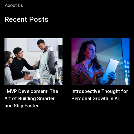
About Us
Recent Posts
I MVP Development: The
Introspective Thought for
Art of Building Smarter
Personal Growth in AI
and Ship Faster