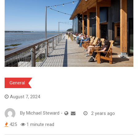
General
August 7, 2024
By
Michael Steward
-
2 years ago
425
1 minute read