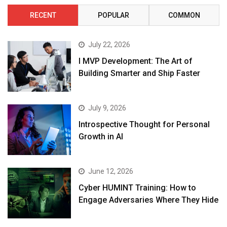
RECENT
POPULAR
COMMON
July 22, 2026
I MVP Development: The Art of
Building Smarter and Ship Faster
July 9, 2026
Introspective Thought for Personal
Growth in AI
June 12, 2026
Cyber HUMINT Training: How to
Engage Adversaries Where They Hide