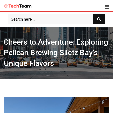
Skip
to
content
Cheers to Adventure: Exploring
Pelican Brewing Siletz Bay’s
Unique Flavors