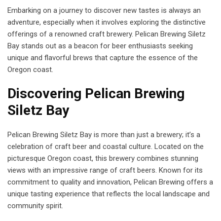
Embarking on a journey to discover new tastes is always an
adventure, especially when it involves exploring the distinctive
offerings of a renowned craft brewery. Pelican Brewing Siletz
Bay stands out as a beacon for beer enthusiasts seeking
unique and flavorful brews that capture the essence of the
Oregon coast.
Discovering Pelican Brewing
Siletz Bay
Pelican Brewing Siletz Bay is more than just a brewery; it’s a
celebration of craft beer and coastal culture. Located on the
picturesque Oregon coast, this brewery combines stunning
views with an impressive range of craft beers. Known for its
commitment to quality and innovation, Pelican Brewing offers a
unique tasting experience that reflects the local landscape and
community spirit.