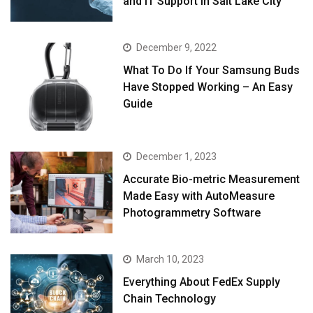
and IT Support in Salt Lake City
December 9, 2022
What To Do If Your Samsung Buds
Have Stopped Working – An Easy
Guide
December 1, 2023
Accurate Bio-metric Measurement
Made Easy with AutoMeasure
Photogrammetry Software
March 10, 2023
Everything About FedEx Supply
Chain Technology