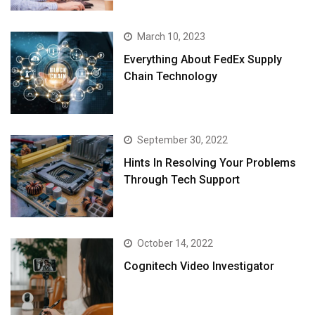
March 10, 2023
Everything About FedEx Supply
Chain Technology
September 30, 2022
Hints In Resolving Your Problems
Through Tech Support
October 14, 2022
Cognitech Video Investigator