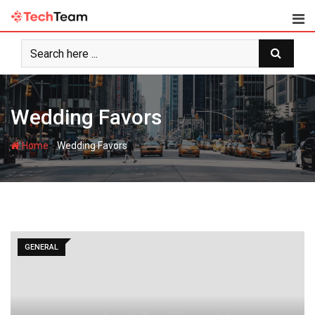
Skip
to
content
Wedding Favors
-
Home
Wedding Favors
GENERAL