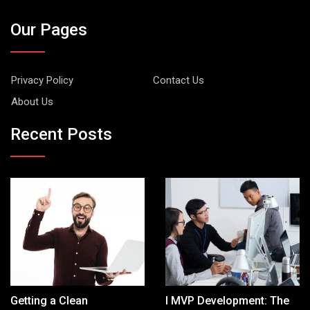
Our Pages
Privacy Policy
Contact Us
About Us
Recent Posts
Getting a Clean
I MVP Development: The