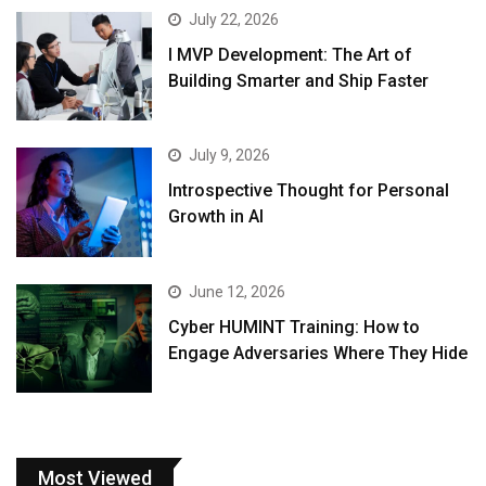
July 22, 2026
I MVP Development: The Art of
Building Smarter and Ship Faster
July 9, 2026
Introspective Thought for Personal
Growth in AI
June 12, 2026
Cyber HUMINT Training: How to
Engage Adversaries Where They Hide
Most Viewed