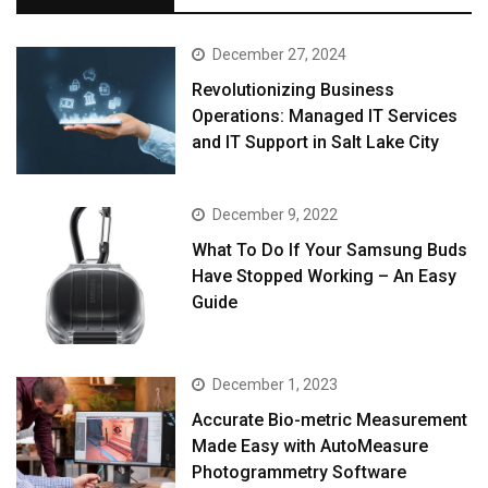
December 27, 2024
Revolutionizing Business
Operations: Managed IT Services
and IT Support in Salt Lake City
December 9, 2022
What To Do If Your Samsung Buds
Have Stopped Working – An Easy
Guide
December 1, 2023
Accurate Bio-metric Measurement
Made Easy with AutoMeasure
Photogrammetry Software