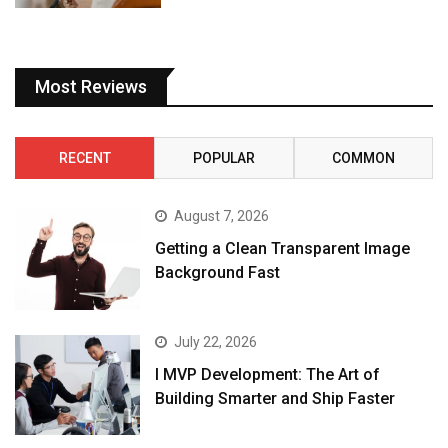
Most Reviews
RECENT
POPULAR
COMMON
August 7, 2026
Getting a Clean Transparent Image
Background Fast
July 22, 2026
I MVP Development: The Art of
Building Smarter and Ship Faster