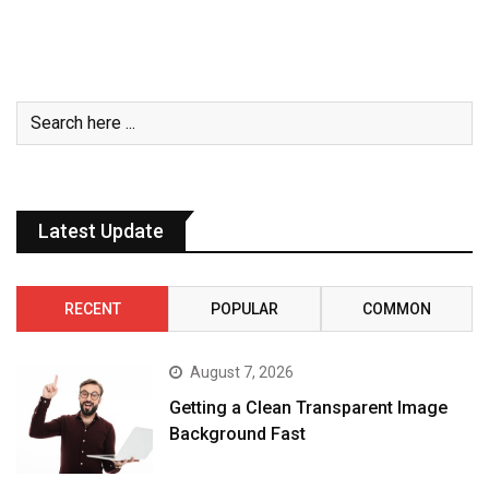
Latest Update
RECENT
POPULAR
COMMON
August 7, 2026
Getting a Clean Transparent Image
Background Fast