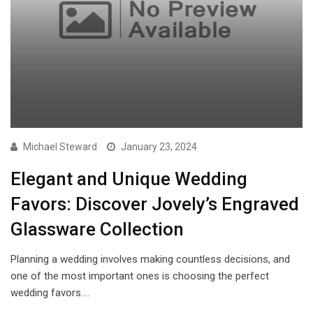
Michael Steward
January 23, 2024
Elegant and Unique Wedding
Favors: Discover Jovely’s Engraved
Glassware Collection
Planning a wedding involves making countless decisions, and
one of the most important ones is choosing the perfect
wedding favors.…