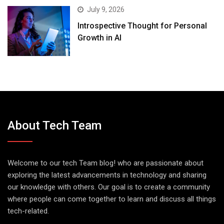
July 9, 2026
Introspective Thought for Personal
Growth in AI
About Tech Team
Welcome to our tech Team blog! who are passionate about
exploring the latest advancements in technology and sharing
our knowledge with others. Our goal is to create a community
where people can come together to learn and discuss all things
tech-related.