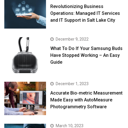
Revolutionizing Business
Operations: Managed IT Services
and IT Support in Salt Lake City
December 9, 2022
What To Do If Your Samsung Buds
Have Stopped Working – An Easy
Guide
December 1, 2023
Accurate Bio-metric Measurement
Made Easy with AutoMeasure
Photogrammetry Software
March 10, 2023