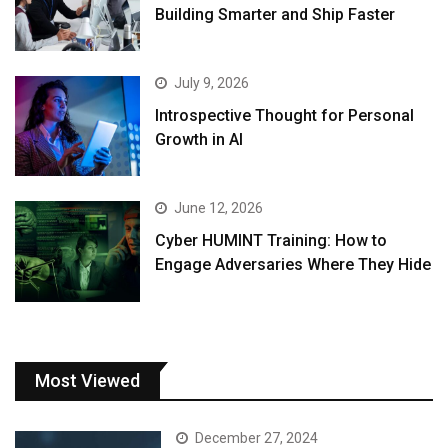
Building Smarter and Ship Faster
July 9, 2026
Introspective Thought for Personal
Growth in AI
June 12, 2026
Cyber HUMINT Training: How to
Engage Adversaries Where They Hide
Most Viewed
December 27, 2024