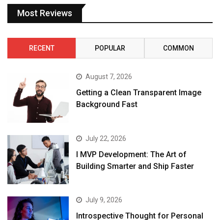
Most Reviews
RECENT
POPULAR
COMMON
August 7, 2026
Getting a Clean Transparent Image
Background Fast
July 22, 2026
I MVP Development: The Art of
Building Smarter and Ship Faster
July 9, 2026
Introspective Thought for Personal