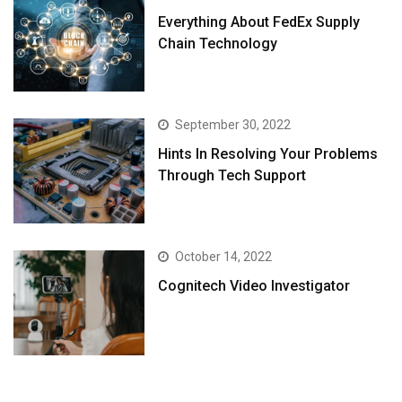
Everything About FedEx Supply
Chain Technology
September 30, 2022
Hints In Resolving Your Problems
Through Tech Support
October 14, 2022
Cognitech Video Investigator