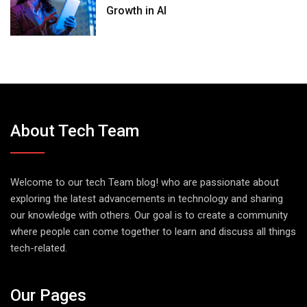
Growth in AI
About Tech Team
Welcome to our tech Team blog! who are passionate about
exploring the latest advancements in technology and sharing
our knowledge with others. Our goal is to create a community
where people can come together to learn and discuss all things
tech-related.
Our Pages