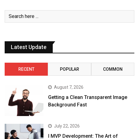
Latest Update
RECENT
POPULAR
COMMON
August 7, 2026
Getting a Clean Transparent Image
Background Fast
July 22, 2026
I MVP Development: The Art of