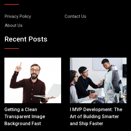
Privacy Policy
Contact Us
About Us
Recent Posts
Getting a Clean
I MVP Development: The
Transparent Image
Art of Building Smarter
Background Fast
and Ship Faster