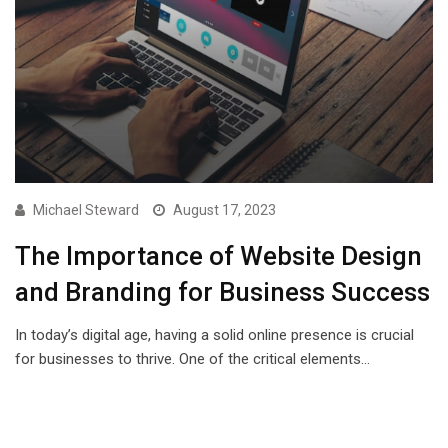
Michael Steward
August 17, 2023
The Importance of Website Design
and Branding for Business Success
In today’s digital age, having a solid online presence is crucial
for businesses to thrive. One of the critical elements…