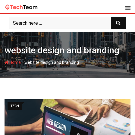
Skip
to
content
website design and branding
-
Home
website design and branding
TECH