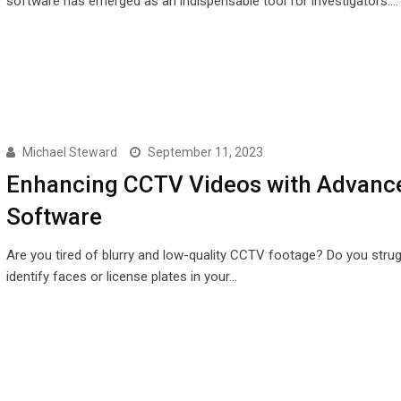
software has emerged as an indispensable tool for investigators.…
Michael Steward
September 11, 2023
Enhancing CCTV Videos with Advanc
Software
Are you tired of blurry and low-quality CCTV footage? Do you strug
identify faces or license plates in your…