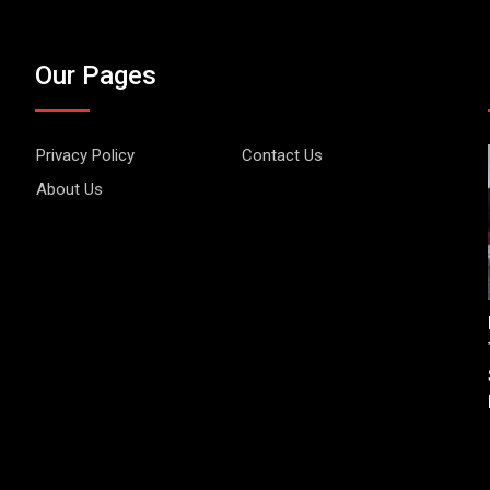
Our Pages
Privacy Policy
Contact Us
About Us