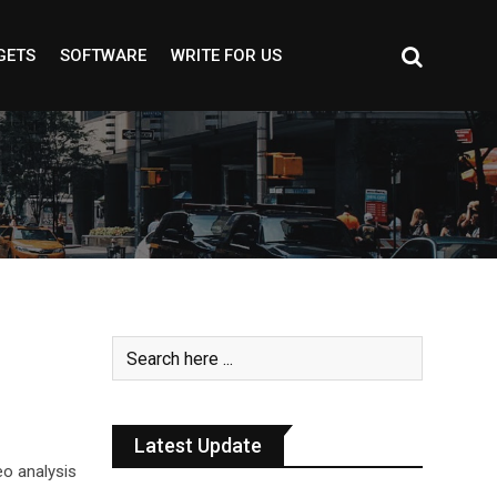
GETS
SOFTWARE
WRITE FOR US
Latest Update
eo analysis