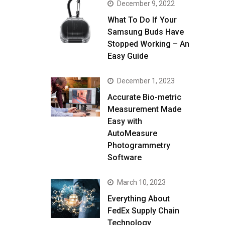
December 9, 2022
What To Do If Your
Samsung Buds Have
Stopped Working – An
Easy Guide
December 1, 2023
Accurate Bio-metric
Measurement Made
Easy with
AutoMeasure
Photogrammetry
Software
March 10, 2023
Everything About
FedEx Supply Chain
Technology