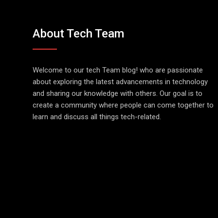
About Tech Team
Welcome to our tech Team blog! who are passionate
about exploring the latest advancements in technology
and sharing our knowledge with others. Our goal is to
create a community where people can come together to
learn and discuss all things tech-related.