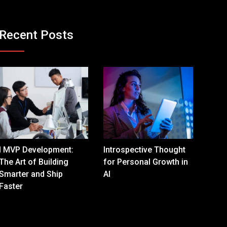
Recent Posts
I MVP Development:
Introspective Thought
The Art of Building
for Personal Growth in
Smarter and Ship
AI
Faster