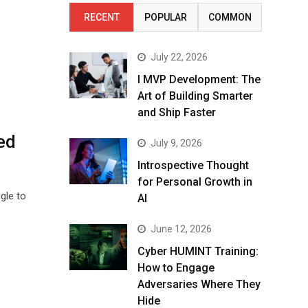
RECENT
POPULAR
COMMON
July 22, 2026
I MVP Development: The
Art of Building Smarter
and Ship Faster
ed
July 9, 2026
Introspective Thought
for Personal Growth in
gle to
AI
June 12, 2026
Cyber HUMINT Training:
How to Engage
Adversaries Where They
Hide