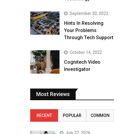
September 30, 2022
Hints In Resolving
Your Problems
Through Tech Support
October 14, 2022
Cognitech Video
Investigator
Most Reviews
RECENT
POPULAR
COMMON
July 22, 2026