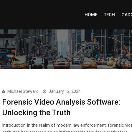
HOME
TECH
GAD
Michael Steward
January 12, 2024
Forensic Video Analysis Software:
Unlocking the Truth
Introduction In the realm of modern law enforcement, forensic vid