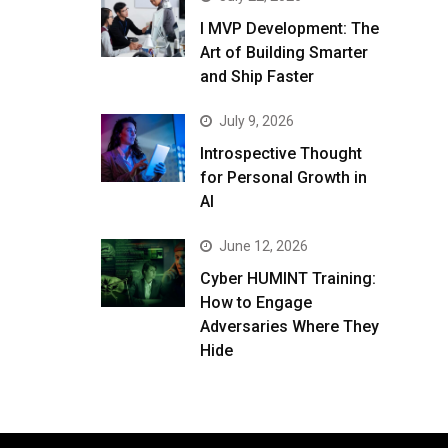
I MVP Development: The
Art of Building Smarter
and Ship Faster
July 9, 2026
Introspective Thought
for Personal Growth in
AI
June 12, 2026
Cyber HUMINT Training:
How to Engage
Adversaries Where They
Hide