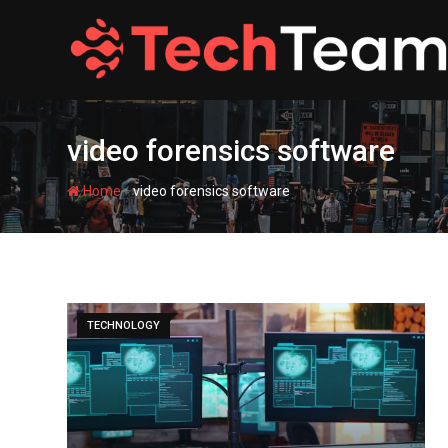
Skip
to
content
video forensics software
-
Home
video forensics software
TECHNOLOGY