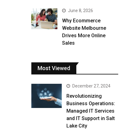
June 8, 2026
Why Ecommerce
Website Melbourne
Drives More Online
Sales
Most Viewed
December 27, 2024
Revolutionizing
Business Operations:
Managed IT Services
and IT Support in Salt
Lake City