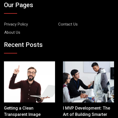
Our Pages
Privacy Policy
Contact Us
About Us
Recent Posts
Getting a Clean
I MVP Development: The
Transparent Image
Art of Building Smarter