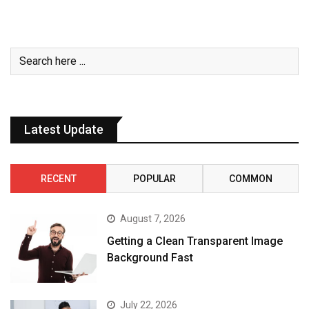
Latest Update
RECENT
POPULAR
COMMON
August 7, 2026
Getting a Clean Transparent Image
Background Fast
July 22, 2026