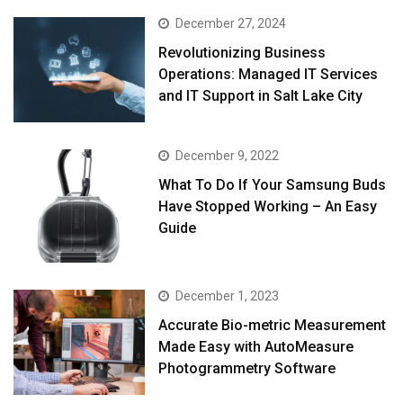
December 27, 2024
Revolutionizing Business
Operations: Managed IT Services
and IT Support in Salt Lake City
December 9, 2022
What To Do If Your Samsung Buds
Have Stopped Working – An Easy
Guide
December 1, 2023
Accurate Bio-metric Measurement
Made Easy with AutoMeasure
Photogrammetry Software