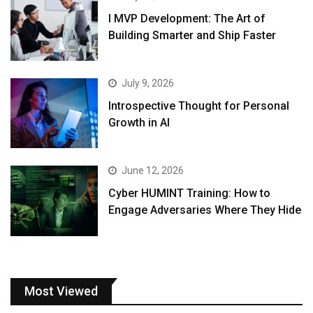
I MVP Development: The Art of
Building Smarter and Ship Faster
July 9, 2026
Introspective Thought for Personal
Growth in AI
June 12, 2026
Cyber HUMINT Training: How to
Engage Adversaries Where They Hide
Most Viewed