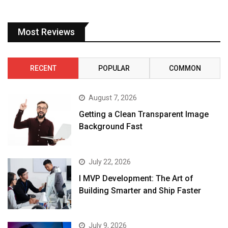
Most Reviews
RECENT
POPULAR
COMMON
August 7, 2026
Getting a Clean Transparent Image
Background Fast
July 22, 2026
I MVP Development: The Art of
Building Smarter and Ship Faster
July 9, 2026