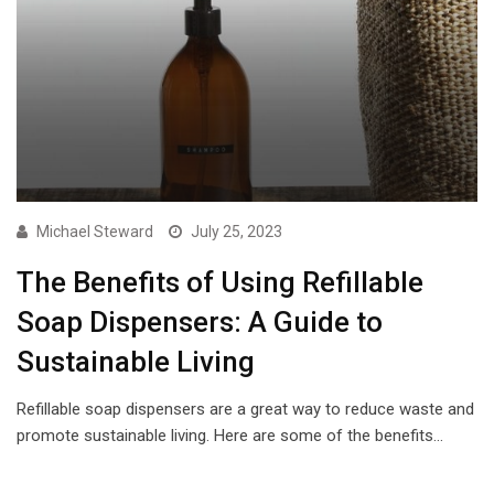
Michael Steward
July 25, 2023
The Benefits of Using Refillable
Soap Dispensers: A Guide to
Sustainable Living
Refillable soap dispensers are a great way to reduce waste and
promote sustainable living. Here are some of the benefits…