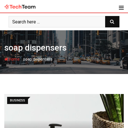
Skip
to
content
soap dispensers
-
Home
soap dispensers
BUSINESS