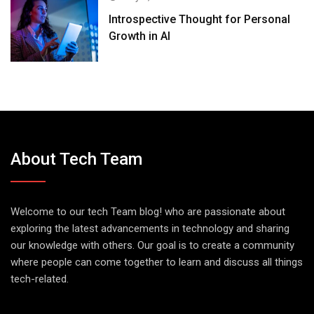
Introspective Thought for Personal
Growth in AI
About Tech Team
Welcome to our tech Team blog! who are passionate about
exploring the latest advancements in technology and sharing
our knowledge with others. Our goal is to create a community
where people can come together to learn and discuss all things
tech-related.