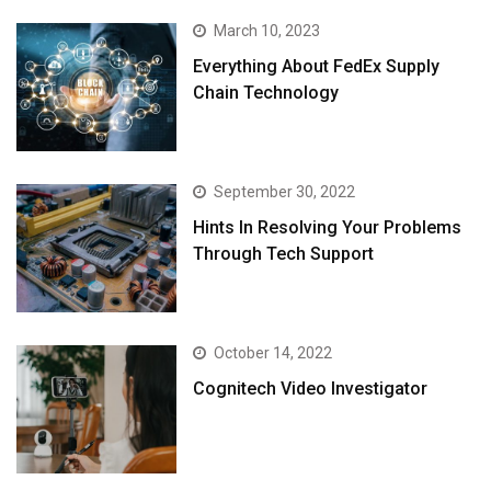
March 10, 2023
Everything About FedEx Supply
Chain Technology
September 30, 2022
Hints In Resolving Your Problems
Through Tech Support
October 14, 2022
Cognitech Video Investigator