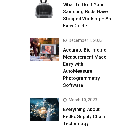
What To Do If Your
Samsung Buds Have
Stopped Working – An
Easy Guide
December 1, 2023
Accurate Bio-metric
Measurement Made
Easy with
AutoMeasure
Photogrammetry
Software
March 10, 2023
Everything About
FedEx Supply Chain
Technology