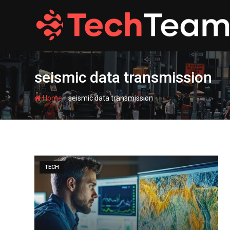
Skip
to
content
seismic data transmission
-
Home
seismic data transmission
TECH