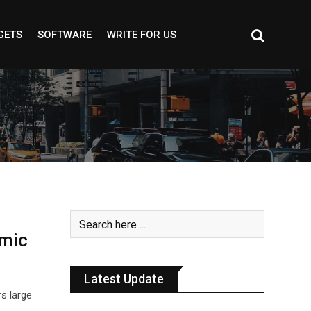
GETS
SOFTWARE
WRITE FOR US
smic
Latest Update
rs large