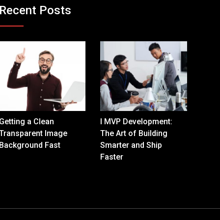
Recent Posts
Getting a Clean
I MVP Development:
Transparent Image
The Art of Building
Background Fast
Smarter and Ship
Faster