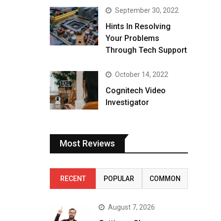
September 30, 2022
Hints In Resolving
Your Problems
Through Tech Support
October 14, 2022
Cognitech Video
Investigator
Most Reviews
RECENT
POPULAR
COMMON
August 7, 2026