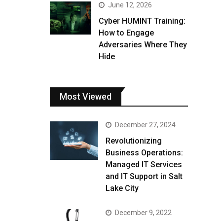
June 12, 2026
Cyber HUMINT Training:
How to Engage
Adversaries Where They
Hide
Most Viewed
December 27, 2024
Revolutionizing
Business Operations:
Managed IT Services
and IT Support in Salt
Lake City
December 9, 2022