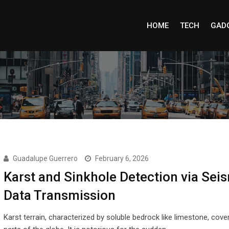
HOME
TECH
GAD
Guadalupe Guerrero
February 6, 2026
Karst and Sinkhole Detection via Sei
Data Transmission
Karst terrain, characterized by soluble bedrock like limestone, cove