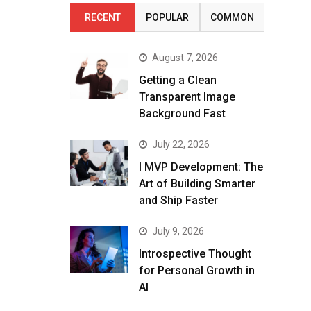
RECENT
POPULAR
COMMON
August 7, 2026
Getting a Clean
Transparent Image
Background Fast
July 22, 2026
I MVP Development: The
Art of Building Smarter
and Ship Faster
July 9, 2026
Introspective Thought
for Personal Growth in
AI