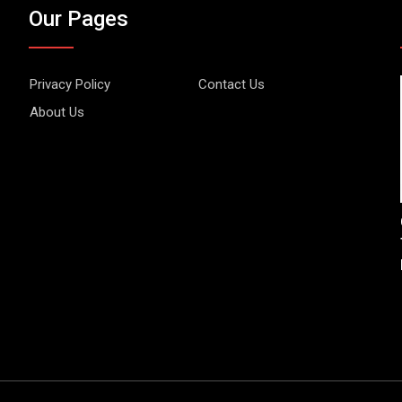
Our Pages
Privacy Policy
Contact Us
About Us