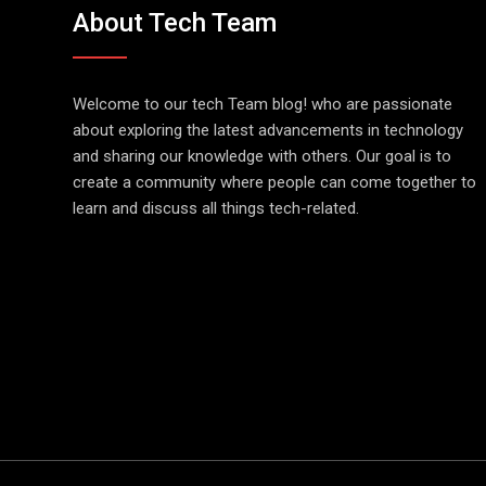
About Tech Team
Welcome to our tech Team blog! who are passionate
about exploring the latest advancements in technology
and sharing our knowledge with others. Our goal is to
create a community where people can come together to
learn and discuss all things tech-related.