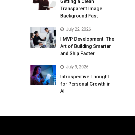
Getting a Clean
Transparent Image
Background Fast
July 22, 2026
I MVP Development: The
Art of Building Smarter
and Ship Faster
July 9, 2026
Introspective Thought
for Personal Growth in
AI