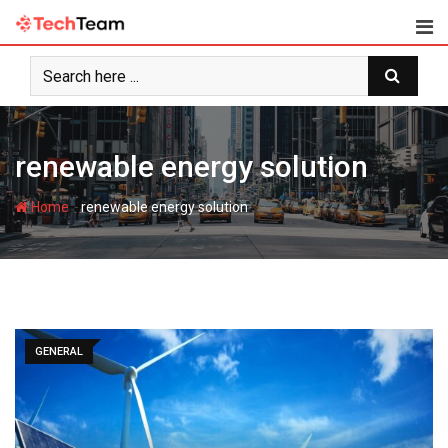
Skip
to
content
renewable energy solution
-
Home
renewable energy solution
GENERAL