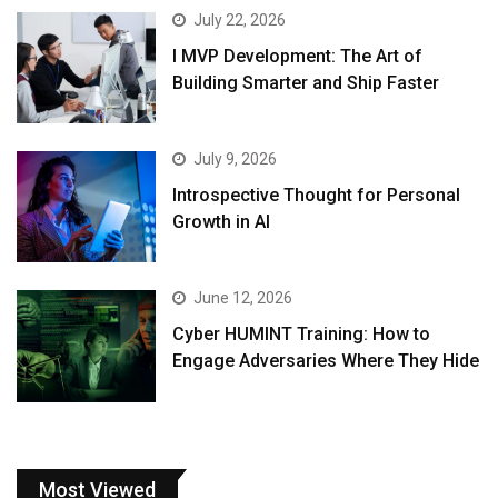
July 22, 2026
I MVP Development: The Art of
Building Smarter and Ship Faster
July 9, 2026
Introspective Thought for Personal
Growth in AI
June 12, 2026
Cyber HUMINT Training: How to
Engage Adversaries Where They Hide
Most Viewed