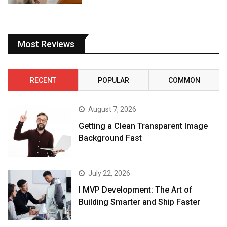
Most Reviews
RECENT
POPULAR
COMMON
August 7, 2026
Getting a Clean Transparent Image
Background Fast
July 22, 2026
I MVP Development: The Art of
Building Smarter and Ship Faster