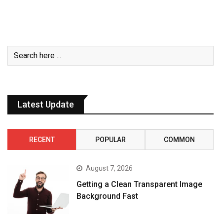
Latest Update
RECENT
POPULAR
COMMON
August 7, 2026
Getting a Clean Transparent Image
Background Fast