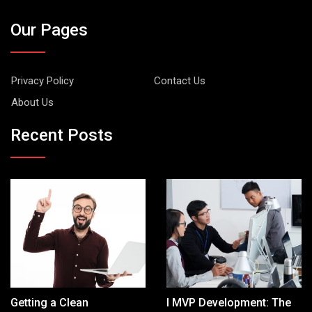
Our Pages
Privacy Policy
Contact Us
About Us
Recent Posts
Getting a Clean
I MVP Development: The