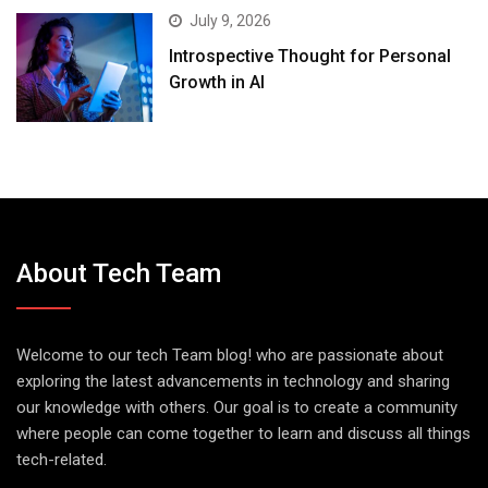
July 9, 2026
Introspective Thought for Personal
Growth in AI
About Tech Team
Welcome to our tech Team blog! who are passionate about
exploring the latest advancements in technology and sharing
our knowledge with others. Our goal is to create a community
where people can come together to learn and discuss all things
tech-related.