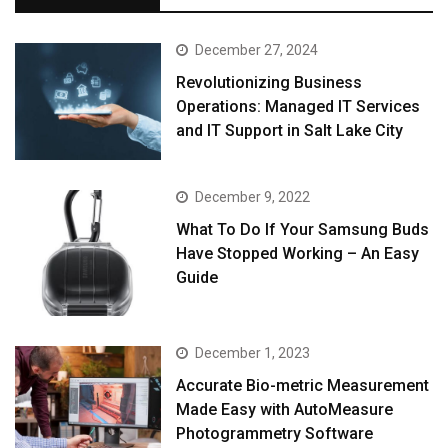
December 27, 2024
Revolutionizing Business
Operations: Managed IT Services
and IT Support in Salt Lake City
December 9, 2022
What To Do If Your Samsung Buds
Have Stopped Working – An Easy
Guide
December 1, 2023
Accurate Bio-metric Measurement
Made Easy with AutoMeasure
Photogrammetry Software