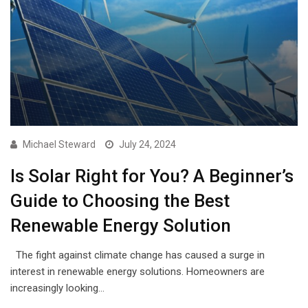
Michael Steward
July 24, 2024
Is Solar Right for You? A Beginner’s
Guide to Choosing the Best
Renewable Energy Solution
The fight against climate change has caused a surge in
interest in renewable energy solutions. Homeowners are
increasingly looking…