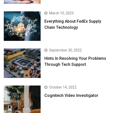
March 10, 2023
Everything About FedEx Supply
Chain Technology
September 30, 2022
Hints In Resolving Your Problems
Through Tech Support
October 14, 2022
Cognitech Video Investigator