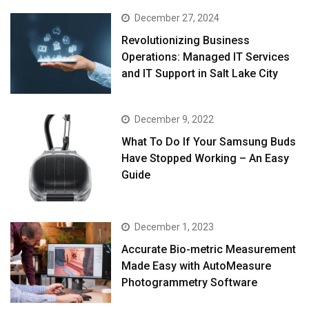
December 27, 2024
Revolutionizing Business
Operations: Managed IT Services
and IT Support in Salt Lake City
December 9, 2022
What To Do If Your Samsung Buds
Have Stopped Working – An Easy
Guide
December 1, 2023
Accurate Bio-metric Measurement
Made Easy with AutoMeasure
Photogrammetry Software