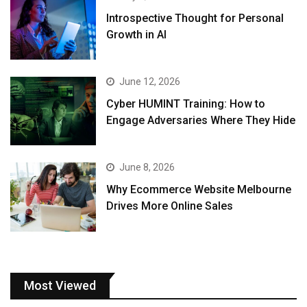
Introspective Thought for Personal
Growth in AI
June 12, 2026
Cyber HUMINT Training: How to
Engage Adversaries Where They Hide
June 8, 2026
Why Ecommerce Website Melbourne
Drives More Online Sales
Most Viewed