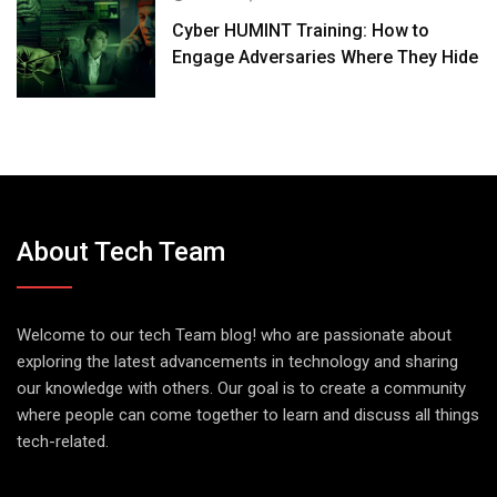
Cyber HUMINT Training: How to
Engage Adversaries Where They Hide
About Tech Team
Welcome to our tech Team blog! who are passionate about
exploring the latest advancements in technology and sharing
our knowledge with others. Our goal is to create a community
where people can come together to learn and discuss all things
tech-related.