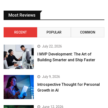
Most Reviews
RECENT
POPULAR
COMMON
July 22, 2026
I MVP Development: The Art of
Building Smarter and Ship Faster
July 9, 2026
Introspective Thought for Personal
Growth in AI
June 12, 2026