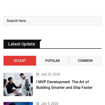
Latest Update
RECENT
POPULAR
COMMON
July 22, 2026
I MVP Development: The Art of
Building Smarter and Ship Faster
July 9, 2026