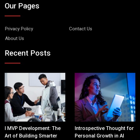
Our Pages
Privacy Policy
Contact Us
About Us
Recent Posts
I MVP Development: The
Introspective Thought for
Art of Building Smarter
Personal Growth in AI