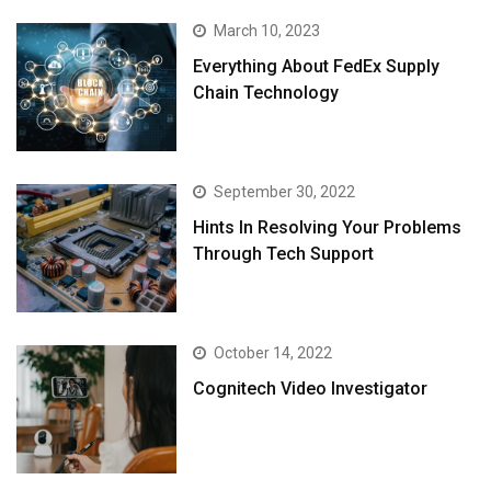
March 10, 2023
Everything About FedEx Supply
Chain Technology
September 30, 2022
Hints In Resolving Your Problems
Through Tech Support
October 14, 2022
Cognitech Video Investigator