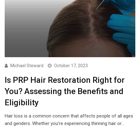
Michael Steward
October 17, 2023
Is PRP Hair Restoration Right for
You? Assessing the Benefits and
Eligibility
Hair loss is a common concern that affects people of all ages
and genders. Whether you’re experiencing thinning hair or…