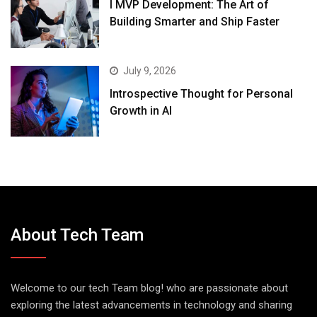
I MVP Development: The Art of
Building Smarter and Ship Faster
July 9, 2026
Introspective Thought for Personal
Growth in AI
About Tech Team
Welcome to our tech Team blog! who are passionate about
exploring the latest advancements in technology and sharing