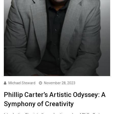
Michael Steward
November 28, 2023
Phillip Carter’s Artistic Odyssey: A
Symphony of Creativity