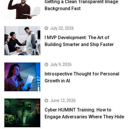
Getting a Clean Transparent Image
Background Fast
July 22, 2026
I MVP Development: The Art of
Building Smarter and Ship Faster
July 9, 2026
Introspective Thought for Personal
Growth in AI
June 12, 2026
Cyber HUMINT Training: How to
Engage Adversaries Where They Hide