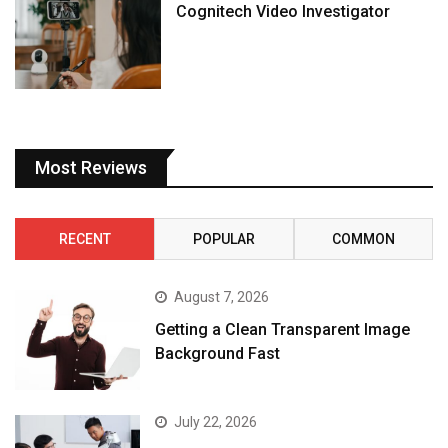
Cognitech Video Investigator
Most Reviews
RECENT
POPULAR
COMMON
August 7, 2026
Getting a Clean Transparent Image
Background Fast
July 22, 2026