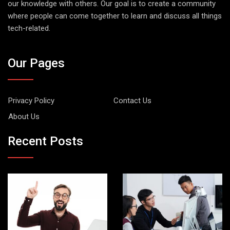
our knowledge with others. Our goal is to create a community
where people can come together to learn and discuss all things
tech-related.
Our Pages
Privacy Policy
Contact Us
About Us
Recent Posts