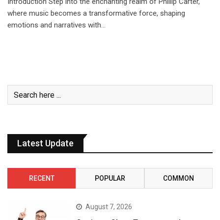
Introduction Step into the enchanting realm of Phillip Carter,
where music becomes a transformative force, shaping
emotions and narratives with…
Latest Update
RECENT
POPULAR
COMMON
August 7, 2026