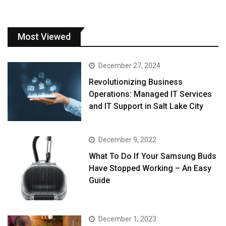
Most Viewed
December 27, 2024
Revolutionizing Business
Operations: Managed IT Services
and IT Support in Salt Lake City
December 9, 2022
What To Do If Your Samsung Buds
Have Stopped Working – An Easy
Guide
December 1, 2023