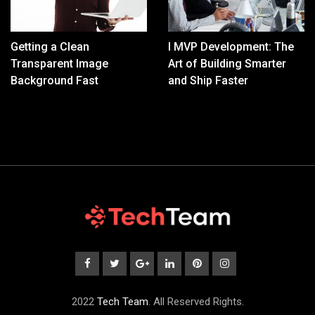
Getting a Clean
I MVP Development: The
Transparent Image
Art of Building Smarter
Background Fast
and Ship Faster
2022
Tech Team
. All Reserved Rights.