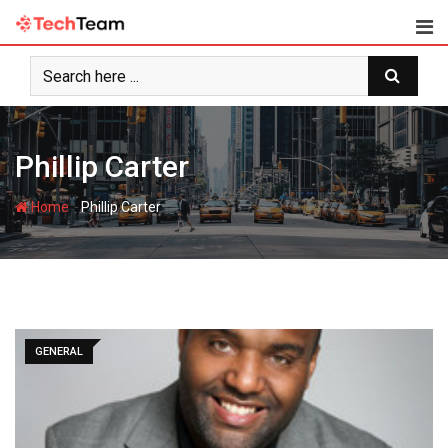
Skip
to
content
Phillip Carter
-
Home
Phillip Carter
GENERAL