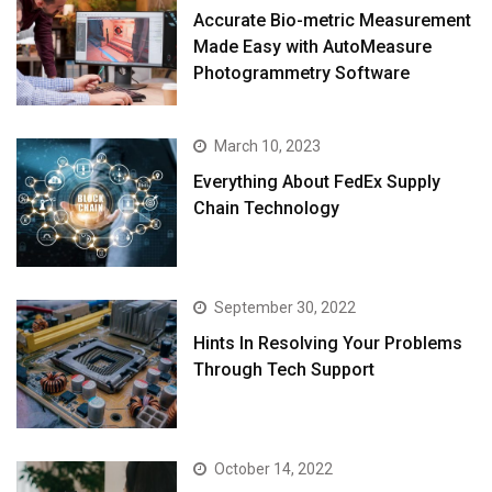
Accurate Bio-metric Measurement
Made Easy with AutoMeasure
Photogrammetry Software
March 10, 2023
Everything About FedEx Supply
Chain Technology
September 30, 2022
Hints In Resolving Your Problems
Through Tech Support
October 14, 2022