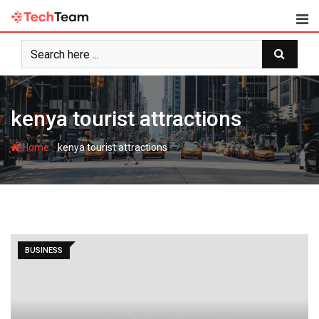
Skip
to
content
kenya tourist attractions
-
Home
kenya tourist attractions
BUSINESS