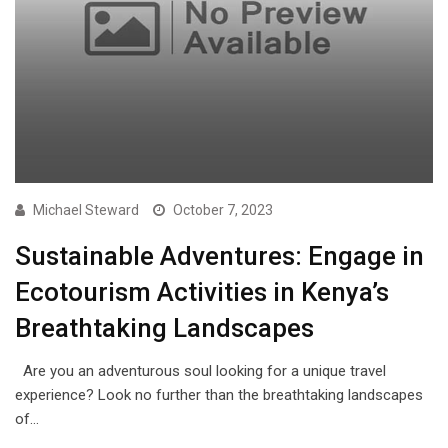
Michael Steward
October 7, 2023
Sustainable Adventures: Engage in
Ecotourism Activities in Kenya’s
Breathtaking Landscapes
Are you an adventurous soul looking for a unique travel
experience? Look no further than the breathtaking landscapes
of…