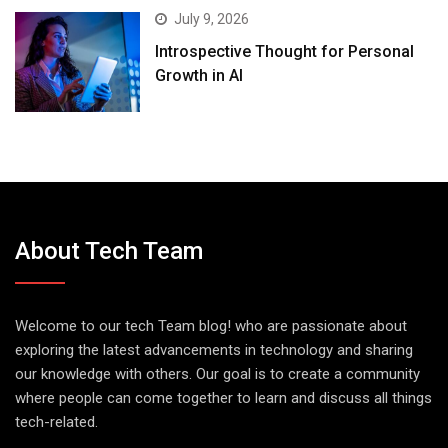
July 9, 2026
Introspective Thought for Personal
Growth in AI
About Tech Team
Welcome to our tech Team blog! who are passionate about
exploring the latest advancements in technology and sharing
our knowledge with others. Our goal is to create a community
where people can come together to learn and discuss all things
tech-related.