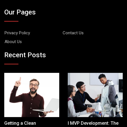
Our Pages
Privacy Policy
Contact Us
About Us
Recent Posts
Getting a Clean
I MVP Development: The