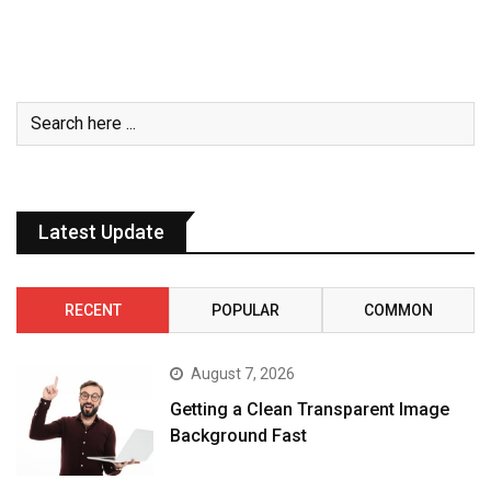
Latest Update
RECENT
POPULAR
COMMON
August 7, 2026
Getting a Clean Transparent Image
Background Fast