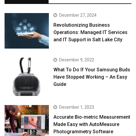
December 27, 2024
Revolutionizing Business
Operations: Managed IT Services
and IT Support in Salt Lake City
December 9, 2022
What To Do If Your Samsung Buds
Have Stopped Working – An Easy
Guide
December 1, 2023
Accurate Bio-metric Measurement
Made Easy with AutoMeasure
Photogrammetry Software