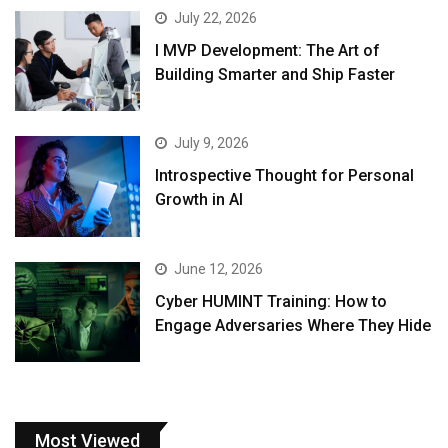
July 22, 2026
I MVP Development: The Art of
Building Smarter and Ship Faster
July 9, 2026
Introspective Thought for Personal
Growth in AI
June 12, 2026
Cyber HUMINT Training: How to
Engage Adversaries Where They Hide
Most Viewed