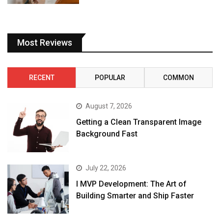
Most Reviews
RECENT
POPULAR
COMMON
August 7, 2026
Getting a Clean Transparent Image
Background Fast
July 22, 2026
I MVP Development: The Art of
Building Smarter and Ship Faster