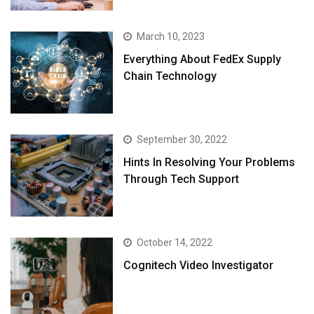
March 10, 2023
Everything About FedEx Supply
Chain Technology
September 30, 2022
Hints In Resolving Your Problems
Through Tech Support
October 14, 2022
Cognitech Video Investigator