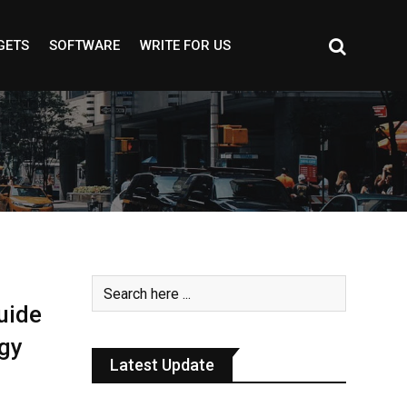
GETS
SOFTWARE
WRITE FOR US
uide
gy
Latest Update