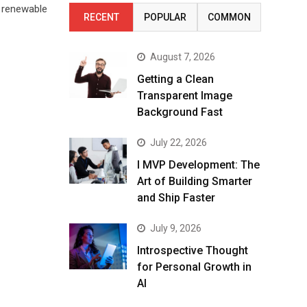
n renewable
RECENT
POPULAR
COMMON
August 7, 2026
Getting a Clean
Transparent Image
Background Fast
July 22, 2026
I MVP Development: The
Art of Building Smarter
and Ship Faster
July 9, 2026
Introspective Thought
for Personal Growth in
AI