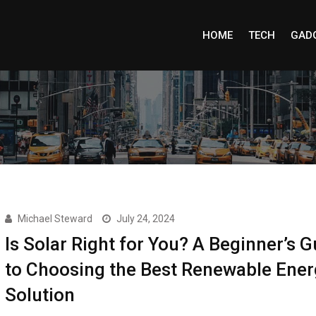
HOME
TECH
GAD
Michael Steward
July 24, 2024
Is Solar Right for You? A Beginner’s G
to Choosing the Best Renewable Ener
Solution