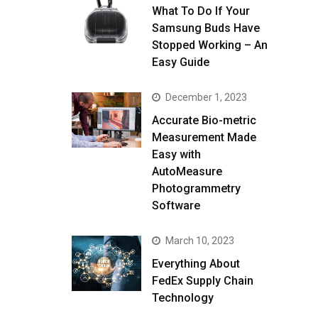
What To Do If Your
Samsung Buds Have
Stopped Working – An
Easy Guide
December 1, 2023
Accurate Bio-metric
Measurement Made
Easy with
AutoMeasure
Photogrammetry
Software
March 10, 2023
Everything About
FedEx Supply Chain
Technology