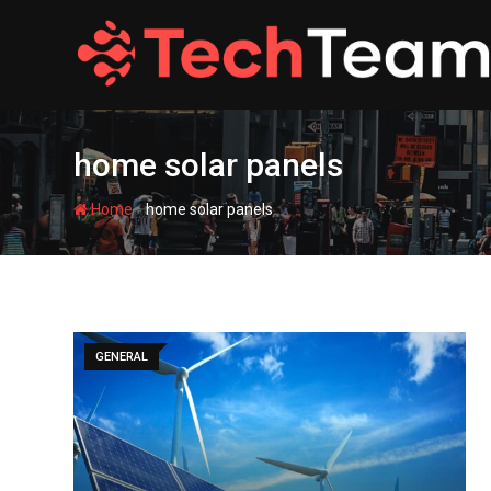
Skip
to
content
home solar panels
-
Home
home solar panels
GENERAL