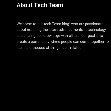
About Tech Team
Welcome to our tech Team blog! who are passionate
about exploring the latest advancements in technology
and sharing our knowledge with others. Our goal is to
create a community where people can come together to
learn and discuss all things tech-related.