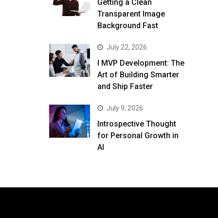
Getting a Clean
Transparent Image
Background Fast
July 22, 2026
I MVP Development: The
Art of Building Smarter
and Ship Faster
July 9, 2026
Introspective Thought
for Personal Growth in
AI