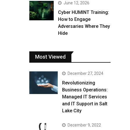
June 12, 2026
Cyber HUMINT Training:
How to Engage
Adversaries Where They
Hide
Most Viewed
December 27, 2024
Revolutionizing
Business Operations:
Managed IT Services
and IT Support in Salt
Lake City
December 9, 2022