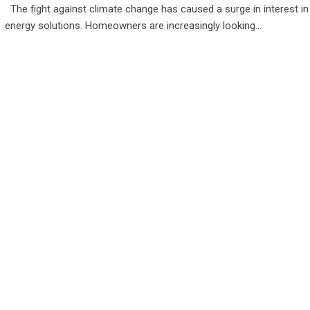
The fight against climate change has caused a surge in interest i
energy solutions. Homeowners are increasingly looking…