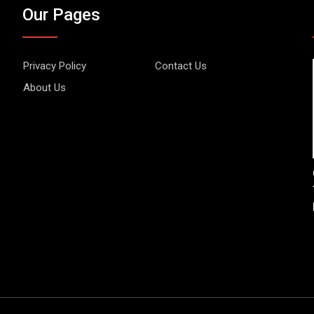
Our Pages
Privacy Policy
Contact Us
About Us