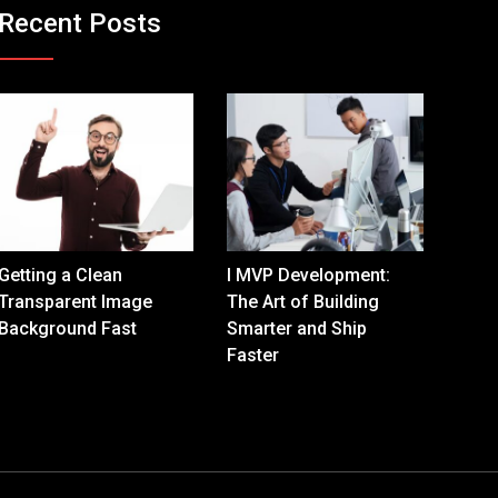
Recent Posts
Getting a Clean
I MVP Development:
Transparent Image
The Art of Building
Background Fast
Smarter and Ship
Faster