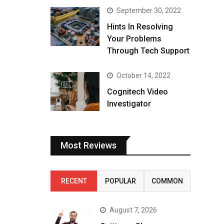
September 30, 2022
Hints In Resolving
Your Problems
Through Tech Support
October 14, 2022
Cognitech Video
Investigator
Most Reviews
RECENT
POPULAR
COMMON
August 7, 2026