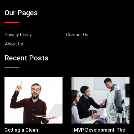
Our Pages
Privacy Policy
Contact Us
About Us
Recent Posts
Getting a Clean
I MVP Development: The