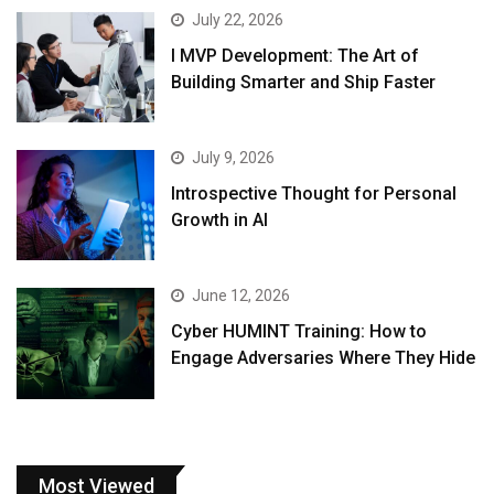
July 22, 2026
I MVP Development: The Art of
Building Smarter and Ship Faster
July 9, 2026
Introspective Thought for Personal
Growth in AI
June 12, 2026
Cyber HUMINT Training: How to
Engage Adversaries Where They Hide
Most Viewed