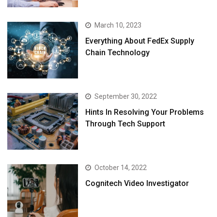
March 10, 2023
Everything About FedEx Supply
Chain Technology
September 30, 2022
Hints In Resolving Your Problems
Through Tech Support
October 14, 2022
Cognitech Video Investigator