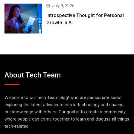
July 9, 2026
Introspective Thought for Personal
Growth in AI
About Tech Team
Welcome to our tech Team blog! who are passionate about
exploring the latest advancements in technology and sharing
our knowledge with others. Our goal is to create a community
where people can come together to learn and discuss all things
tech-related.