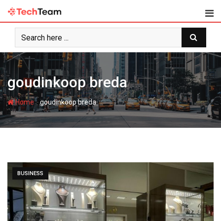
Skip
to
content
goudinkoop breda
-
Home
goudinkoop breda
BUSINESS