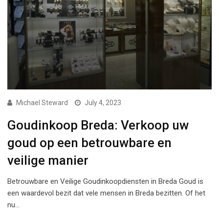
Michael Steward
July 4, 2023
Goudinkoop Breda: Verkoop uw
goud op een betrouwbare en
veilige manier
Betrouwbare en Veilige Goudinkoopdiensten in Breda Goud is
een waardevol bezit dat vele mensen in Breda bezitten. Of het
nu…