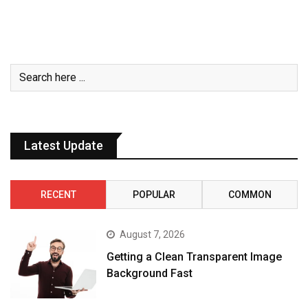
Latest Update
RECENT
POPULAR
COMMON
August 7, 2026
Getting a Clean Transparent Image
Background Fast