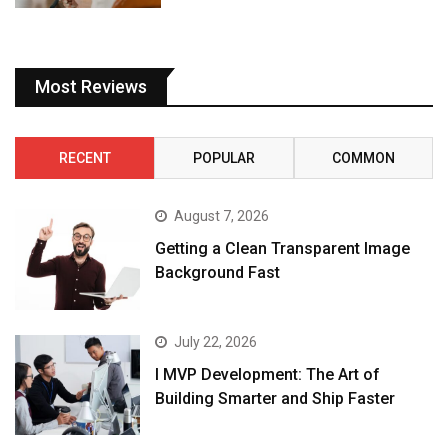
Most Reviews
RECENT
POPULAR
COMMON
August 7, 2026
Getting a Clean Transparent Image
Background Fast
July 22, 2026
I MVP Development: The Art of
Building Smarter and Ship Faster