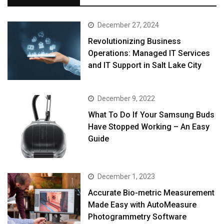
December 27, 2024
Revolutionizing Business
Operations: Managed IT Services
and IT Support in Salt Lake City
December 9, 2022
What To Do If Your Samsung Buds
Have Stopped Working – An Easy
Guide
December 1, 2023
Accurate Bio-metric Measurement
Made Easy with AutoMeasure
Photogrammetry Software