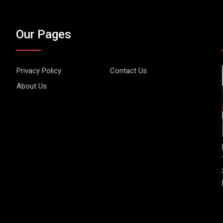
Our Pages
Privacy Policy
Contact Us
About Us