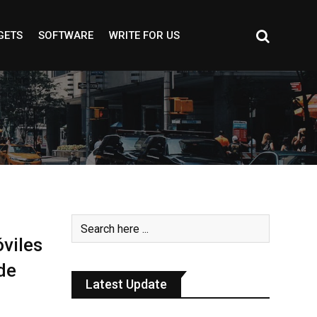
GETS
SOFTWARE
WRITE FOR US
viles
de
Latest Update