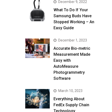
December 9, 2022
What To Do If Your
Samsung Buds Have
Stopped Working – An
Easy Guide
December 1, 2023
Accurate Bio-metric
Measurement Made
Easy with
AutoMeasure
Photogrammetry
Software
March 10, 2023
Everything About
FedEx Supply Chain
Technology