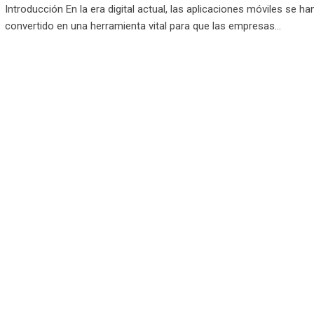
Introducción En la era digital actual, las aplicaciones móviles se ha
convertido en una herramienta vital para que las empresas…