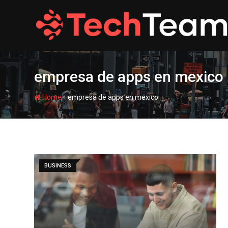
Skip
to
content
empresa de apps en mexico
-
Home
empresa de apps en mexico
BUSINESS