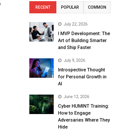
n
RECENT
POPULAR
COMMON
July 22, 2026
I MVP Development: The
Art of Building Smarter
and Ship Faster
July 9, 2026
Introspective Thought
for Personal Growth in
AI
June 12, 2026
Cyber HUMINT Training:
How to Engage
Adversaries Where They
Hide