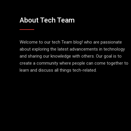
About Tech Team
Welcome to our tech Team blog! who are passionate
about exploring the latest advancements in technology
and sharing our knowledge with others. Our goal is to
create a community where people can come together to
learn and discuss all things tech-related.