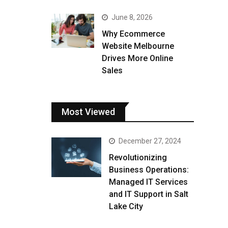
June 8, 2026
Why Ecommerce
Website Melbourne
Drives More Online
Sales
Most Viewed
December 27, 2024
Revolutionizing
Business Operations:
Managed IT Services
and IT Support in Salt
Lake City