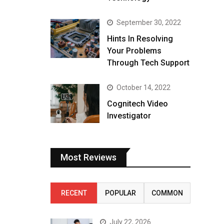
September 30, 2022
Hints In Resolving
Your Problems
Through Tech Support
October 14, 2022
Cognitech Video
Investigator
Most Reviews
RECENT
POPULAR
COMMON
July 22, 2026