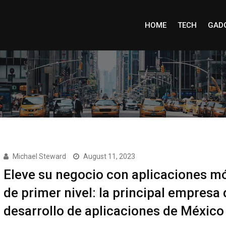
HOME
TECH
GAD
Michael Steward
August 11, 2023
Eleve su negocio con aplicaciones mó
de primer nivel: la principal empresa 
desarrollo de aplicaciones de México