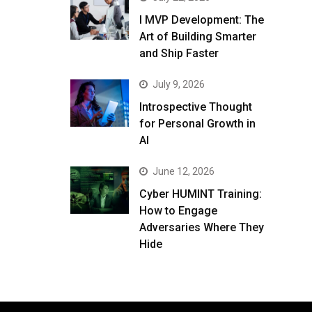
I MVP Development: The
Art of Building Smarter
and Ship Faster
July 9, 2026
Introspective Thought
for Personal Growth in
AI
June 12, 2026
Cyber HUMINT Training:
How to Engage
Adversaries Where They
Hide