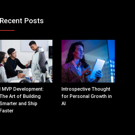
Recent Posts
I MVP Development:
Introspective Thought
The Art of Building
for Personal Growth in
Smarter and Ship
AI
Faster