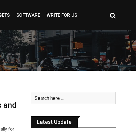
GETS
SOFTWARE
WRITE FOR US
s and
Latest Update
ally for