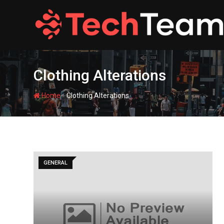
Skip
to
content
Clothing Alterations
-
Home
Clothing Alterations
GENERAL