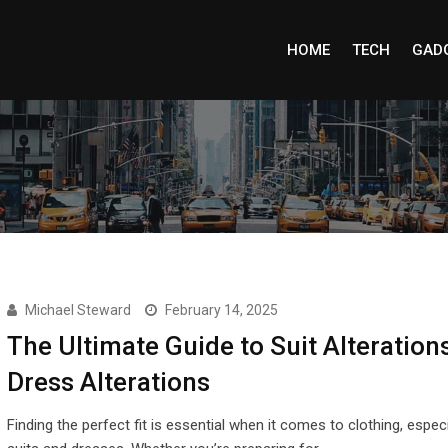
HOME
TECH
GAD
Michael Steward
February 14, 2025
The Ultimate Guide to Suit Alteration
Dress Alterations
Finding the perfect fit is essential when it comes to clothing, especi