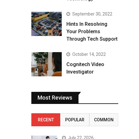
September 30, 2022
Hints In Resolving
Your Problems
Through Tech Support
October 14, 2022
Cognitech Video
Investigator
Most Reviews
RECENT
POPULAR
COMMON
July 22, 2026