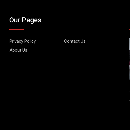
Our Pages
Privacy Policy
Contact Us
About Us