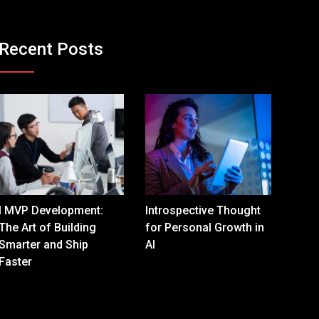
Recent Posts
I MVP Development:
Introspective Thought
The Art of Building
for Personal Growth in
Smarter and Ship
AI
Faster