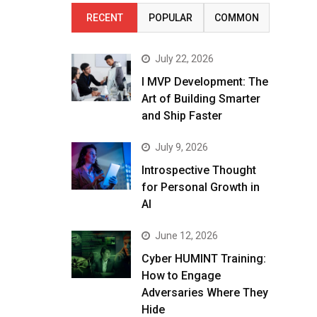
RECENT
POPULAR
COMMON
July 22, 2026
I MVP Development: The
Art of Building Smarter
and Ship Faster
July 9, 2026
Introspective Thought
for Personal Growth in
AI
June 12, 2026
Cyber HUMINT Training:
How to Engage
Adversaries Where They
Hide