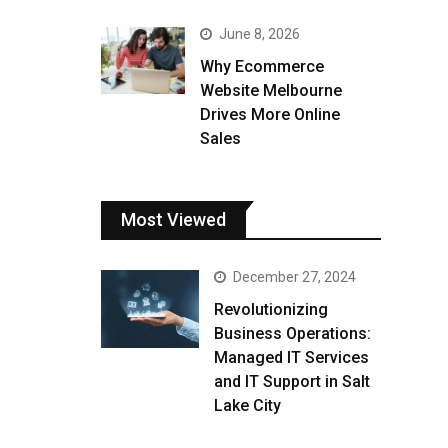
June 8, 2026
Why Ecommerce
Website Melbourne
Drives More Online
Sales
Most Viewed
December 27, 2024
Revolutionizing
Business Operations:
Managed IT Services
and IT Support in Salt
Lake City