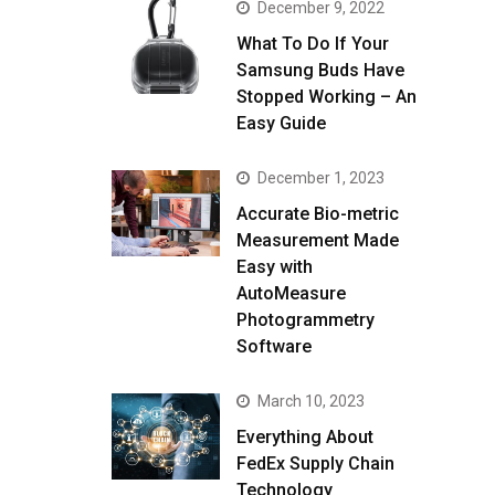
December 9, 2022
What To Do If Your
Samsung Buds Have
Stopped Working – An
Easy Guide
December 1, 2023
Accurate Bio-metric
Measurement Made
Easy with
AutoMeasure
Photogrammetry
Software
March 10, 2023
Everything About
FedEx Supply Chain
Technology