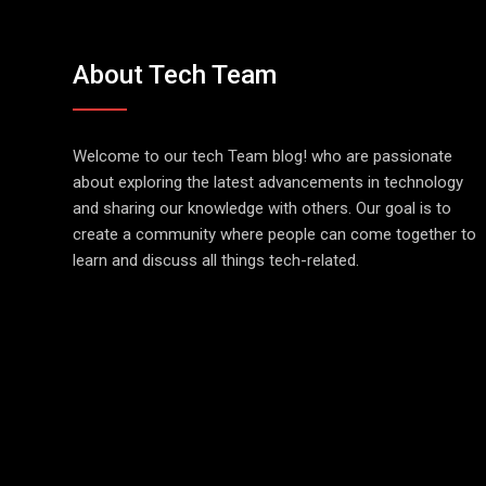
About Tech Team
Welcome to our tech Team blog! who are passionate
about exploring the latest advancements in technology
and sharing our knowledge with others. Our goal is to
create a community where people can come together to
learn and discuss all things tech-related.