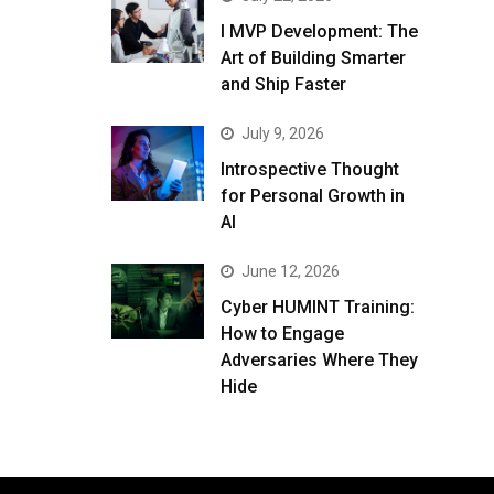
I MVP Development: The
Art of Building Smarter
and Ship Faster
July 9, 2026
Introspective Thought
for Personal Growth in
AI
June 12, 2026
Cyber HUMINT Training:
How to Engage
Adversaries Where They
Hide