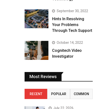
September 30, 2022
Hints In Resolving
Your Problems
Through Tech Support
October 14, 2022
Cognitech Video
Investigator
Most Reviews
RECENT
POPULAR
COMMON
July 22, 2026