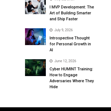
I MVP Development: The
Art of Building Smarter
and Ship Faster
July 9, 2026
Introspective Thought
for Personal Growth in
AI
June 12, 2026
Cyber HUMINT Training:
How to Engage
Adversaries Where They
Hide