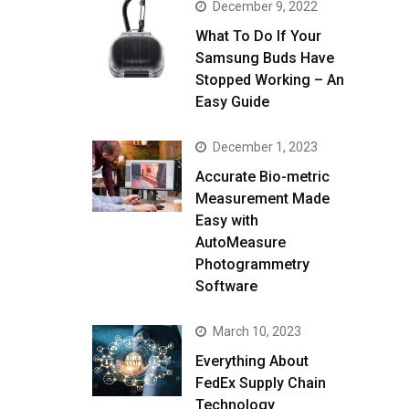
December 9, 2022
What To Do If Your
Samsung Buds Have
Stopped Working – An
Easy Guide
December 1, 2023
Accurate Bio-metric
Measurement Made
Easy with
AutoMeasure
Photogrammetry
Software
March 10, 2023
Everything About
FedEx Supply Chain
Technology