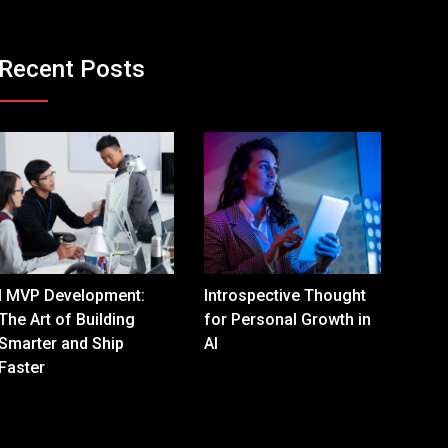
Recent Posts
I MVP Development:
Introspective Thought
The Art of Building
for Personal Growth in
Smarter and Ship
AI
Faster