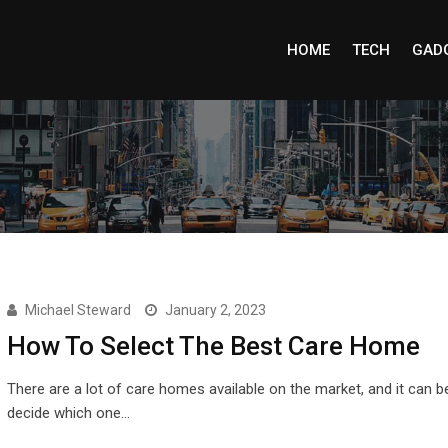
HOME
TECH
GAD
Michael Steward
January 2, 2023
How To Select The Best Care Home
There are a lot of care homes available on the market, and it can b
decide which one…