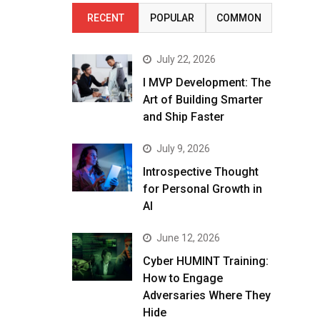
RECENT
POPULAR
COMMON
July 22, 2026
I MVP Development: The
Art of Building Smarter
and Ship Faster
July 9, 2026
Introspective Thought
for Personal Growth in
AI
June 12, 2026
Cyber HUMINT Training:
How to Engage
Adversaries Where They
Hide