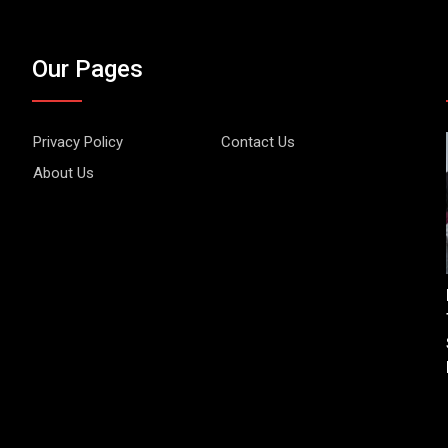
Our Pages
Privacy Policy
Contact Us
About Us