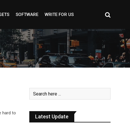
GETS
SOFTWARE
WRITE FOR US
e hard to
Latest Update