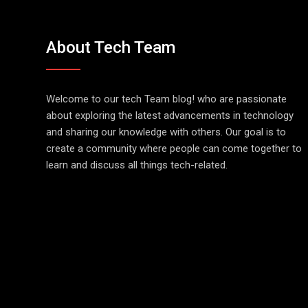
About Tech Team
Welcome to our tech Team blog! who are passionate
about exploring the latest advancements in technology
and sharing our knowledge with others. Our goal is to
create a community where people can come together to
learn and discuss all things tech-related.