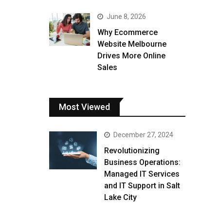
June 8, 2026
Why Ecommerce
Website Melbourne
Drives More Online
Sales
Most Viewed
December 27, 2024
Revolutionizing
Business Operations:
Managed IT Services
and IT Support in Salt
Lake City