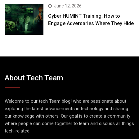
June 12, 2026
Cyber HUMINT Training: How to
Engage Adversaries Where They Hide
About Tech Team
Welcome to our tech Team blog! who are passionate about
exploring the latest advancements in technology and sharing
our knowledge with others. Our goal is to create a community
where people can come together to learn and discuss all things
tech-related.