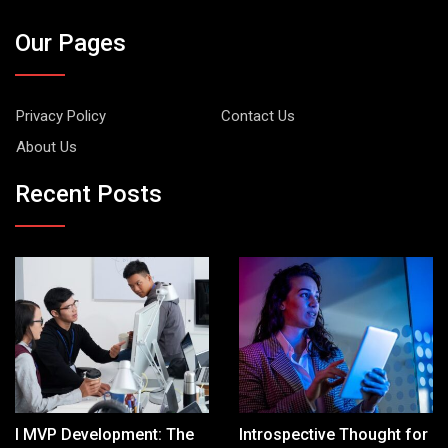
Our Pages
Privacy Policy
Contact Us
About Us
Recent Posts
I MVP Development: The
Introspective Thought for