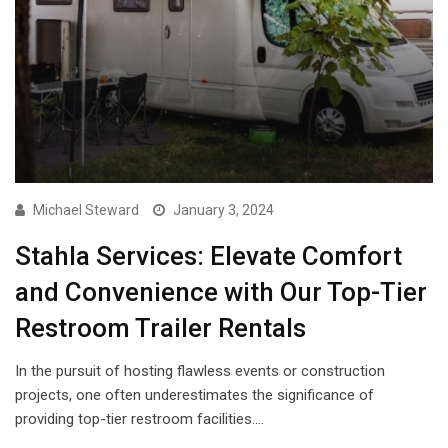
Michael Steward
January 3, 2024
Stahla Services: Elevate Comfort
and Convenience with Our Top-Tier
Restroom Trailer Rentals
In the pursuit of hosting flawless events or construction
projects, one often underestimates the significance of
providing top-tier restroom facilities.…