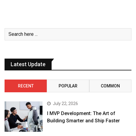
Latest Update
RECENT
POPULAR
COMMON
July 22, 2026
I MVP Development: The Art of
Building Smarter and Ship Faster