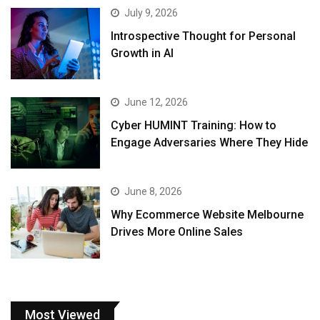
July 9, 2026
Introspective Thought for Personal
Growth in AI
June 12, 2026
Cyber HUMINT Training: How to
Engage Adversaries Where They Hide
June 8, 2026
Why Ecommerce Website Melbourne
Drives More Online Sales
Most Viewed