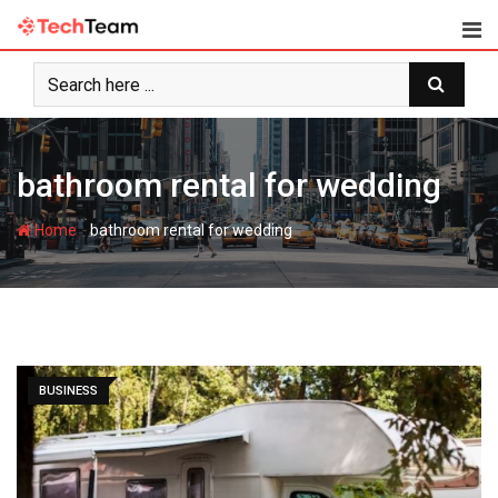
Skip
to
content
bathroom rental for wedding
-
Home
bathroom rental for wedding
BUSINESS