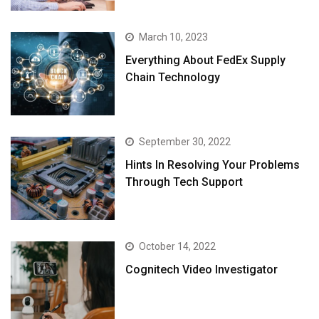
March 10, 2023
Everything About FedEx Supply
Chain Technology
September 30, 2022
Hints In Resolving Your Problems
Through Tech Support
October 14, 2022
Cognitech Video Investigator