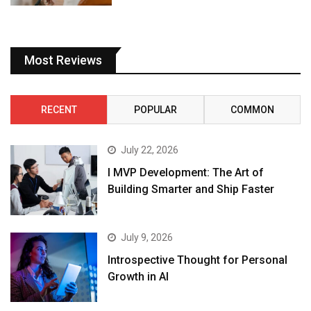
Most Reviews
RECENT
POPULAR
COMMON
July 22, 2026
I MVP Development: The Art of
Building Smarter and Ship Faster
July 9, 2026
Introspective Thought for Personal
Growth in AI