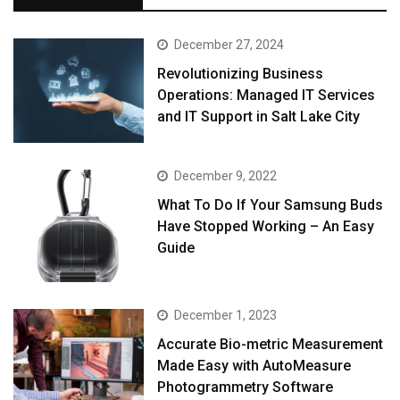
December 27, 2024
Revolutionizing Business
Operations: Managed IT Services
and IT Support in Salt Lake City
December 9, 2022
What To Do If Your Samsung Buds
Have Stopped Working – An Easy
Guide
December 1, 2023
Accurate Bio-metric Measurement
Made Easy with AutoMeasure
Photogrammetry Software