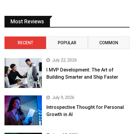
Most Reviews
RECENT
POPULAR
COMMON
July 22, 2026
I MVP Development: The Art of
Building Smarter and Ship Faster
July 9, 2026
Introspective Thought for Personal
Growth in AI