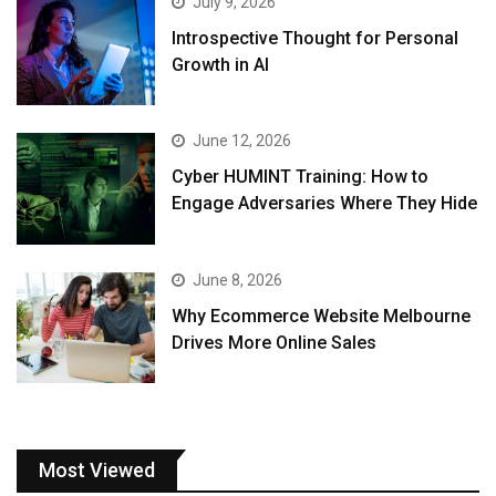
July 9, 2026
Introspective Thought for Personal
Growth in AI
June 12, 2026
Cyber HUMINT Training: How to
Engage Adversaries Where They Hide
June 8, 2026
Why Ecommerce Website Melbourne
Drives More Online Sales
Most Viewed