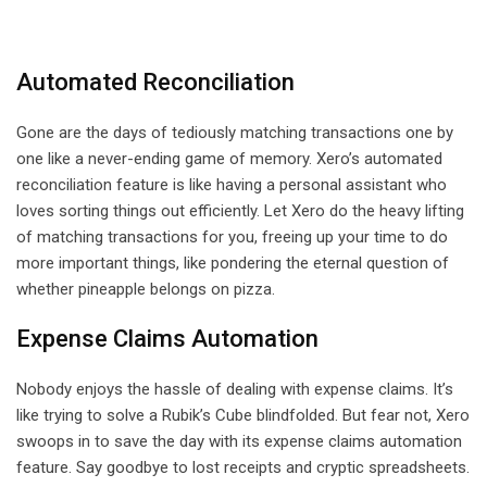
Automated Reconciliation
Gone are the days of tediously matching transactions one by
one like a never-ending game of memory. Xero’s automated
reconciliation feature is like having a personal assistant who
loves sorting things out efficiently. Let Xero do the heavy lifting
of matching transactions for you, freeing up your time to do
more important things, like pondering the eternal question of
whether pineapple belongs on pizza.
Expense Claims Automation
Nobody enjoys the hassle of dealing with expense claims. It’s
like trying to solve a Rubik’s Cube blindfolded. But fear not, Xero
swoops in to save the day with its expense claims automation
feature. Say goodbye to lost receipts and cryptic spreadsheets.