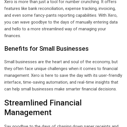
Xero is more than just a tool for number crunching. It offers
features like bank reconciliation, expense tracking, invoicing,
and even some fancy-pants reporting capabilities. With Xero,
you can wave goodbye to the days of manually entering data
and hello to a more streamlined way of managing your
finances.
Benefits for Small Businesses
Small businesses are the heart and soul of the economy, but
they often face unique challenges when it comes to financial
management. Xero is here to save the day with its user-friendly
interface, time-saving automation, and real-time insights that
can help small businesses make smarter financial decisions.
Streamlined Financial
Management
Say goodbye to the days of chasing down paper receipts and