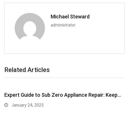
Michael Steward
administrator
Related Articles
Expert Guide to Sub Zero Appliance Repair: Keep…
January 24, 2025