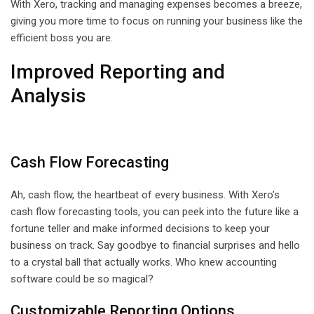
With Xero, tracking and managing expenses becomes a breeze,
giving you more time to focus on running your business like the
efficient boss you are.
Improved Reporting and
Analysis
Cash Flow Forecasting
Ah, cash flow, the heartbeat of every business. With Xero’s
cash flow forecasting tools, you can peek into the future like a
fortune teller and make informed decisions to keep your
business on track. Say goodbye to financial surprises and hello
to a crystal ball that actually works. Who knew accounting
software could be so magical?
Customizable Reporting Options