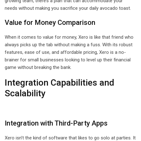
growing team, there’s a plan that can accommodate your
needs without making you sacrifice your daily avocado toast.
Value for Money Comparison
When it comes to value for money, Xero is like that friend who
always picks up the tab without making a fuss. With its robust
features, ease of use, and affordable pricing, Xero is a no-
brainer for small businesses looking to level up their financial
game without breaking the bank.
Integration Capabilities and
Scalability
Integration with Third-Party Apps
Xero isn’t the kind of software that likes to go solo at parties. It