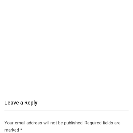
Leave a Reply
Your email address will not be published.
Required fields are
marked
*