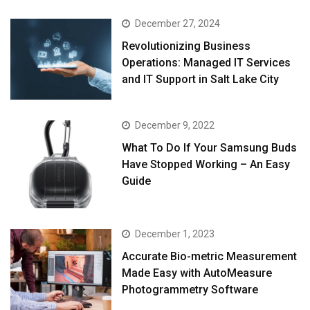
December 27, 2024
Revolutionizing Business
Operations: Managed IT Services
and IT Support in Salt Lake City
December 9, 2022
What To Do If Your Samsung Buds
Have Stopped Working – An Easy
Guide
December 1, 2023
Accurate Bio-metric Measurement
Made Easy with AutoMeasure
Photogrammetry Software