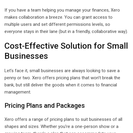
If you have a team helping you manage your finances, Xero
makes collaboration a breeze. You can grant access to
multiple users and set different permissions levels, so
everyone stays in their lane (but in a friendly, collaborative way).
Cost-Effective Solution for Small
Businesses
Let’s face it, small businesses are always looking to save a
penny or two. Xero offers pricing plans that won’t break the
bank, but still deliver the goods when it comes to financial
management.
Pricing Plans and Packages
Xero offers a range of pricing plans to suit businesses of all
shapes and sizes. Whether you’re a one-person show or a