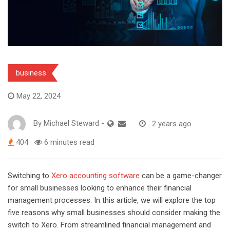
business
May 22, 2024
By
Michael Steward
-
2 years ago
404
6 minutes read
Switching to
Xero accounting software
can be a game-changer
for small businesses looking to enhance their financial
management processes. In this article, we will explore the top
five reasons why small businesses should consider making the
switch to Xero. From streamlined financial management and