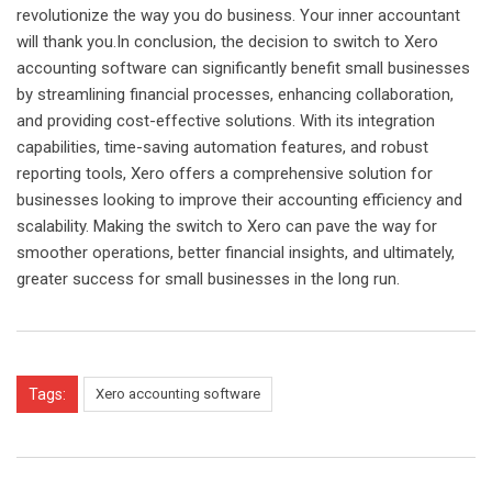
revolutionize the way you do business. Your inner accountant
will thank you.In conclusion, the decision to switch to Xero
accounting software can significantly benefit small businesses
by streamlining financial processes, enhancing collaboration,
and providing cost-effective solutions. With its integration
capabilities, time-saving automation features, and robust
reporting tools, Xero offers a comprehensive solution for
businesses looking to improve their accounting efficiency and
scalability. Making the switch to Xero can pave the way for
smoother operations, better financial insights, and ultimately,
greater success for small businesses in the long run.
Tags:
Xero accounting software