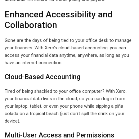
Enhanced Accessibility and
Collaboration
Gone are the days of being tied to your office desk to manage
your finances. With Xero’s cloud-based accounting, you can
access your financial data anytime, anywhere, as long as you
have an internet connection.
Cloud-Based Accounting
Tired of being shackled to your office computer? With Xero,
your financial data lives in the cloud, so you can log in from
your laptop, tablet, or even your phone while sipping a piña
colada on a tropical beach (just don’t spill the drink on your
device).
Multi-User Access and Permissions