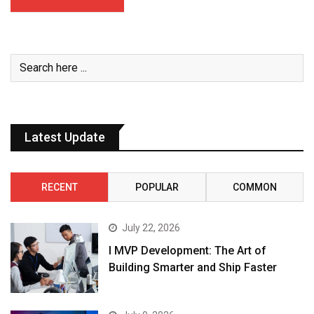
Latest Update
RECENT
POPULAR
COMMON
July 22, 2026
I MVP Development: The Art of
Building Smarter and Ship Faster