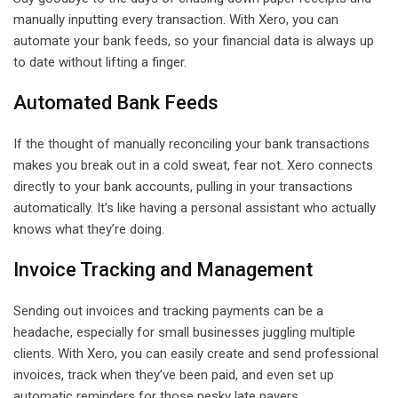
manually inputting every transaction. With Xero, you can
automate your bank feeds, so your financial data is always up
to date without lifting a finger.
Automated Bank Feeds
If the thought of manually reconciling your bank transactions
makes you break out in a cold sweat, fear not. Xero connects
directly to your bank accounts, pulling in your transactions
automatically. It’s like having a personal assistant who actually
knows what they’re doing.
Invoice Tracking and Management
Sending out invoices and tracking payments can be a
headache, especially for small businesses juggling multiple
clients. With Xero, you can easily create and send professional
invoices, track when they’ve been paid, and even set up
automatic reminders for those pesky late payers.