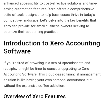
enhanced accessibility to cost-effective solutions and time-
saving automation features, Xero offers a comprehensive
suite of tools designed to help businesses thrive in today’s
competitive landscape. Let’s delve into the key benefits that
Xero can provide for small business owners seeking to
optimize their accounting practices.
Introduction to Xero Accounting
Software
If you’re tired of drowning in a sea of spreadsheets and
receipts, it might be time to consider upgrading to Xero
Accounting Software. This cloud-based financial management
solution is like having your own personal accountant, but
without the expensive coffee addiction.
Overview of Xero Features