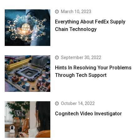
March 10, 2023
Everything About FedEx Supply
Chain Technology
September 30, 2022
Hints In Resolving Your Problems
Through Tech Support
October 14, 2022
Cognitech Video Investigator