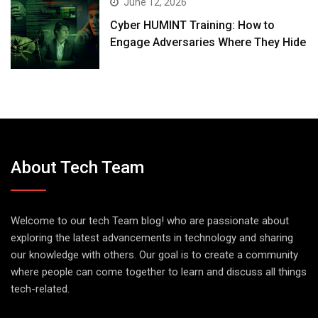
June 12, 2026
Cyber HUMINT Training: How to
Engage Adversaries Where They Hide
About Tech Team
Welcome to our tech Team blog! who are passionate about
exploring the latest advancements in technology and sharing
our knowledge with others. Our goal is to create a community
where people can come together to learn and discuss all things
tech-related.