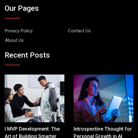
Our Pages
Privacy Policy
Contact Us
About Us
Recent Posts
I MVP Development: The
Introspective Thought for
Art of Building Smarter
Personal Growth in AI