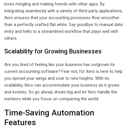
loves mingling and making friends with other apps. By
integrating seamlessly with a variety of third-party applications,
Xero ensures that your accounting processes flow smoother
than a perfectly crafted flat white. Say goodbye to manual data
entry and hello to a streamlined workflow that plays well with
others.
Scalability for Growing Businesses
Are you tired of feeling like your business has outgrown its
current accounting software? Fear not, for Xero is here to help
you spread your wings and soar to new heights. With its
scalability, Xero can accommodate your business as it grows
and evolves. So go ahead, dream big and let Xero handle the
numbers while you focus on conquering the world.
Time-Saving Automation
Features