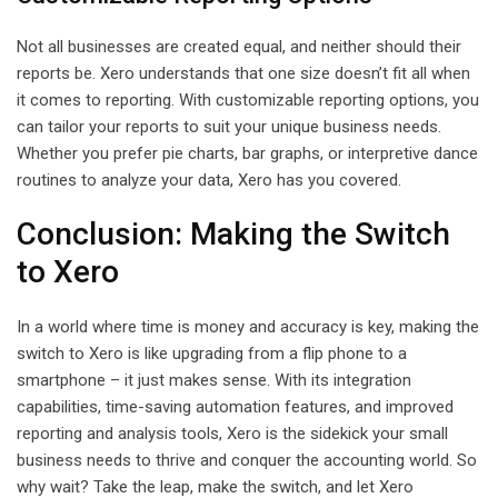
Not all businesses are created equal, and neither should their
reports be. Xero understands that one size doesn’t fit all when
it comes to reporting. With customizable reporting options, you
can tailor your reports to suit your unique business needs.
Whether you prefer pie charts, bar graphs, or interpretive dance
routines to analyze your data, Xero has you covered.
Conclusion: Making the Switch
to Xero
In a world where time is money and accuracy is key, making the
switch to Xero is like upgrading from a flip phone to a
smartphone – it just makes sense. With its integration
capabilities, time-saving automation features, and improved
reporting and analysis tools, Xero is the sidekick your small
business needs to thrive and conquer the accounting world. So
why wait? Take the leap, make the switch, and let Xero