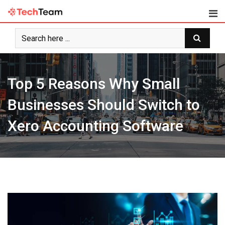
Skip
to
content
Top 5 Reasons Why Small
Businesses Should Switch to
Xero Accounting Software