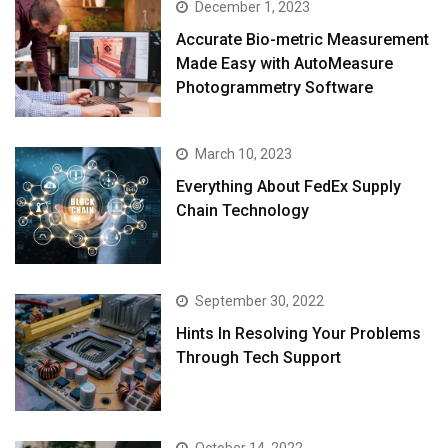
December 1, 2023
Accurate Bio-metric Measurement
Made Easy with AutoMeasure
Photogrammetry Software
March 10, 2023
Everything About FedEx Supply
Chain Technology
September 30, 2022
Hints In Resolving Your Problems
Through Tech Support