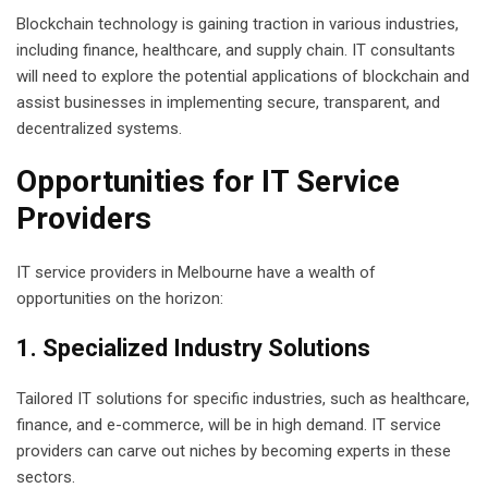
Blockchain technology is gaining traction in various industries,
including finance, healthcare, and supply chain. IT consultants
will need to explore the potential applications of blockchain and
assist businesses in implementing secure, transparent, and
decentralized systems.
Opportunities for IT Service
Providers
IT service providers in Melbourne have a wealth of
opportunities on the horizon:
1. Specialized Industry Solutions
Tailored IT solutions for specific industries, such as healthcare,
finance, and e-commerce, will be in high demand. IT service
providers can carve out niches by becoming experts in these
sectors.