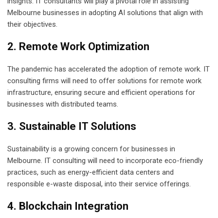
insights. IT consultants will play a pivotal role in assisting
Melbourne businesses in adopting AI solutions that align with
their objectives.
2. Remote Work Optimization
The pandemic has accelerated the adoption of remote work. IT
consulting firms will need to offer solutions for remote work
infrastructure, ensuring secure and efficient operations for
businesses with distributed teams.
3. Sustainable IT Solutions
Sustainability is a growing concern for businesses in
Melbourne. IT consulting will need to incorporate eco-friendly
practices, such as energy-efficient data centers and
responsible e-waste disposal, into their service offerings.
4. Blockchain Integration