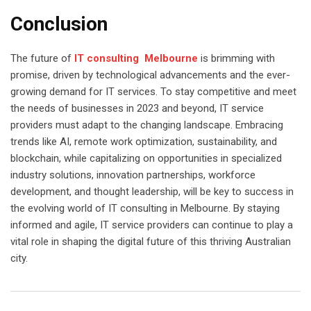
Conclusion
The future of
IT consulting Melbourne
is brimming with
promise, driven by technological advancements and the ever-
growing demand for IT services. To stay competitive and meet
the needs of businesses in 2023 and beyond, IT service
providers must adapt to the changing landscape. Embracing
trends like AI, remote work optimization, sustainability, and
blockchain, while capitalizing on opportunities in specialized
industry solutions, innovation partnerships, workforce
development, and thought leadership, will be key to success in
the evolving world of IT consulting in Melbourne. By staying
informed and agile, IT service providers can continue to play a
vital role in shaping the digital future of this thriving Australian
city.