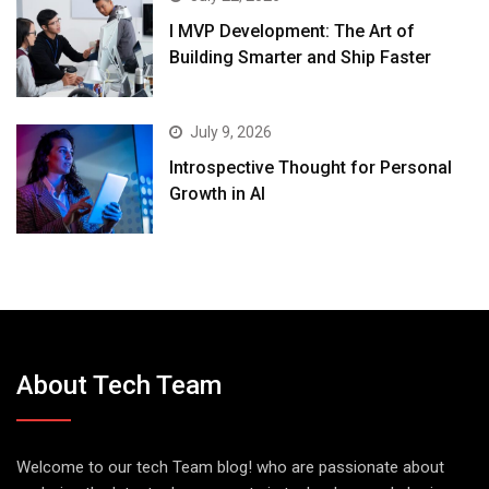
I MVP Development: The Art of
Building Smarter and Ship Faster
July 9, 2026
Introspective Thought for Personal
Growth in AI
About Tech Team
Welcome to our tech Team blog! who are passionate about