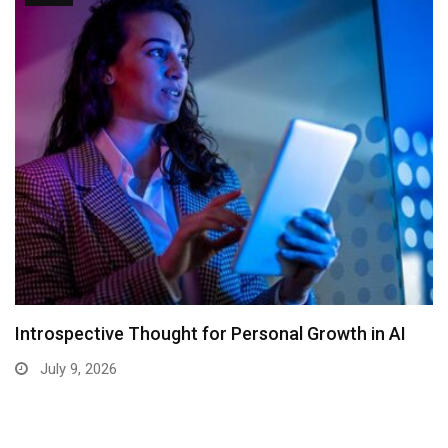
Introspective Thought for Personal Growth in AI
July 9, 2026