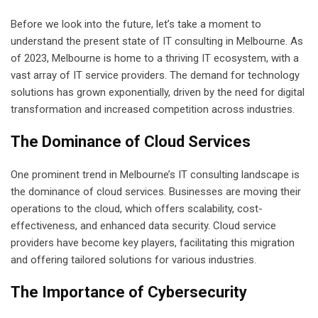
Before we look into the future, let’s take a moment to
understand the present state of IT consulting in Melbourne. As
of 2023, Melbourne is home to a thriving IT ecosystem, with a
vast array of IT service providers. The demand for technology
solutions has grown exponentially, driven by the need for digital
transformation and increased competition across industries.
The Dominance of Cloud Services
One prominent trend in Melbourne’s IT consulting landscape is
the dominance of cloud services. Businesses are moving their
operations to the cloud, which offers scalability, cost-
effectiveness, and enhanced data security. Cloud service
providers have become key players, facilitating this migration
and offering tailored solutions for various industries.
The Importance of Cybersecurity