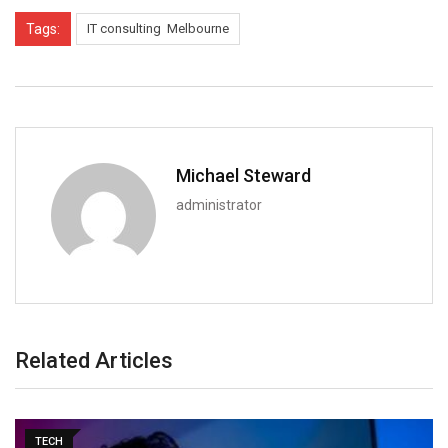
Tags:
IT consulting Melbourne
Michael Steward
administrator
Related Articles
TECH