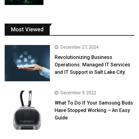
Most Viewed
December 27, 2024
Revolutionizing Business
Operations: Managed IT Services
and IT Support in Salt Lake City
December 9, 2022
What To Do If Your Samsung Buds
Have Stopped Working – An Easy
Guide