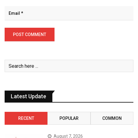
Latest Update
RECENT
POPULAR
COMMON
August 7, 2026