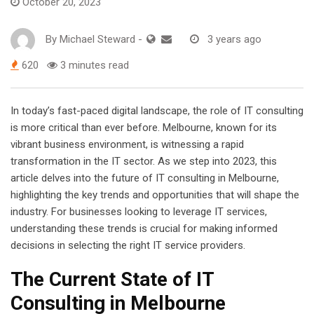
October 20, 2023
By
Michael Steward
-
3 years ago
620
3 minutes read
In today’s fast-paced digital landscape, the role of IT consulting
is more critical than ever before. Melbourne, known for its
vibrant business environment, is witnessing a rapid
transformation in the IT sector. As we step into 2023, this
article delves into the future of IT consulting in Melbourne,
highlighting the key trends and opportunities that will shape the
industry. For businesses looking to leverage IT services,
understanding these trends is crucial for making informed
decisions in selecting the right IT service providers.
The Current State of IT
Consulting in Melbourne