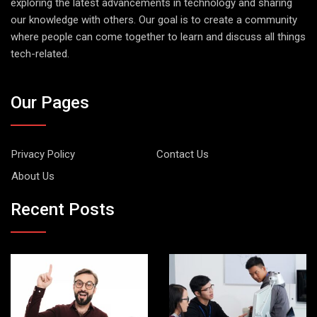
exploring the latest advancements in technology and sharing
our knowledge with others. Our goal is to create a community
where people can come together to learn and discuss all things
tech-related.
Our Pages
Privacy Policy
Contact Us
About Us
Recent Posts