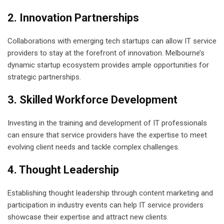
2. Innovation Partnerships
Collaborations with emerging tech startups can allow IT service
providers to stay at the forefront of innovation. Melbourne’s
dynamic startup ecosystem provides ample opportunities for
strategic partnerships.
3. Skilled Workforce Development
Investing in the training and development of IT professionals
can ensure that service providers have the expertise to meet
evolving client needs and tackle complex challenges.
4. Thought Leadership
Establishing thought leadership through content marketing and
participation in industry events can help IT service providers
showcase their expertise and attract new clients.