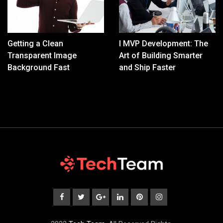
Getting a Clean
I MVP Development: The
Transparent Image
Art of Building Smarter
Background Fast
and Ship Faster