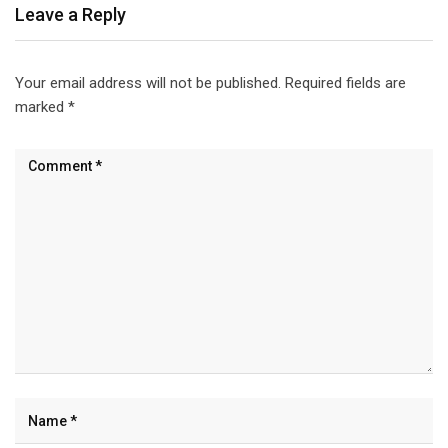
Leave a Reply
Your email address will not be published.
Required fields are
marked
*