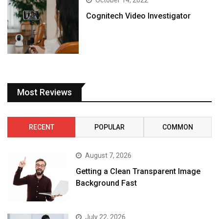
October 14, 2022
Cognitech Video Investigator
Most Reviews
RECENT
POPULAR
COMMON
August 7, 2026
Getting a Clean Transparent Image
Background Fast
July 22, 2026