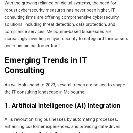
With the growing reliance on digital systems, the need for
robust cybersecurity measures has never been higher. IT
consulting firms are offering comprehensive cybersecurity
solutions, including threat detection, data protection, and
compliance services. Melbourne-based businesses are
increasingly investing in cybersecurity to safeguard their assets
and maintain customer trust.
Emerging Trends in IT
Consulting
As we look ahead to 2023, several trends are poised to shape
the IT consulting landscape in Melbourne:
1. Artificial Intelligence (AI) Integration
AI is revolutionizing businesses by automating processes,
enhancing customer experiences, and providing data-driven