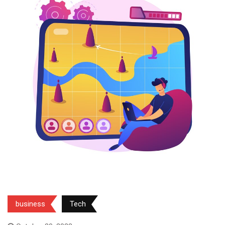
business
Tech