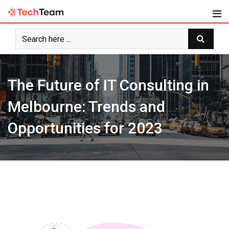
Skip
to
content
The Future of IT Consulting in
Melbourne: Trends and
Opportunities for 2023