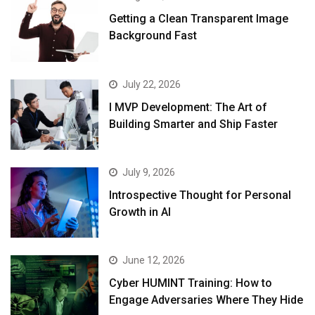
Getting a Clean Transparent Image
Background Fast
July 22, 2026
I MVP Development: The Art of
Building Smarter and Ship Faster
July 9, 2026
Introspective Thought for Personal
Growth in AI
June 12, 2026
Cyber HUMINT Training: How to
Engage Adversaries Where They Hide