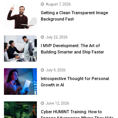
August 7, 2026
Getting a Clean Transparent Image
Background Fast
July 22, 2026
I MVP Development: The Art of
Building Smarter and Ship Faster
July 9, 2026
Introspective Thought for Personal
Growth in AI
June 12, 2026
Cyber HUMINT Training: How to