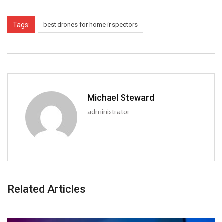
Tags:
best drones for home inspectors
Michael Steward
administrator
Related Articles