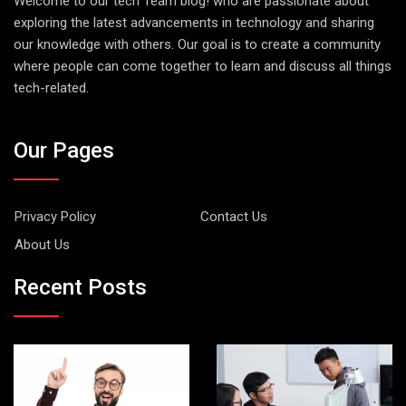
Welcome to our tech Team blog! who are passionate about
exploring the latest advancements in technology and sharing
our knowledge with others. Our goal is to create a community
where people can come together to learn and discuss all things
tech-related.
Our Pages
Privacy Policy
Contact Us
About Us
Recent Posts