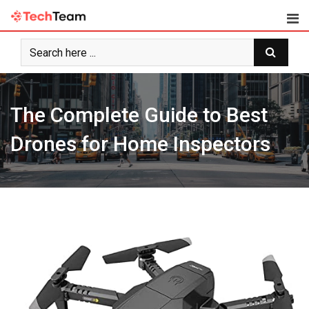
Skip
to
content
The Complete Guide to Best
Drones for Home Inspectors