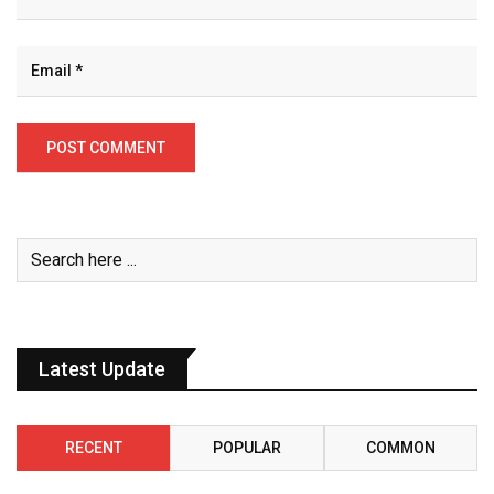
Latest Update
RECENT
POPULAR
COMMON