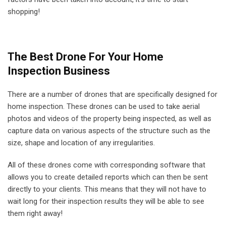
shopping!
The Best Drone For Your Home
Inspection Business
There are a number of drones that are specifically designed for
home inspection. These drones can be used to take aerial
photos and videos of the property being inspected, as well as
capture data on various aspects of the structure such as the
size, shape and location of any irregularities.
All of these drones come with corresponding software that
allows you to create detailed reports which can then be sent
directly to your clients. This means that they will not have to
wait long for their inspection results they will be able to see
them right away!