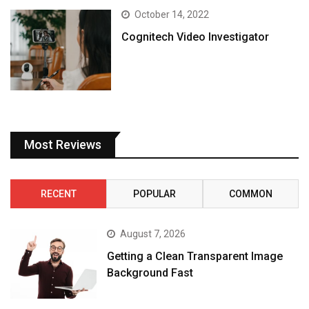
October 14, 2022
Cognitech Video Investigator
Most Reviews
RECENT
POPULAR
COMMON
August 7, 2026
Getting a Clean Transparent Image
Background Fast