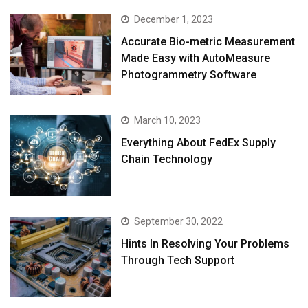
December 1, 2023
Accurate Bio-metric Measurement
Made Easy with AutoMeasure
Photogrammetry Software
March 10, 2023
Everything About FedEx Supply
Chain Technology
September 30, 2022
Hints In Resolving Your Problems
Through Tech Support