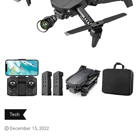
Tech
December 15, 2022