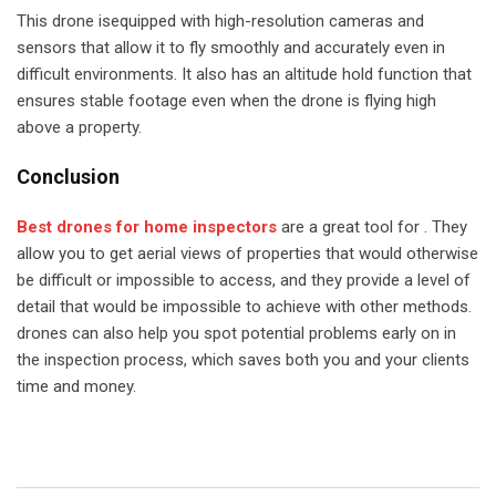
This drone isequipped with high-resolution cameras and
sensors that allow it to fly smoothly and accurately even in
difficult environments. It also has an altitude hold function that
ensures stable footage even when the drone is flying high
above a property.
Conclusion
Best drones for home inspectors
are a great tool for . They
allow you to get aerial views of properties that would otherwise
be difficult or impossible to access, and they provide a level of
detail that would be impossible to achieve with other methods.
drones can also help you spot potential problems early on in
the inspection process, which saves both you and your clients
time and money.