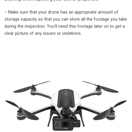
– Make sure that your drone has an appropriate amount of
storage capacity so that you can store all the footage you take
during the inspection. You’ll need this footage later on to get a
clear picture of any issues or violations.