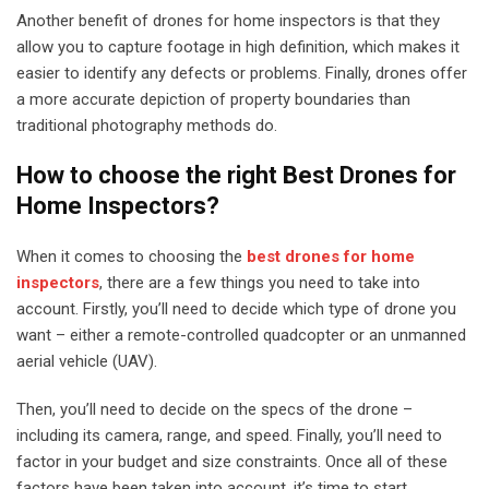
Another benefit of drones for home inspectors is that they
allow you to capture footage in high definition, which makes it
easier to identify any defects or problems. Finally, drones offer
a more accurate depiction of property boundaries than
traditional photography methods do.
How to choose the right Best Drones for
Home Inspectors?
When it comes to choosing the
best drones for home
inspectors
, there are a few things you need to take into
account. Firstly, you’ll need to decide which type of drone you
want – either a remote-controlled quadcopter or an unmanned
aerial vehicle (UAV).
Then, you’ll need to decide on the specs of the drone –
including its camera, range, and speed. Finally, you’ll need to
factor in your budget and size constraints. Once all of these
factors have been taken into account, it’s time to start