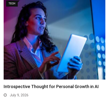
TECH
Introspective Thought for Personal Growth in AI
July 9, 2026