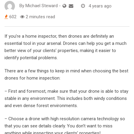
By
Michael Steward
-
4 years ago
602
2 minutes read
If you’re a home inspector, then drones are definitely an
essential tool in your arsenal. Drones can help you get a much
better view of your clients’ properties, making it easier to
identify potential problems.
There are a few things to keep in mind when choosing the best
drones for home inspection:
– First and foremost, make sure that your drone is able to stay
stable in any environment. This includes both windy conditions
and even dense forest environments.
– Choose a drone with high resolution camera technology so
that you can see details clearly. You don’t want to miss
anything while inspecting your clients’ properties!