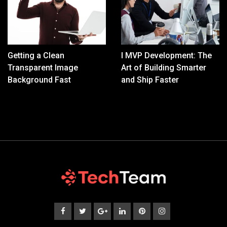
Getting a Clean
I MVP Development: The
Transparent Image
Art of Building Smarter
Background Fast
and Ship Faster