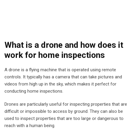
What is a drone and how does it
work for home inspections
A drone is a flying machine that is operated using remote
controls. It typically has a camera that can take pictures and
videos from high up in the sky, which makes it perfect for
conducting home inspections.
Drones are particularly useful for inspecting properties that are
difficult or impossible to access by ground. They can also be
used to inspect properties that are too large or dangerous to
reach with a human being.