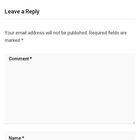
Leave a Reply
Your email address will not be published.
Required fields are
marked
*