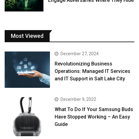
Engage Adversaries Where They Hide
Most Viewed
December 27, 2024
Revolutionizing Business
Operations: Managed IT Services
and IT Support in Salt Lake City
December 9, 2022
What To Do If Your Samsung Buds
Have Stopped Working – An Easy
Guide