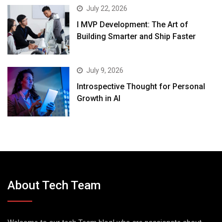
July 22, 2026
I MVP Development: The Art of
Building Smarter and Ship Faster
July 9, 2026
Introspective Thought for Personal
Growth in AI
About Tech Team