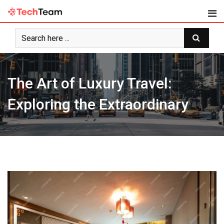
Skip
to
content
The Art of Luxury Travel:
Exploring the Extraordinary