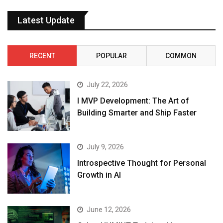
Latest Update
RECENT
POPULAR
COMMON
July 22, 2026
I MVP Development: The Art of
Building Smarter and Ship Faster
July 9, 2026
Introspective Thought for Personal
Growth in AI
June 12, 2026