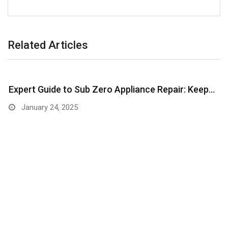
Related Articles
Expert Guide to Sub Zero Appliance Repair: Keep…
January 24, 2025