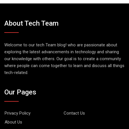
About Tech Team
Welcome to our tech Team blog! who are passionate about
exploring the latest advancements in technology and sharing
our knowledge with others. Our goal is to create a community
where people can come together to learn and discuss all things
tech-related.
Our Pages
Privacy Policy
Contact Us
About Us