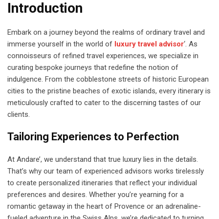
Introduction
Embark on a journey beyond the realms of ordinary travel and
immerse yourself in the world of
luxury travel advisor
‘. As
connoisseurs of refined travel experiences, we specialize in
curating bespoke journeys that redefine the notion of
indulgence. From the cobblestone streets of historic European
cities to the pristine beaches of exotic islands, every itinerary is
meticulously crafted to cater to the discerning tastes of our
clients.
Tailoring Experiences to Perfection
At Andare’, we understand that true luxury lies in the details.
That’s why our team of experienced advisors works tirelessly
to create personalized itineraries that reflect your individual
preferences and desires. Whether you’re yearning for a
romantic getaway in the heart of Provence or an adrenaline-
fueled adventure in the Swiss Alps, we’re dedicated to turning