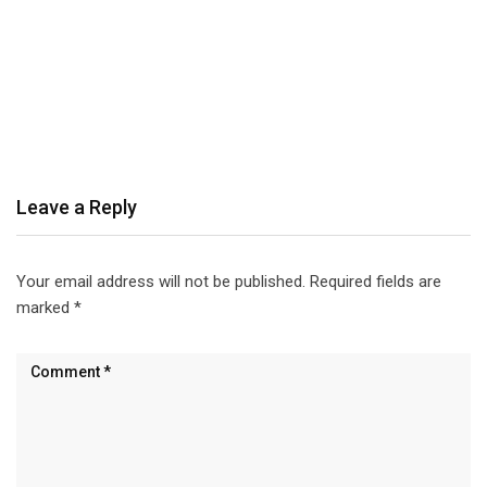
Leave a Reply
Your email address will not be published.
Required fields are
marked
*