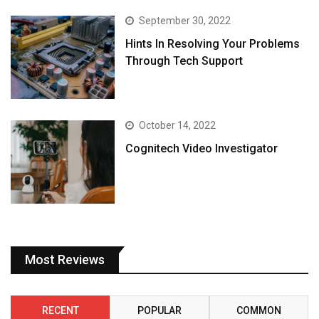
September 30, 2022
Hints In Resolving Your Problems
Through Tech Support
October 14, 2022
Cognitech Video Investigator
Most Reviews
RECENT
POPULAR
COMMON