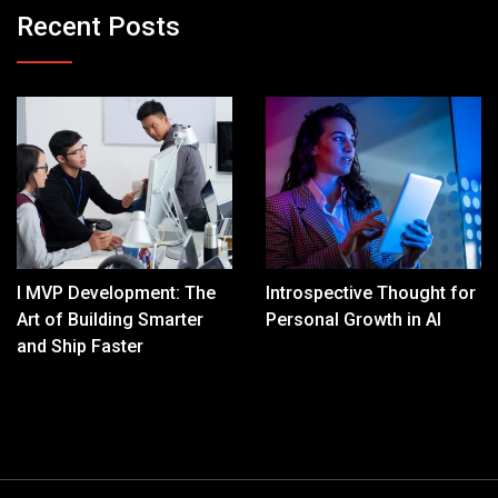
Recent Posts
I MVP Development: The
Introspective Thought for
Art of Building Smarter
Personal Growth in AI
and Ship Faster