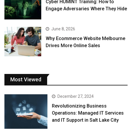
Cyber HUMINT Training: How to
Engage Adversaries Where They Hide
June 8, 2026
Why Ecommerce Website Melbourne
Drives More Online Sales
Most Viewed
December 27, 2024
Revolutionizing Business
Operations: Managed IT Services
and IT Support in Salt Lake City