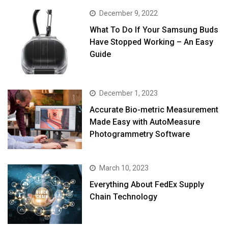
December 9, 2022
What To Do If Your Samsung Buds
Have Stopped Working – An Easy
Guide
December 1, 2023
Accurate Bio-metric Measurement
Made Easy with AutoMeasure
Photogrammetry Software
March 10, 2023
Everything About FedEx Supply
Chain Technology