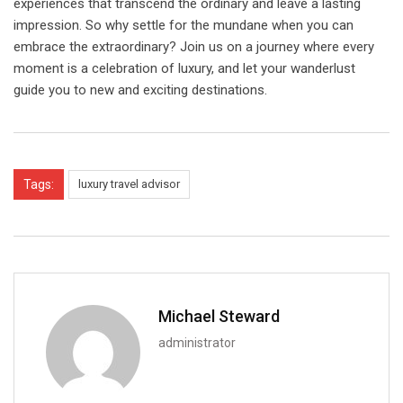
experiences that transcend the ordinary and leave a lasting
impression. So why settle for the mundane when you can
embrace the extraordinary? Join us on a journey where every
moment is a celebration of luxury, and let your wanderlust
guide you to new and exciting destinations.
Tags:
luxury travel advisor
Michael Steward
administrator