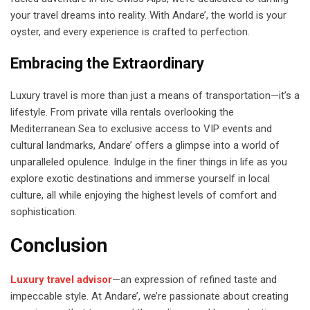
your travel dreams into reality. With Andare’, the world is your
oyster, and every experience is crafted to perfection.
Embracing the Extraordinary
Luxury travel is more than just a means of transportation—it’s a
lifestyle. From private villa rentals overlooking the
Mediterranean Sea to exclusive access to VIP events and
cultural landmarks, Andare’ offers a glimpse into a world of
unparalleled opulence. Indulge in the finer things in life as you
explore exotic destinations and immerse yourself in local
culture, all while enjoying the highest levels of comfort and
sophistication.
Conclusion
Luxury travel advisor
—an expression of refined taste and
impeccable style. At Andare’, we’re passionate about creating