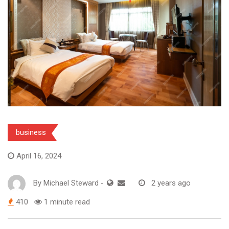
business
April 16, 2024
By
Michael Steward
-
2 years ago
410
1 minute read