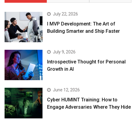
July 22, 2026
I MVP Development: The Art of
Building Smarter and Ship Faster
July 9, 2026
Introspective Thought for Personal
Growth in AI
June 12, 2026
Cyber HUMINT Training: How to
Engage Adversaries Where They Hide