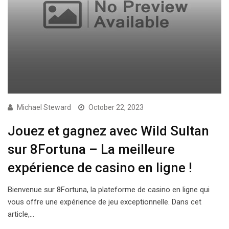
Michael Steward
October 22, 2023
Jouez et gagnez avec Wild Sultan
sur 8Fortuna – La meilleure
expérience de casino en ligne !
Bienvenue sur 8Fortuna, la plateforme de casino en ligne qui
vous offre une expérience de jeu exceptionnelle. Dans cet
article,…