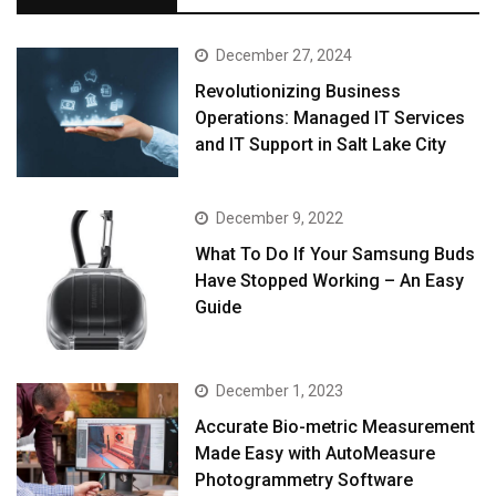
December 27, 2024
Revolutionizing Business
Operations: Managed IT Services
and IT Support in Salt Lake City
December 9, 2022
What To Do If Your Samsung Buds
Have Stopped Working – An Easy
Guide
December 1, 2023
Accurate Bio-metric Measurement
Made Easy with AutoMeasure
Photogrammetry Software