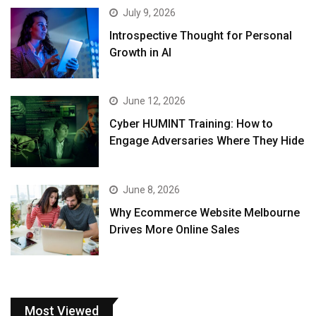
July 9, 2026
Introspective Thought for Personal
Growth in AI
June 12, 2026
Cyber HUMINT Training: How to
Engage Adversaries Where They Hide
June 8, 2026
Why Ecommerce Website Melbourne
Drives More Online Sales
Most Viewed