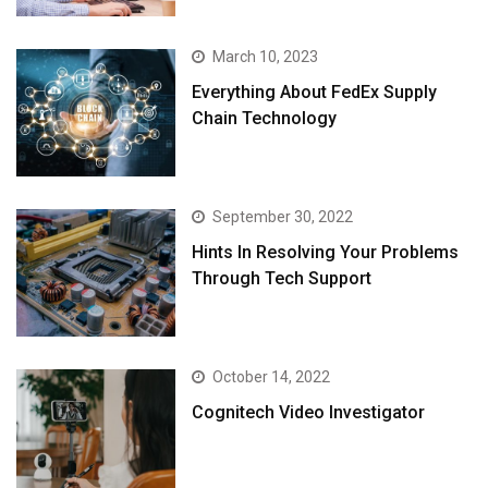
March 10, 2023
Everything About FedEx Supply
Chain Technology
September 30, 2022
Hints In Resolving Your Problems
Through Tech Support
October 14, 2022
Cognitech Video Investigator