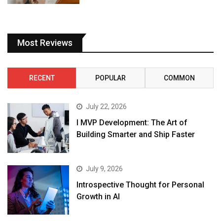
Most Reviews
RECENT
POPULAR
COMMON
July 22, 2026
I MVP Development: The Art of
Building Smarter and Ship Faster
July 9, 2026
Introspective Thought for Personal
Growth in AI