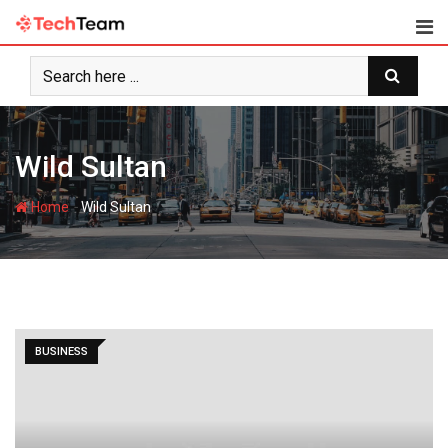
Skip
to
content
Wild Sultan
-
Home
Wild Sultan
BUSINESS