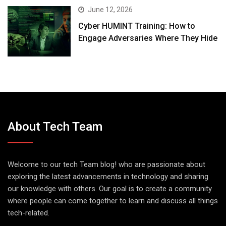
June 12, 2026
Cyber HUMINT Training: How to
Engage Adversaries Where They Hide
About Tech Team
Welcome to our tech Team blog! who are passionate about
exploring the latest advancements in technology and sharing
our knowledge with others. Our goal is to create a community
where people can come together to learn and discuss all things
tech-related.