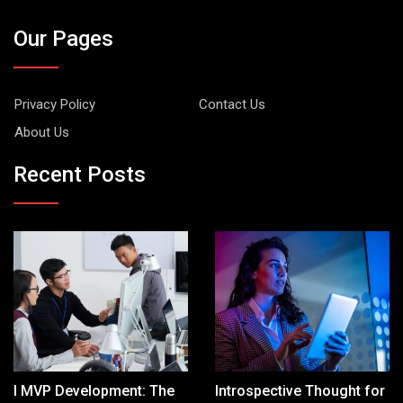
Our Pages
Privacy Policy
Contact Us
About Us
Recent Posts
I MVP Development: The
Introspective Thought for