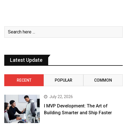
Latest Update
RECENT
POPULAR
COMMON
July 22, 2026
I MVP Development: The Art of
Building Smarter and Ship Faster