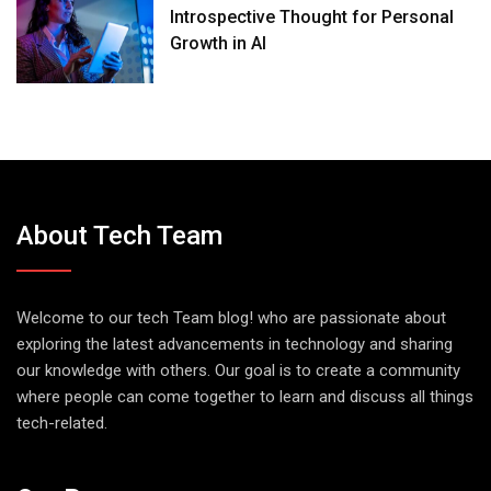
Introspective Thought for Personal
Growth in AI
About Tech Team
Welcome to our tech Team blog! who are passionate about
exploring the latest advancements in technology and sharing
our knowledge with others. Our goal is to create a community
where people can come together to learn and discuss all things
tech-related.