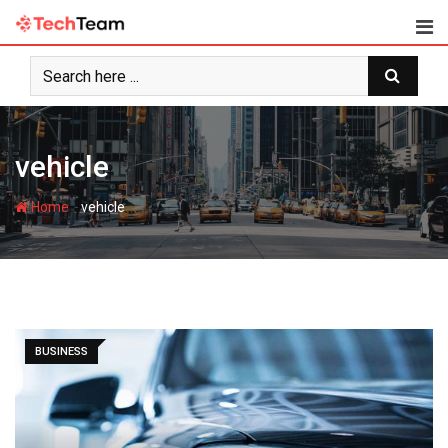
Skip
to
content
vehicle
-
Home
vehicle
BUSINESS