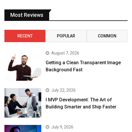
Most Reviews
RECENT
POPULAR
COMMON
August 7, 2026
Getting a Clean Transparent Image
Background Fast
July 22, 2026
I MVP Development: The Art of
Building Smarter and Ship Faster
July 9, 2026