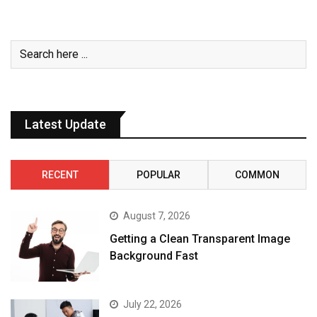
Latest Update
RECENT
POPULAR
COMMON
August 7, 2026
Getting a Clean Transparent Image
Background Fast
July 22, 2026