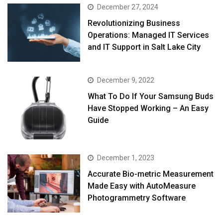
December 27, 2024
Revolutionizing Business
Operations: Managed IT Services
and IT Support in Salt Lake City
December 9, 2022
What To Do If Your Samsung Buds
Have Stopped Working – An Easy
Guide
December 1, 2023
Accurate Bio-metric Measurement
Made Easy with AutoMeasure
Photogrammetry Software