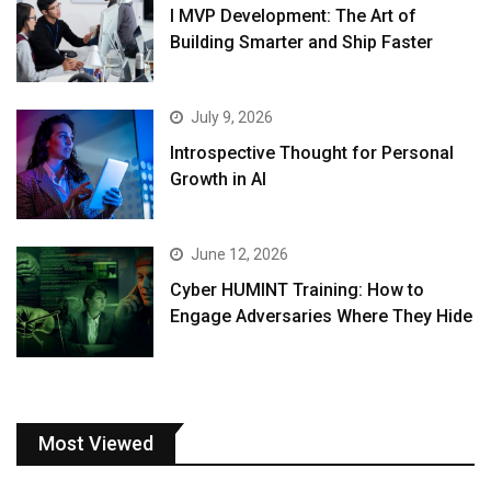
I MVP Development: The Art of
Building Smarter and Ship Faster
July 9, 2026
Introspective Thought for Personal
Growth in AI
June 12, 2026
Cyber HUMINT Training: How to
Engage Adversaries Where They Hide
Most Viewed