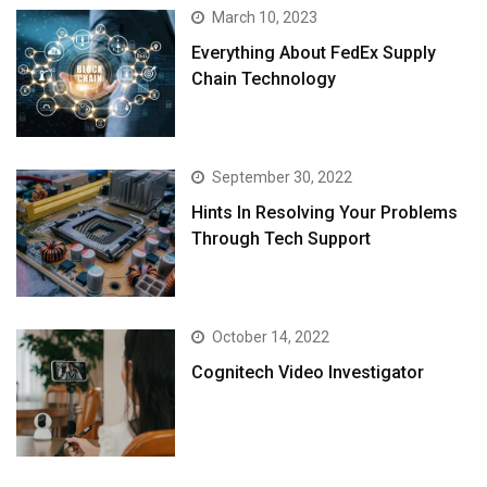
March 10, 2023
Everything About FedEx Supply
Chain Technology
September 30, 2022
Hints In Resolving Your Problems
Through Tech Support
October 14, 2022
Cognitech Video Investigator