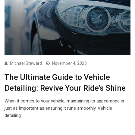
Michael Steward
November 4, 2023
The Ultimate Guide to Vehicle
Detailing: Revive Your Ride’s Shine
When it comes to your vehicle, maintaining its appearance is
just as important as ensuring it runs smoothly. Vehicle
detailing…