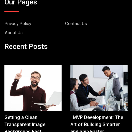
Our Pages
Privacy Policy
Contact Us
About Us
Recent Posts
Getting a Clean
I MVP Development: The
Transparent Image
Art of Building Smarter
Background Fast
and Ship Faster