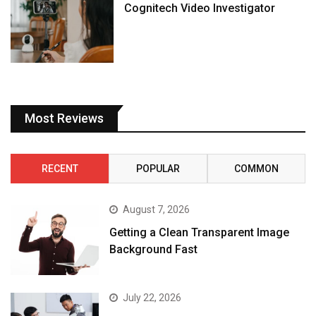
Cognitech Video Investigator
Most Reviews
RECENT
POPULAR
COMMON
August 7, 2026
Getting a Clean Transparent Image
Background Fast
July 22, 2026