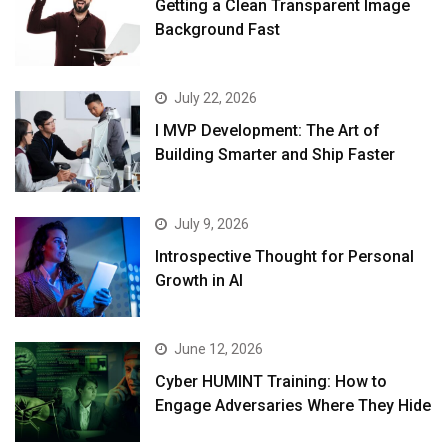
Getting a Clean Transparent Image
Background Fast
July 22, 2026
I MVP Development: The Art of
Building Smarter and Ship Faster
July 9, 2026
Introspective Thought for Personal
Growth in AI
June 12, 2026
Cyber HUMINT Training: How to
Engage Adversaries Where They Hide