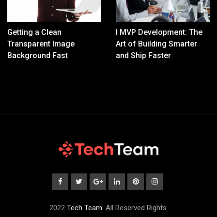
Getting a Clean
I MVP Development: The
Transparent Image
Art of Building Smarter
Background Fast
and Ship Faster
2022
Tech Team
. All Reserved Rights.