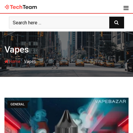
Skip
to
content
Vapes
-
Home
Vapes
GENERAL