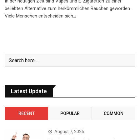
In der heutigen Zeit sind Vapes und E-Zigaretten zu einer
beliebten Alternative zum herkömmlichen Rauchen geworden.
Viele Menschen entscheiden sich…
Latest Update
RECENT
POPULAR
COMMON
August 7, 2026