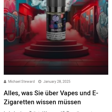
Michael Steward
January 28, 2025
Alles, was Sie über Vapes und E-
Zigaretten wissen müssen