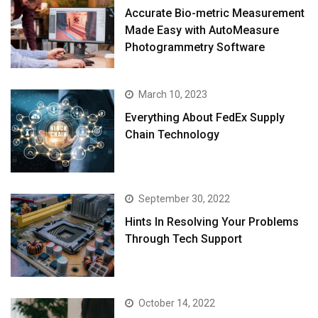
Accurate Bio-metric Measurement
Made Easy with AutoMeasure
Photogrammetry Software
March 10, 2023
Everything About FedEx Supply
Chain Technology
September 30, 2022
Hints In Resolving Your Problems
Through Tech Support
October 14, 2022