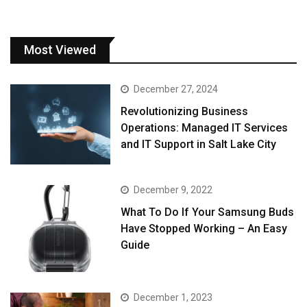
Most Viewed
December 27, 2024
Revolutionizing Business
Operations: Managed IT Services
and IT Support in Salt Lake City
December 9, 2022
What To Do If Your Samsung Buds
Have Stopped Working – An Easy
Guide
December 1, 2023