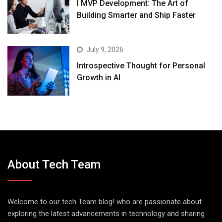
I MVP Development: The Art of
Building Smarter and Ship Faster
July 9, 2026
Introspective Thought for Personal
Growth in AI
About Tech Team
Welcome to our tech Team blog! who are passionate about
exploring the latest advancements in technology and sharing