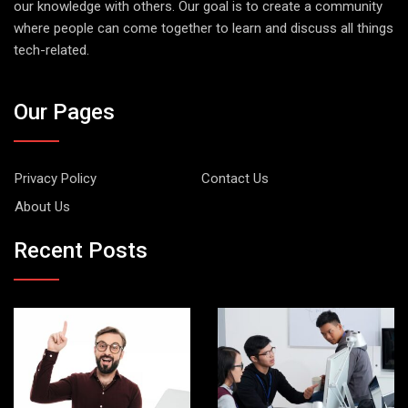
our knowledge with others. Our goal is to create a community
where people can come together to learn and discuss all things
tech-related.
Our Pages
Privacy Policy
Contact Us
About Us
Recent Posts