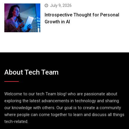
July 9, 2026
Introspective Thought for Personal
Growth in AI
About Tech Team
Welcome to our tech Team blog! who are passionate about
exploring the latest advancements in technology and sharing
our knowledge with others. Our goal is to create a community
where people can come together to learn and discuss all things
tech-related.