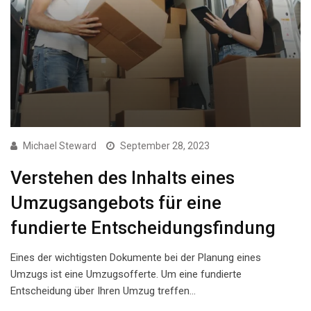
Michael Steward
September 28, 2023
Verstehen des Inhalts eines
Umzugsangebots für eine
fundierte Entscheidungsfindung
Eines der wichtigsten Dokumente bei der Planung eines
Umzugs ist eine Umzugsofferte. Um eine fundierte
Entscheidung über Ihren Umzug treffen…