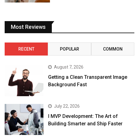
Most Reviews
RECENT
POPULAR
COMMON
August 7, 2026
Getting a Clean Transparent Image
Background Fast
July 22, 2026
I MVP Development: The Art of
Building Smarter and Ship Faster