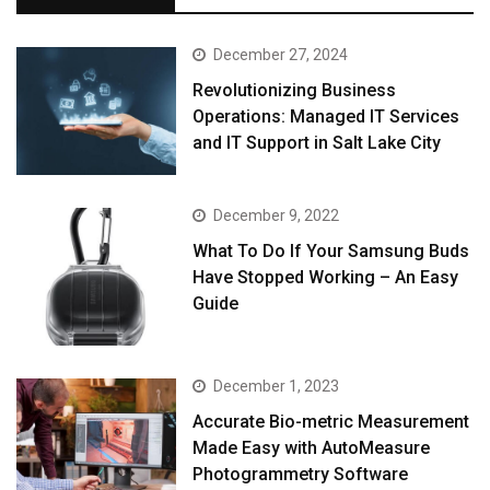
December 27, 2024
Revolutionizing Business
Operations: Managed IT Services
and IT Support in Salt Lake City
December 9, 2022
What To Do If Your Samsung Buds
Have Stopped Working – An Easy
Guide
December 1, 2023
Accurate Bio-metric Measurement
Made Easy with AutoMeasure
Photogrammetry Software