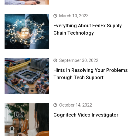
March 10, 2023
Everything About FedEx Supply
Chain Technology
September 30, 2022
Hints In Resolving Your Problems
Through Tech Support
October 14, 2022
Cognitech Video Investigator