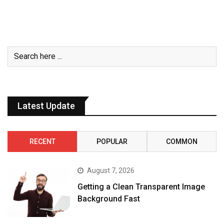
Latest Update
RECENT
POPULAR
COMMON
August 7, 2026
Getting a Clean Transparent Image
Background Fast