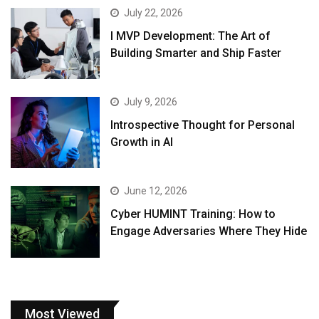
July 22, 2026
I MVP Development: The Art of
Building Smarter and Ship Faster
July 9, 2026
Introspective Thought for Personal
Growth in AI
June 12, 2026
Cyber HUMINT Training: How to
Engage Adversaries Where They Hide
Most Viewed