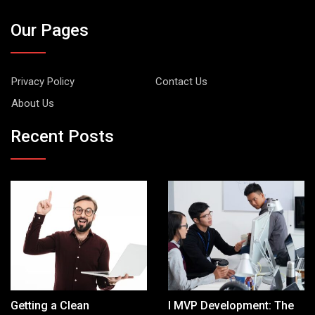
Our Pages
Privacy Policy
Contact Us
About Us
Recent Posts
Getting a Clean
I MVP Development: The