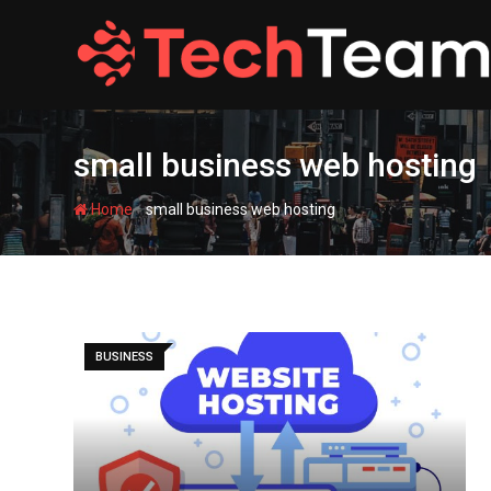
Skip
to
content
small business web hosting
-
Home
small business web hosting
BUSINESS