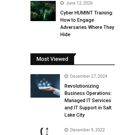
June 12, 2026
Cyber HUMINT Training:
How to Engage
Adversaries Where They
Hide
Most Viewed
December 27, 2024
Revolutionizing
Business Operations:
Managed IT Services
and IT Support in Salt
Lake City
December 9, 2022