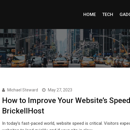
HOME
TECH
GAD
Michael Steward
May 27, 2023
How to Improve Your Website’s Speed
BrickellHost
In today’s fast-paced world, website speed is critical. Visitors expe