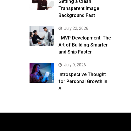
Getting a Clean
Transparent Image
Background Fast
July 22, 2026
I MVP Development: The
Art of Building Smarter
and Ship Faster
July 9, 2026
Introspective Thought
for Personal Growth in
AI