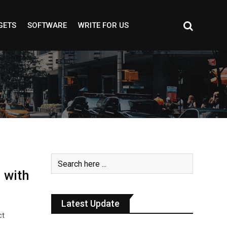
GETS
SOFTWARE
WRITE FOR US
 with
Latest Update
ct