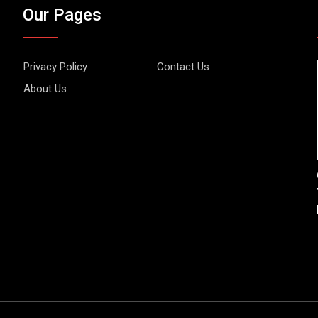
Our Pages
Privacy Policy
Contact Us
About Us