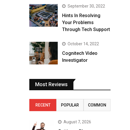
September 30, 2022
Hints In Resolving
Your Problems
Through Tech Support
October 14, 2022
Cognitech Video
Investigator
Most Reviews
RECENT
POPULAR
COMMON
August 7, 2026