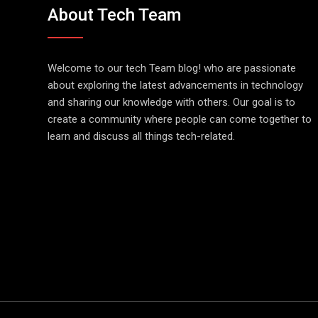
About Tech Team
Welcome to our tech Team blog! who are passionate
about exploring the latest advancements in technology
and sharing our knowledge with others. Our goal is to
create a community where people can come together to
learn and discuss all things tech-related.