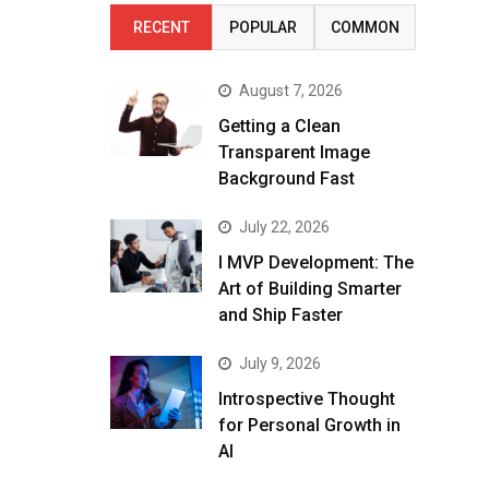
RECENT
POPULAR
COMMON
August 7, 2026
Getting a Clean
Transparent Image
Background Fast
July 22, 2026
I MVP Development: The
Art of Building Smarter
and Ship Faster
July 9, 2026
Introspective Thought
for Personal Growth in
AI