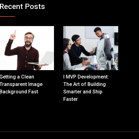
Recent Posts
Getting a Clean
I MVP Development:
Transparent Image
The Art of Building
Background Fast
Smarter and Ship
Faster