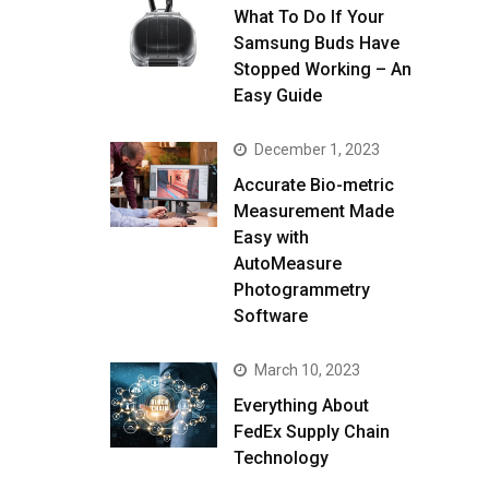
What To Do If Your
Samsung Buds Have
Stopped Working – An
Easy Guide
December 1, 2023
Accurate Bio-metric
Measurement Made
Easy with
AutoMeasure
Photogrammetry
Software
March 10, 2023
Everything About
FedEx Supply Chain
Technology