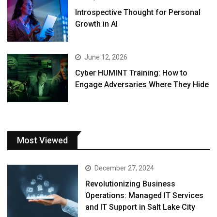
Introspective Thought for Personal
Growth in AI
June 12, 2026
Cyber HUMINT Training: How to
Engage Adversaries Where They Hide
Most Viewed
December 27, 2024
Revolutionizing Business
Operations: Managed IT Services
and IT Support in Salt Lake City