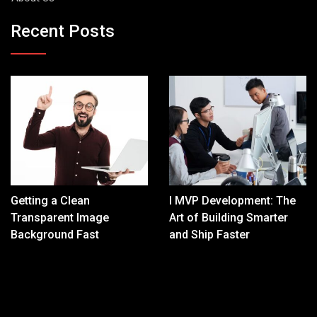
Recent Posts
Getting a Clean
I MVP Development: The
Transparent Image
Art of Building Smarter
Background Fast
and Ship Faster