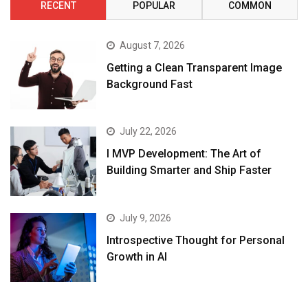
RECENT
POPULAR
COMMON
August 7, 2026
Getting a Clean Transparent Image
Background Fast
July 22, 2026
I MVP Development: The Art of
Building Smarter and Ship Faster
July 9, 2026
Introspective Thought for Personal
Growth in AI