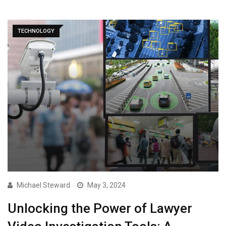
TECHNOLOGY
Michael Steward
May 3, 2024
Unlocking the Power of Lawyer