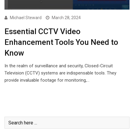
Michael Steward
March 28, 2024
Essential CCTV Video
Enhancement Tools You Need to
Know
In the realm of surveillance and security, Closed-Circuit
Television (CCTV) systems are indispensable tools. They
provide invaluable footage for monitoring,…