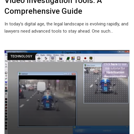
Video Investigation Tools: A
Comprehensive Guide
In today’s digital age, the legal landscape is evolving rapidly, and
lawyers need advanced tools to stay ahead. One such…
TECHNOLOGY