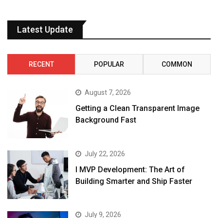
Latest Update
RECENT
POPULAR
COMMON
August 7, 2026
Getting a Clean Transparent Image
Background Fast
July 22, 2026
I MVP Development: The Art of
Building Smarter and Ship Faster
July 9, 2026