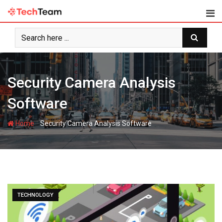
Skip
to
content
Security Camera Analysis
Software
-
Home
Security Camera Analysis Software
TECHNOLOGY