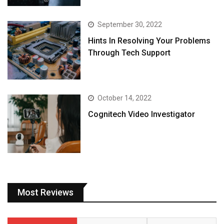
September 30, 2022
Hints In Resolving Your Problems
Through Tech Support
October 14, 2022
Cognitech Video Investigator
Most Reviews