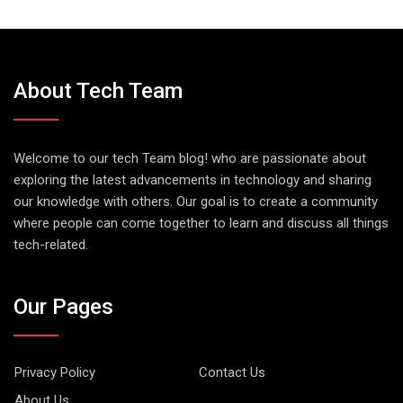
About Tech Team
Welcome to our tech Team blog! who are passionate about
exploring the latest advancements in technology and sharing
our knowledge with others. Our goal is to create a community
where people can come together to learn and discuss all things
tech-related.
Our Pages
Privacy Policy
Contact Us
About Us