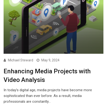
Michael Steward
May 9, 2024
Enhancing Media Projects with
Video Analysis
In today’s digital age, media projects have become more
sophisticated than ever before. As a result, media
professionals are constantly…