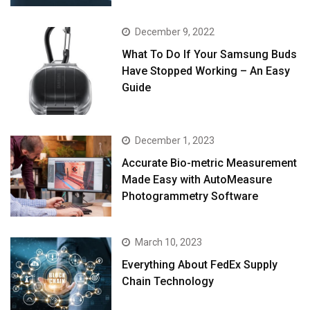
December 9, 2022
What To Do If Your Samsung Buds
Have Stopped Working – An Easy
Guide
December 1, 2023
Accurate Bio-metric Measurement
Made Easy with AutoMeasure
Photogrammetry Software
March 10, 2023
Everything About FedEx Supply
Chain Technology