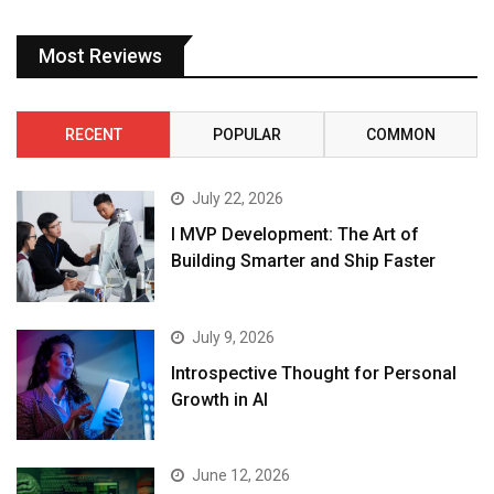
Most Reviews
RECENT
POPULAR
COMMON
July 22, 2026
I MVP Development: The Art of
Building Smarter and Ship Faster
July 9, 2026
Introspective Thought for Personal
Growth in AI
June 12, 2026