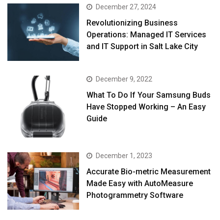
December 27, 2024
Revolutionizing Business
Operations: Managed IT Services
and IT Support in Salt Lake City
December 9, 2022
What To Do If Your Samsung Buds
Have Stopped Working – An Easy
Guide
December 1, 2023
Accurate Bio-metric Measurement
Made Easy with AutoMeasure
Photogrammetry Software