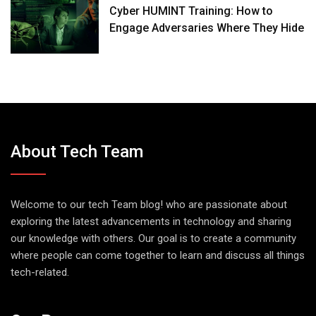
Cyber HUMINT Training: How to
Engage Adversaries Where They Hide
About Tech Team
Welcome to our tech Team blog! who are passionate about
exploring the latest advancements in technology and sharing
our knowledge with others. Our goal is to create a community
where people can come together to learn and discuss all things
tech-related.