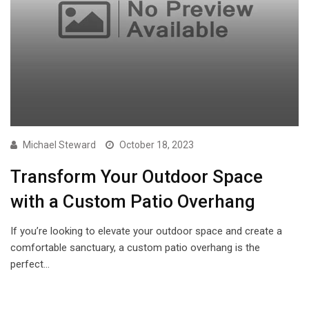
Michael Steward
October 18, 2023
Transform Your Outdoor Space
with a Custom Patio Overhang
If you’re looking to elevate your outdoor space and create a
comfortable sanctuary, a custom patio overhang is the
perfect…