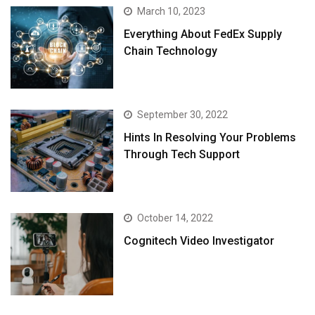
March 10, 2023
Everything About FedEx Supply
Chain Technology
September 30, 2022
Hints In Resolving Your Problems
Through Tech Support
October 14, 2022
Cognitech Video Investigator