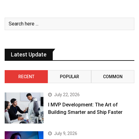
Latest Update
RECENT
POPULAR
COMMON
July 22, 2026
I MVP Development: The Art of
Building Smarter and Ship Faster
July 9, 2026