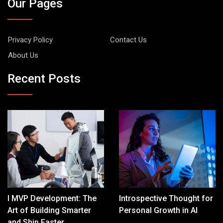
Our Pages
Privacy Policy
Contact Us
About Us
Recent Posts
I MVP Development: The
Introspective Thought for
Art of Building Smarter
Personal Growth in AI
and Ship Faster