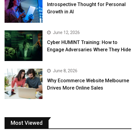
Introspective Thought for Personal
Growth in AI
June 12, 2026
Cyber HUMINT Training: How to
Engage Adversaries Where They Hide
June 8, 2026
Why Ecommerce Website Melbourne
Drives More Online Sales
Most Viewed