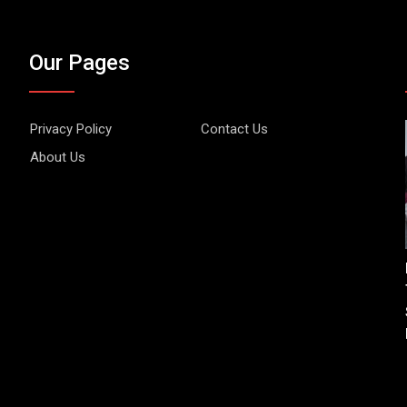
Our Pages
Privacy Policy
Contact Us
About Us