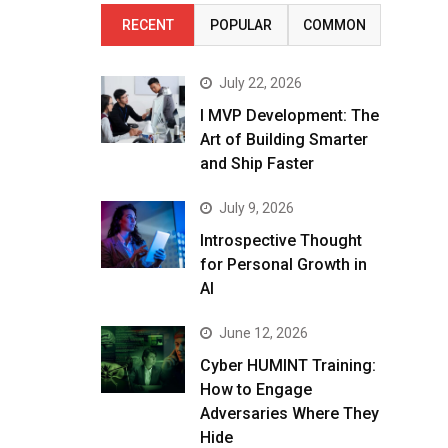
RECENT
POPULAR
COMMON
July 22, 2026
I MVP Development: The
Art of Building Smarter
and Ship Faster
July 9, 2026
Introspective Thought
for Personal Growth in
AI
June 12, 2026
Cyber HUMINT Training:
How to Engage
Adversaries Where They
Hide