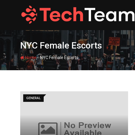
Skip
to
content
NYC Female Escorts
-
Home
NYC Female Escorts
GENERAL