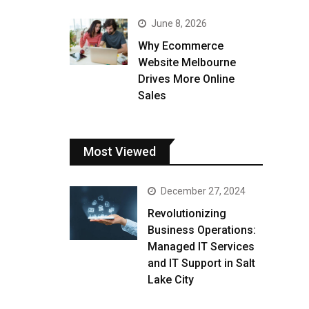
June 8, 2026
Why Ecommerce
Website Melbourne
Drives More Online
Sales
Most Viewed
December 27, 2024
Revolutionizing
Business Operations:
Managed IT Services
and IT Support in Salt
Lake City