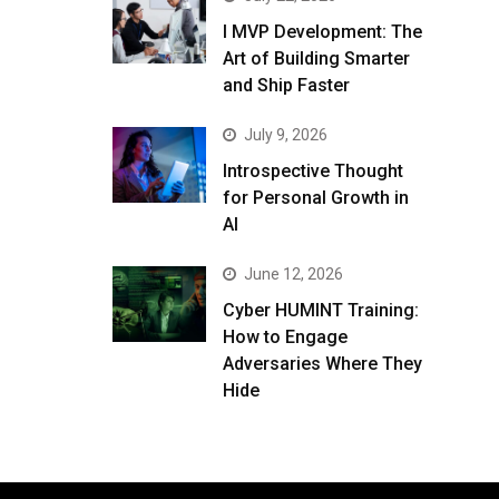
I MVP Development: The
Art of Building Smarter
and Ship Faster
July 9, 2026
Introspective Thought
for Personal Growth in
AI
June 12, 2026
Cyber HUMINT Training:
How to Engage
Adversaries Where They
Hide