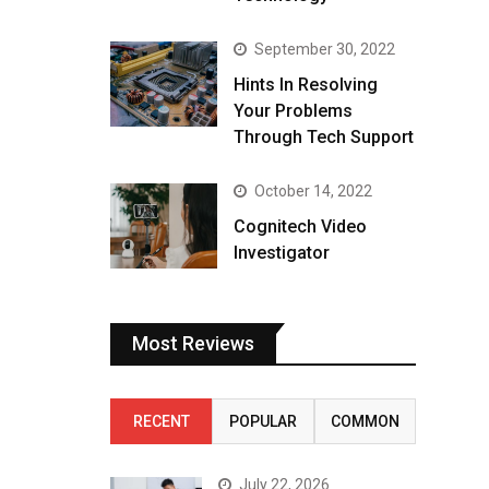
September 30, 2022
Hints In Resolving
Your Problems
Through Tech Support
October 14, 2022
Cognitech Video
Investigator
Most Reviews
RECENT
POPULAR
COMMON
July 22, 2026