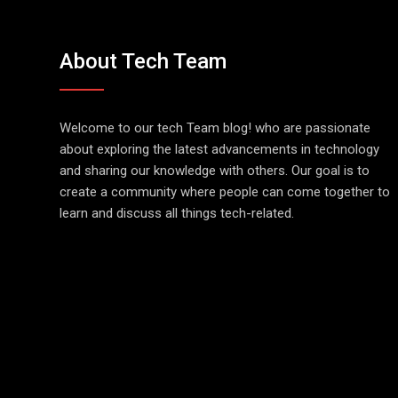
About Tech Team
Welcome to our tech Team blog! who are passionate
about exploring the latest advancements in technology
and sharing our knowledge with others. Our goal is to
create a community where people can come together to
learn and discuss all things tech-related.