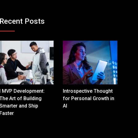
Recent Posts
I MVP Development:
Introspective Thought
The Art of Building
for Personal Growth in
Smarter and Ship
AI
Faster