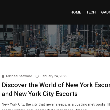
HOME
TECH
GAD
Michael Steward
January 24, 2025
Discover the World of New York Esco
and New York City Escorts
New York City, the city that never sleeps, is a bustling metropolis fil