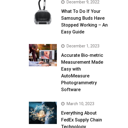
December 9, 2022
What To Do If Your
Samsung Buds Have
Stopped Working – An
Easy Guide
December 1, 2023
Accurate Bio-metric
Measurement Made
Easy with
AutoMeasure
Photogrammetry
Software
March 10, 2023
Everything About
FedEx Supply Chain
Technology