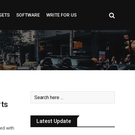
GETS
SOFTWARE
WRITE FOR US
rts
Latest Update
led with