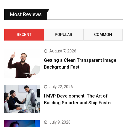
Most Reviews
RECENT
POPULAR
COMMON
August 7, 2026
Getting a Clean Transparent Image
Background Fast
July 22, 2026
I MVP Development: The Art of
Building Smarter and Ship Faster
July 9, 2026