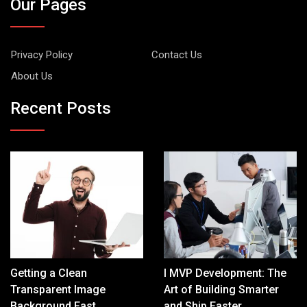
Our Pages
Privacy Policy
Contact Us
About Us
Recent Posts
Getting a Clean
I MVP Development: The
Transparent Image
Art of Building Smarter
Background Fast
and Ship Faster