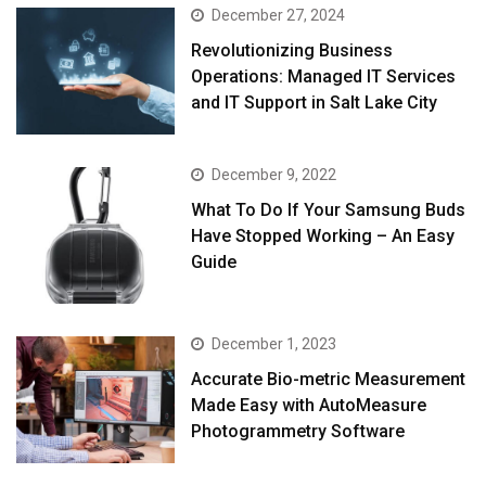
December 27, 2024
Revolutionizing Business
Operations: Managed IT Services
and IT Support in Salt Lake City
December 9, 2022
What To Do If Your Samsung Buds
Have Stopped Working – An Easy
Guide
December 1, 2023
Accurate Bio-metric Measurement
Made Easy with AutoMeasure
Photogrammetry Software