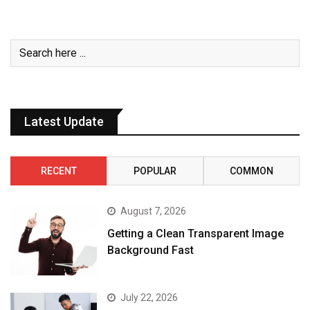
Latest Update
RECENT
POPULAR
COMMON
August 7, 2026
Getting a Clean Transparent Image
Background Fast
July 22, 2026