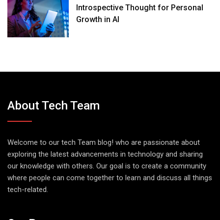
Introspective Thought for Personal
Growth in AI
About Tech Team
Welcome to our tech Team blog! who are passionate about
exploring the latest advancements in technology and sharing
our knowledge with others. Our goal is to create a community
where people can come together to learn and discuss all things
tech-related.