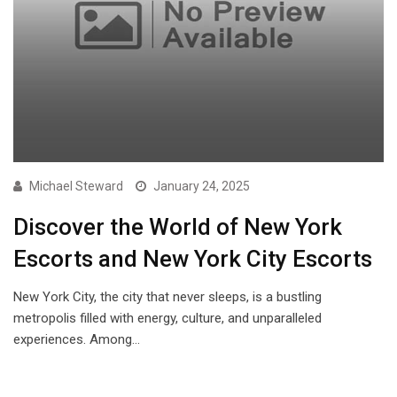
Michael Steward
January 24, 2025
Discover the World of New York
Escorts and New York City Escorts
New York City, the city that never sleeps, is a bustling
metropolis filled with energy, culture, and unparalleled
experiences. Among…