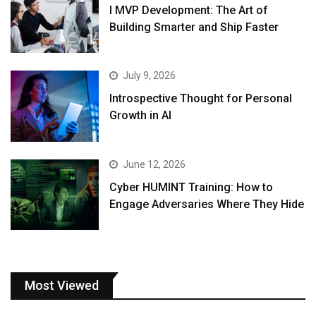
I MVP Development: The Art of
Building Smarter and Ship Faster
July 9, 2026
Introspective Thought for Personal
Growth in AI
June 12, 2026
Cyber HUMINT Training: How to
Engage Adversaries Where They Hide
Most Viewed