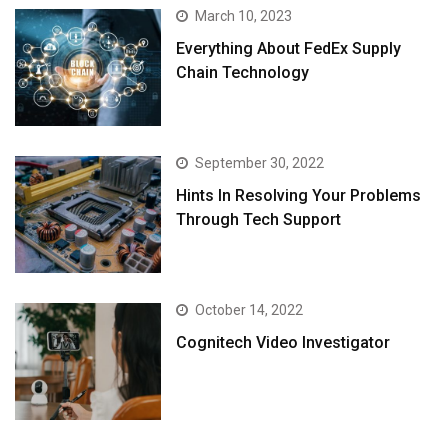
March 10, 2023
Everything About FedEx Supply
Chain Technology
September 30, 2022
Hints In Resolving Your Problems
Through Tech Support
October 14, 2022
Cognitech Video Investigator