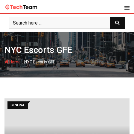
Skip
to
content
NYC Escorts GFE
-
Home
NYC Escorts GFE
GENERAL