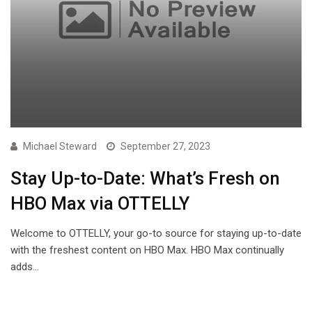
Michael Steward
September 27, 2023
Stay Up-to-Date: What’s Fresh on
HBO Max via OTTELLY
Welcome to OTTELLY, your go-to source for staying up-to-date
with the freshest content on HBO Max. HBO Max continually
adds…