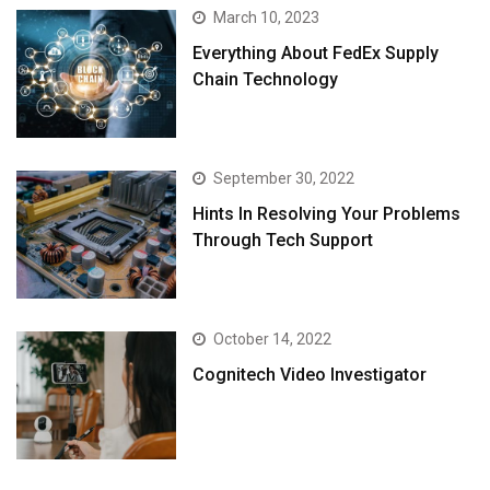
March 10, 2023
Everything About FedEx Supply
Chain Technology
September 30, 2022
Hints In Resolving Your Problems
Through Tech Support
October 14, 2022
Cognitech Video Investigator