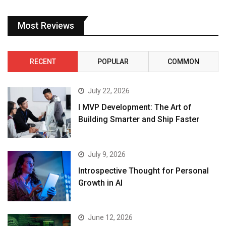
Most Reviews
RECENT
POPULAR
COMMON
July 22, 2026
I MVP Development: The Art of
Building Smarter and Ship Faster
July 9, 2026
Introspective Thought for Personal
Growth in AI
June 12, 2026