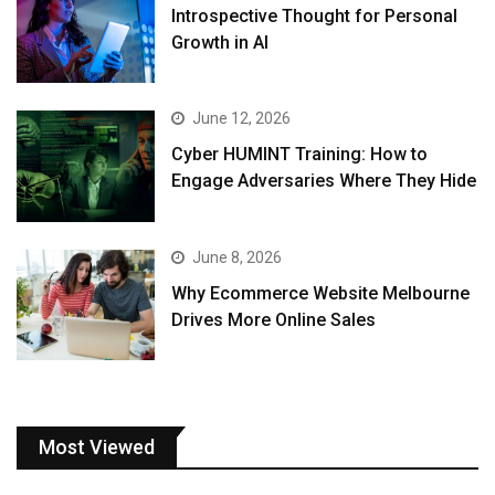
Introspective Thought for Personal
Growth in AI
June 12, 2026
Cyber HUMINT Training: How to
Engage Adversaries Where They Hide
June 8, 2026
Why Ecommerce Website Melbourne
Drives More Online Sales
Most Viewed