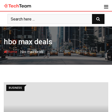
Skip
to
content
hbo max deals
-
Home
hbo max deals
BUSINESS