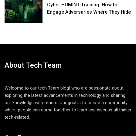
Cyber HUMINT Training: How to
Engage Adversaries Where They Hide
About Tech Team
Welcome to our tech Team blog! who are passionate about
exploring the latest advancements in technology and sharing
our knowledge with others. Our goal is to create a community
where people can come together to learn and discuss all things
tech-related.