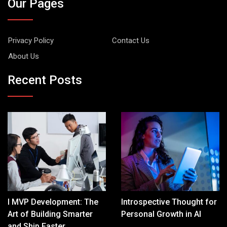
Our Pages
Privacy Policy
Contact Us
About Us
Recent Posts
I MVP Development: The
Introspective Thought for
Art of Building Smarter
Personal Growth in AI
and Ship Faster