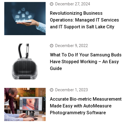
December 27, 2024
Revolutionizing Business
Operations: Managed IT Services
and IT Support in Salt Lake City
December 9, 2022
What To Do If Your Samsung Buds
Have Stopped Working – An Easy
Guide
December 1, 2023
Accurate Bio-metric Measurement
Made Easy with AutoMeasure
Photogrammetry Software