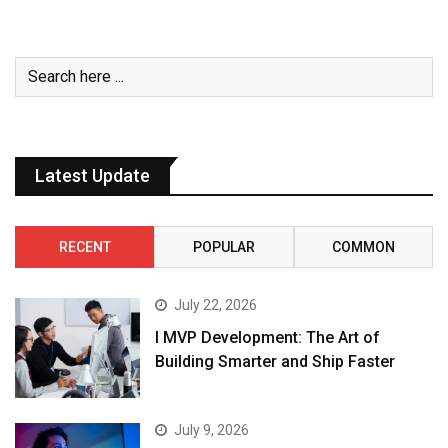
Latest Update
RECENT
POPULAR
COMMON
July 22, 2026
I MVP Development: The Art of
Building Smarter and Ship Faster
July 9, 2026