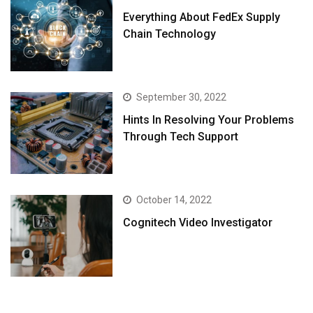
Everything About FedEx Supply
Chain Technology
September 30, 2022
Hints In Resolving Your Problems
Through Tech Support
October 14, 2022
Cognitech Video Investigator