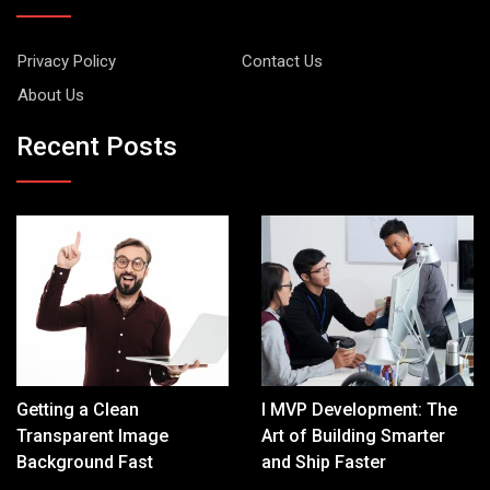
Privacy Policy
Contact Us
About Us
Recent Posts
Getting a Clean
I MVP Development: The
Transparent Image
Art of Building Smarter
Background Fast
and Ship Faster