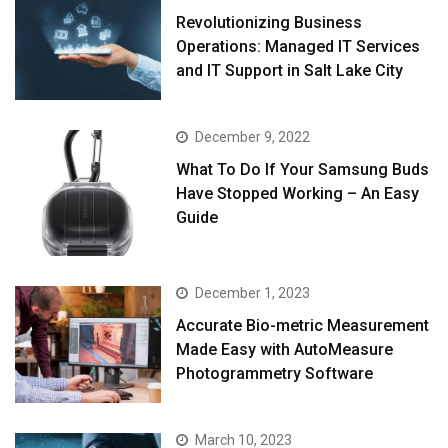
Revolutionizing Business
Operations: Managed IT Services
and IT Support in Salt Lake City
December 9, 2022
What To Do If Your Samsung Buds
Have Stopped Working – An Easy
Guide
December 1, 2023
Accurate Bio-metric Measurement
Made Easy with AutoMeasure
Photogrammetry Software
March 10, 2023