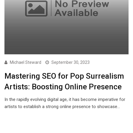
Michael Steward
September 30, 2023
Mastering SEO for Pop Surrealism
Artists: Boosting Online Presence
In the rapidly evolving digital age, it has become imperative for
artists to establish a strong online presence to showcase…