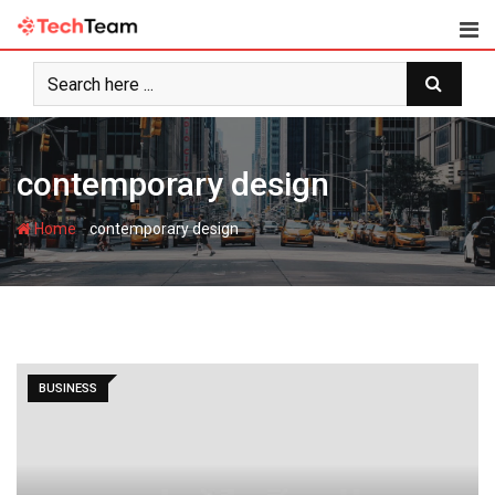
Skip
to
content
contemporary design
-
Home
contemporary design
BUSINESS