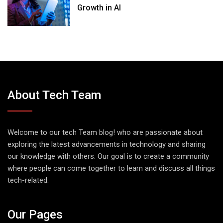
Growth in AI
About Tech Team
Welcome to our tech Team blog! who are passionate about
exploring the latest advancements in technology and sharing
our knowledge with others. Our goal is to create a community
where people can come together to learn and discuss all things
tech-related.
Our Pages