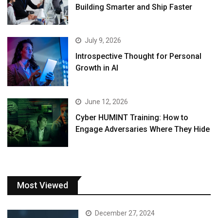
Building Smarter and Ship Faster
July 9, 2026
Introspective Thought for Personal
Growth in AI
June 12, 2026
Cyber HUMINT Training: How to
Engage Adversaries Where They Hide
Most Viewed
December 27, 2024