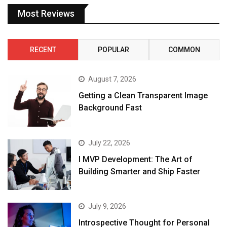
Most Reviews
RECENT
POPULAR
COMMON
August 7, 2026
Getting a Clean Transparent Image
Background Fast
July 22, 2026
I MVP Development: The Art of
Building Smarter and Ship Faster
July 9, 2026
Introspective Thought for Personal