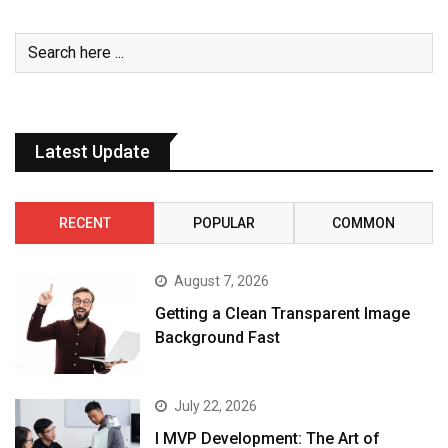
Latest Update
RECENT
POPULAR
COMMON
August 7, 2026
Getting a Clean Transparent Image
Background Fast
July 22, 2026
I MVP Development: The Art of