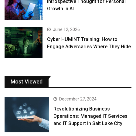
Introspective Thought for Personal
Growth in AI
June 12, 2026
Cyber HUMINT Training: How to
Engage Adversaries Where They Hide
Most Viewed
December 27, 2024
Revolutionizing Business
Operations: Managed IT Services
and IT Support in Salt Lake City