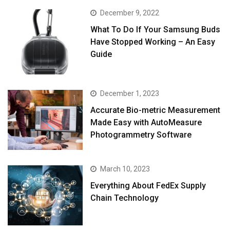
December 9, 2022
What To Do If Your Samsung Buds
Have Stopped Working – An Easy
Guide
December 1, 2023
Accurate Bio-metric Measurement
Made Easy with AutoMeasure
Photogrammetry Software
March 10, 2023
Everything About FedEx Supply
Chain Technology