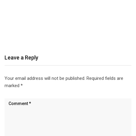
Leave a Reply
Your email address will not be published.
Required fields are
marked
*