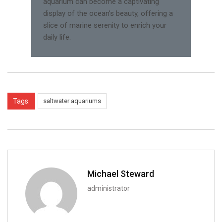
aquarium can become a captivating
display of the ocean’s beauty, offering a
slice of marine serenity to enrich your
daily life.
Tags:
saltwater aquariums
Michael Steward
administrator