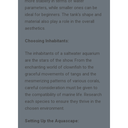
more stability in terms of water
parameters, while smaller ones can be
ideal for beginners. The tank’s shape and
material also play a role in the overall
aesthetics.
Choosing Inhabitants:
The inhabitants of a saltwater aquarium
are the stars of the show. From the
enchanting world of clownfish to the
graceful movements of tangs and the
mesmerizing patterns of various corals,
careful consideration must be given to
the compatibility of marine life. Research
each species to ensure they thrive in the
chosen environment.
Setting Up the Aquascape: