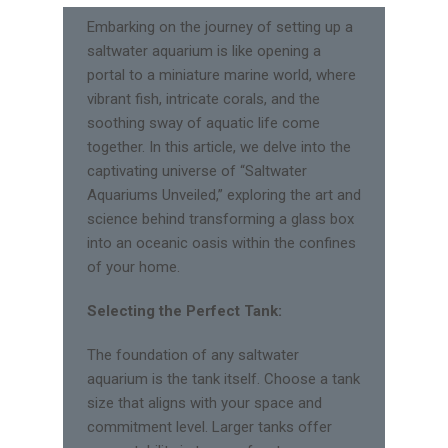
Embarking on the journey of setting up a
saltwater aquarium is like opening a
portal to a miniature marine world, where
vibrant fish, intricate corals, and the
soothing sway of aquatic life come
together. In this article, we delve into the
captivating universe of “Saltwater
Aquariums Unveiled,” exploring the art and
science behind transforming a glass box
into an oceanic oasis within the confines
of your home.
Selecting the Perfect Tank:
The foundation of any saltwater
aquarium is the tank itself. Choose a tank
size that aligns with your space and
commitment level. Larger tanks offer