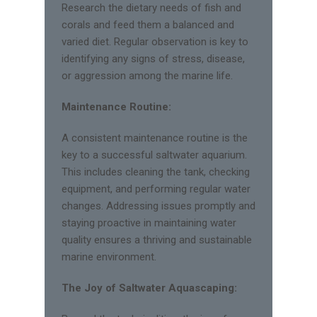
Research the dietary needs of fish and
corals and feed them a balanced and
varied diet. Regular observation is key to
identifying any signs of stress, disease,
or aggression among the marine life.
Maintenance Routine:
A consistent maintenance routine is the
key to a successful saltwater aquarium.
This includes cleaning the tank, checking
equipment, and performing regular water
changes. Addressing issues promptly and
staying proactive in maintaining water
quality ensures a thriving and sustainable
marine environment.
The Joy of Saltwater Aquascaping: