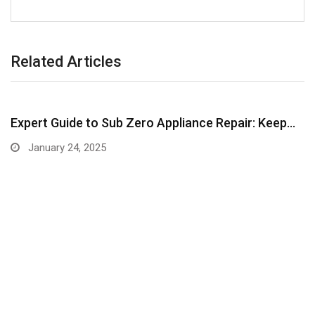
Related Articles
Expert Guide to Sub Zero Appliance Repair: Keep…
January 24, 2025