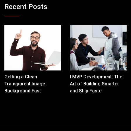
Recent Posts
Getting a Clean
I MVP Development: The
Transparent Image
Art of Building Smarter
Background Fast
and Ship Faster