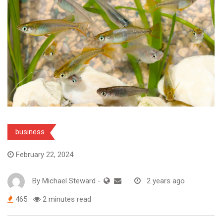
business
February 22, 2024
By
Michael Steward
-
2 years ago
465
2 minutes read