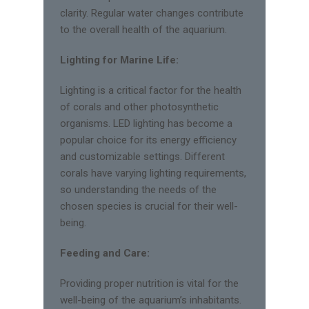
clarity. Regular water changes contribute
to the overall health of the aquarium.
Lighting for Marine Life:
Lighting is a critical factor for the health
of corals and other photosynthetic
organisms. LED lighting has become a
popular choice for its energy efficiency
and customizable settings. Different
corals have varying lighting requirements,
so understanding the needs of the
chosen species is crucial for their well-
being.
Feeding and Care:
Providing proper nutrition is vital for the
well-being of the aquarium’s inhabitants.