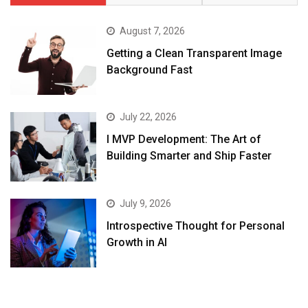
August 7, 2026
Getting a Clean Transparent Image
Background Fast
July 22, 2026
I MVP Development: The Art of
Building Smarter and Ship Faster
July 9, 2026
Introspective Thought for Personal
Growth in AI