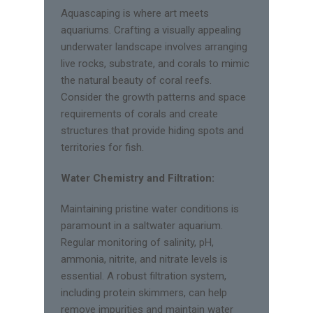
Aquascaping is where art meets
aquariums. Crafting a visually appealing
underwater landscape involves arranging
live rocks, substrate, and corals to mimic
the natural beauty of coral reefs.
Consider the growth patterns and space
requirements of corals and create
structures that provide hiding spots and
territories for fish.
Water Chemistry and Filtration:
Maintaining pristine water conditions is
paramount in a saltwater aquarium.
Regular monitoring of salinity, pH,
ammonia, nitrite, and nitrate levels is
essential. A robust filtration system,
including protein skimmers, can help
remove impurities and maintain water