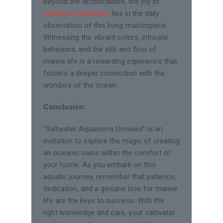
Beyond the technicalities, the joy of
saltwater aquariums
lies in the daily
observation of this living masterpiece.
Witnessing the vibrant colors, intricate
behaviors, and the ebb and flow of
marine life is a rewarding experience that
fosters a deeper connection with the
wonders of the ocean.
Conclusion:
“Saltwater Aquariums Unveiled” is an
invitation to explore the magic of creating
an oceanic oasis within the comfort of
your home. As you embark on this
aquatic journey, remember that patience,
dedication, and a genuine love for marine
life are the keys to success. With the
right knowledge and care, your saltwater