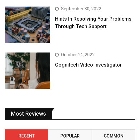
September 30, 2022
Hints In Resolving Your Problems
Through Tech Support
October 14, 2022
Cognitech Video Investigator
Most Reviews
RECENT
POPULAR
COMMON