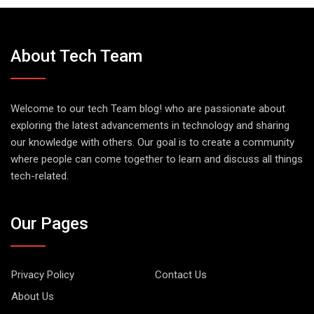
About Tech Team
Welcome to our tech Team blog! who are passionate about
exploring the latest advancements in technology and sharing
our knowledge with others. Our goal is to create a community
where people can come together to learn and discuss all things
tech-related.
Our Pages
Privacy Policy
Contact Us
About Us