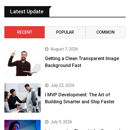
Latest Update
RECENT
POPULAR
COMMON
August 7, 2026
Getting a Clean Transparent Image
Background Fast
July 22, 2026
I MVP Development: The Art of
Building Smarter and Ship Faster
July 9, 2026