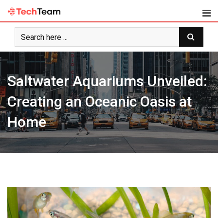
Skip
to
content
Saltwater Aquariums Unveiled:
Creating an Oceanic Oasis at
Home