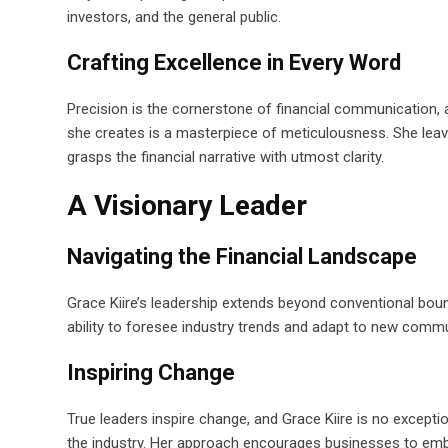
investors, and the general public.
Crafting Excellence in Every Word
Precision is the cornerstone of financial communication, a
she creates is a masterpiece of meticulousness. She leav
grasps the financial narrative with utmost clarity.
A Visionary Leader
Navigating the Financial Landscape
Grace Kiire’s leadership extends beyond conventional bounda
ability to foresee industry trends and adapt to new comm
Inspiring Change
True leaders inspire change, and Grace Kiire is no excepti
the industry. Her approach encourages businesses to embrac