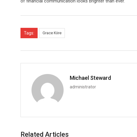
of financial communication looks brighter than ever.
Tags:
Grace Kiire
Michael Steward
administrator
Related Articles