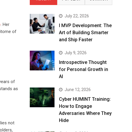
July 22, 2026
e
. Her
I MVP Development: The
pitome of
Art of Building Smarter
and Ship Faster
July 9, 2026
Introspective Thought
for Personal Growth in
AI
years of
stands as
June 12, 2026
Cyber HUMINT Training:
How to Engage
Adversaries Where They
Hide
lies not
olders,