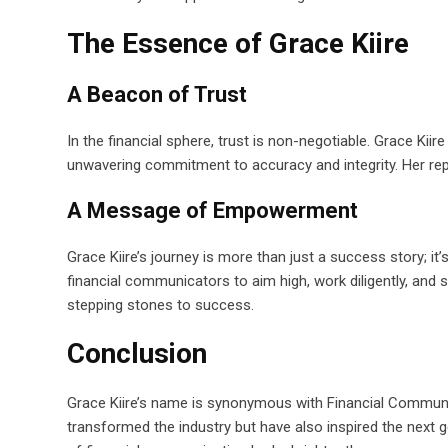
The Essence of Grace Kiire
A Beacon of Trust
In the financial sphere, trust is non-negotiable. Grace Kii
unwavering commitment to accuracy and integrity. Her rep
A Message of Empowerment
Grace Kiire’s journey is more than just a success story
financial communicators to aim high, work diligently, and
stepping stones to success.
Conclusion
Grace Kiire’s name is synonymous with Financial Communi
transformed the industry but have also inspired the next g