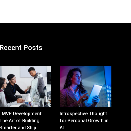
Recent Posts
I MVP Development:
Introspective Thought
The Art of Building
for Personal Growth in
Smarter and Ship
AI