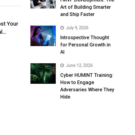
Art of Building Smarter
and Ship Faster
ost Your
July 9, 2026
al…
Introspective Thought
for Personal Growth in
AI
June 12, 2026
Cyber HUMINT Training:
How to Engage
Adversaries Where They
Hide