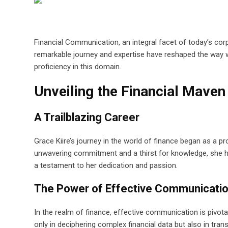
Financial Communication, an integral facet of today’s co
remarkable journey and expertise have reshaped the way 
proficiency in this domain.
Unveiling the Financial Maven
A Trailblazing Career
Grace Kiire’s journey in the world of finance began as a p
unwavering commitment and a thirst for knowledge, she ha
a testament to her dedication and passion.
The Power of Effective Communicati
In the realm of finance, effective communication is pivota
only in deciphering complex financial data but also in tra