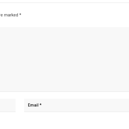
are marked
*