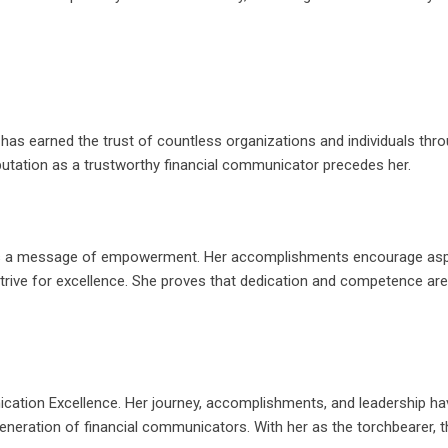
re has earned the trust of countless organizations and individuals thr
utation as a trustworthy financial communicator precedes her.
; it’s a message of empowerment. Her accomplishments encourage asp
 strive for excellence. She proves that dedication and competence are
cation Excellence. Her journey, accomplishments, and leadership ha
eneration of financial communicators. With her as the torchbearer, t