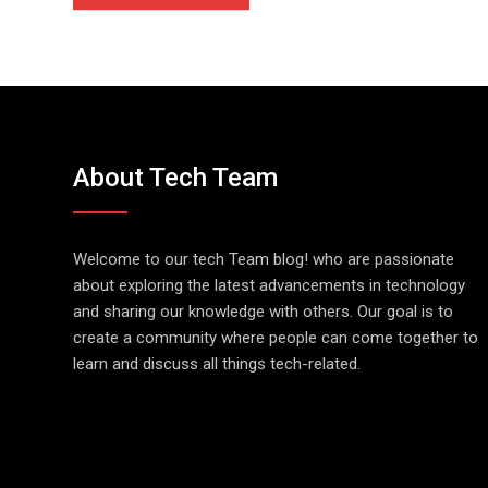
About Tech Team
Welcome to our tech Team blog! who are passionate
about exploring the latest advancements in technology
and sharing our knowledge with others. Our goal is to
create a community where people can come together to
learn and discuss all things tech-related.