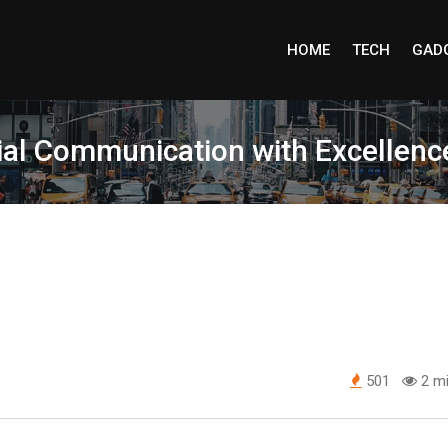
HOME
TECH
GAD
cial Communication with Excellenc
501
2 mi