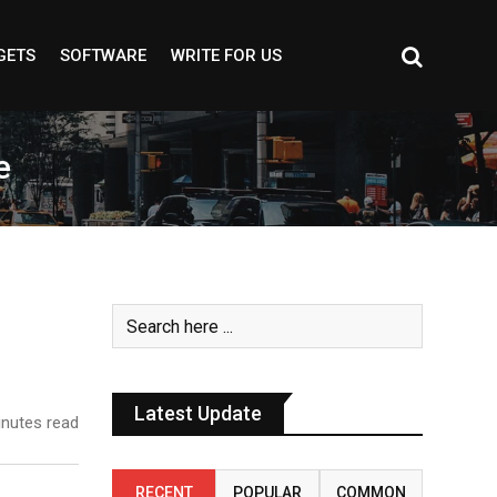
GETS
SOFTWARE
WRITE FOR US
e
Latest Update
nutes read
RECENT
POPULAR
COMMON