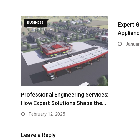
BUSINESS
Expert G
Applianc
Januar
Professional Engineering Services:
How Expert Solutions Shape the…
February 12, 2025
Leave a Reply