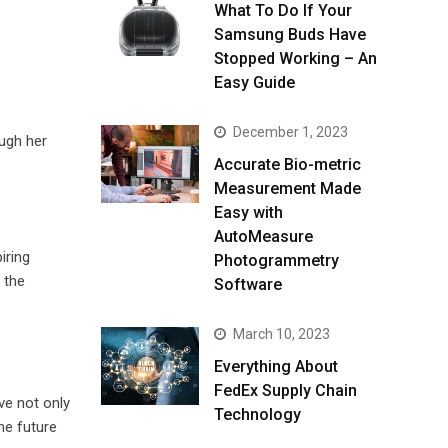
What To Do If Your
Samsung Buds Have
Stopped Working – An
Easy Guide
December 1, 2023
ough her
Accurate Bio-metric
Measurement Made
Easy with
AutoMeasure
iring
Photogrammetry
 the
Software
March 10, 2023
Everything About
FedEx Supply Chain
ve not only
Technology
he future