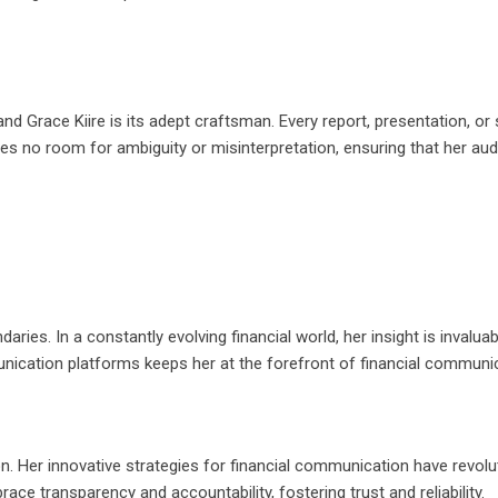
nd Grace Kiire is its adept craftsman. Every report, presentation, or
es no room for ambiguity or misinterpretation, ensuring that her au
ries. In a constantly evolving financial world, her insight is invaluab
unication platforms keeps her at the forefront of financial communic
on. Her innovative strategies for financial communication have revolu
e transparency and accountability, fostering trust and reliability.