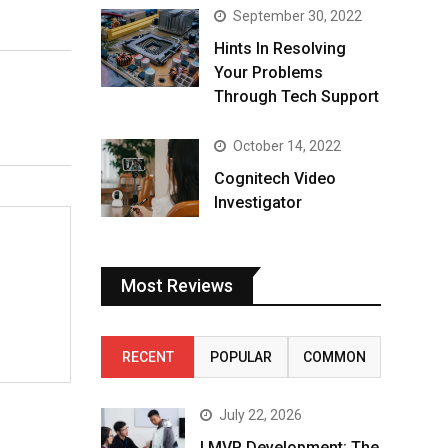
September 30, 2022
Hints In Resolving
Your Problems
Through Tech Support
October 14, 2022
Cognitech Video
Investigator
Most Reviews
RECENT
POPULAR
COMMON
July 22, 2026
I MVP Development: The