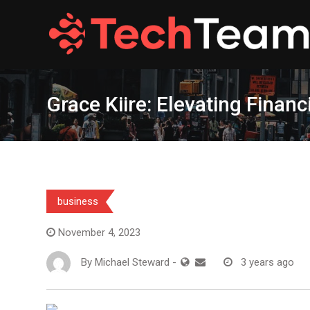
Skip
to
content
Grace Kiire: Elevating Finan
business
November 4, 2023
By
Michael Steward
-
3 years ago