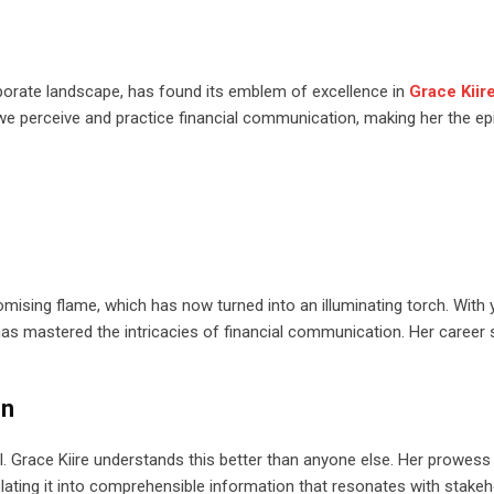
rporate landscape, has found its emblem of excellence in
Grace Kiir
we perceive and practice financial communication, making her the e
romising flame, which has now turned into an illuminating torch. With 
s mastered the intricacies of financial communication. Her career 
on
l. Grace Kiire understands this better than anyone else. Her prowess 
nslating it into comprehensible information that resonates with stakeh