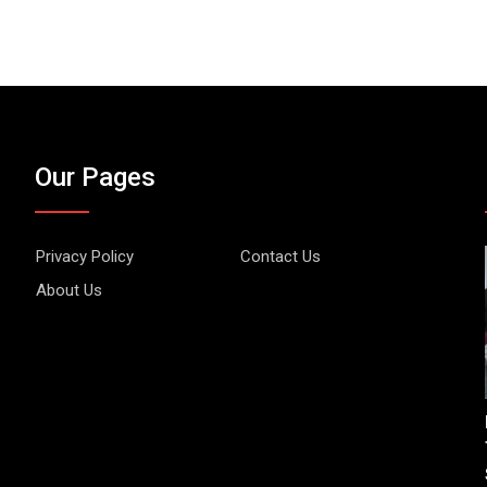
Our Pages
Privacy Policy
Contact Us
About Us