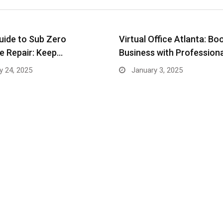
uide to Sub Zero
Virtual Office Atlanta: Bo
e Repair: Keep…
Business with Profession
y 24, 2025
January 3, 2025