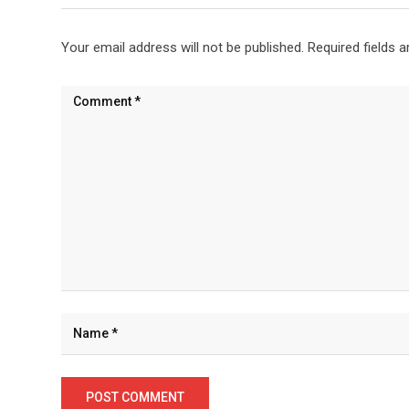
Your email address will not be published.
Required fields 