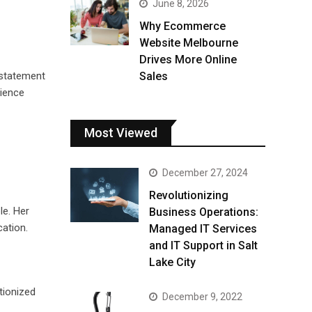
June 8, 2026
Why Ecommerce
Website Melbourne
Drives More Online
 statement
Sales
dience
Most Viewed
December 27, 2024
Revolutionizing
le. Her
Business Operations:
ation.
Managed IT Services
and IT Support in Salt
Lake City
tionized
December 9, 2022