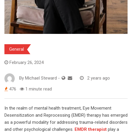
General
February 26, 2024
By
Michael Steward
-
2 years ago
476
1 minute read
In the realm of mental health treatment, Eye Movement
Desensitization and Reprocessing (EMDR) therapy has emerged
as a powerful modality for addressing trauma-related disorders
and other psychological challenges.
EMDR therapist
play a