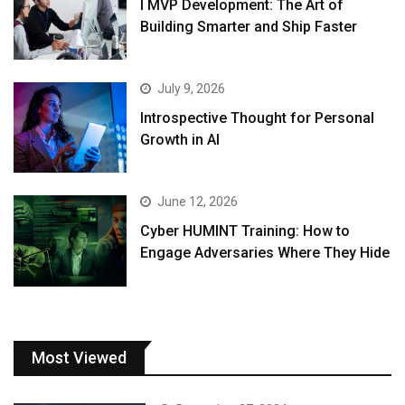
I MVP Development: The Art of
Building Smarter and Ship Faster
July 9, 2026
Introspective Thought for Personal
Growth in AI
June 12, 2026
Cyber HUMINT Training: How to
Engage Adversaries Where They Hide
Most Viewed