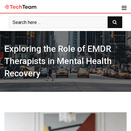
Skip
to
content
Exploring the Role of EMDR
Therapists in Mental Health
Recovery