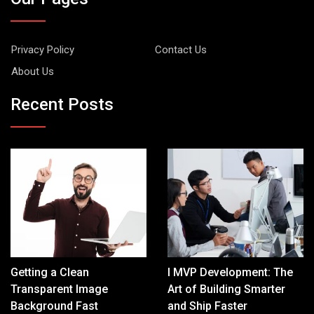
Privacy Policy
Contact Us
About Us
Recent Posts
Getting a Clean
I MVP Development: The
Transparent Image
Art of Building Smarter
Background Fast
and Ship Faster