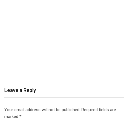
Leave a Reply
Your email address will not be published.
Required fields are
marked
*