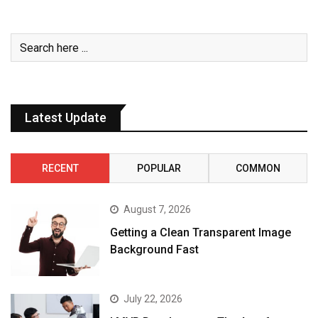
Latest Update
RECENT
POPULAR
COMMON
August 7, 2026
Getting a Clean Transparent Image
Background Fast
July 22, 2026