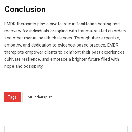
Conclusion
EMDR therapists play a pivotal role in facilitating healing and
recovery for individuals grappling with trauma-related disorders
and other mental health challenges. Through their expertise,
empathy, and dedication to evidence-based practice, EMDR
therapists empower clients to confront their past experiences,
cultivate resilience, and embrace a brighter future filled with
hope and possibility.
Tags:
EMDR therapist