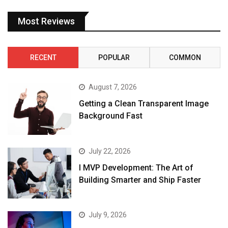
Most Reviews
RECENT
POPULAR
COMMON
August 7, 2026
Getting a Clean Transparent Image
Background Fast
July 22, 2026
I MVP Development: The Art of
Building Smarter and Ship Faster
July 9, 2026