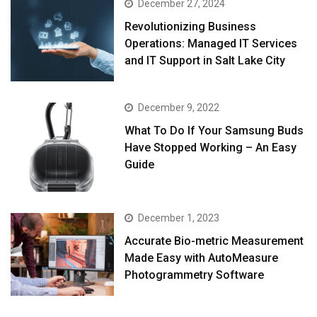
December 27, 2024
Revolutionizing Business
Operations: Managed IT Services
and IT Support in Salt Lake City
December 9, 2022
What To Do If Your Samsung Buds
Have Stopped Working – An Easy
Guide
December 1, 2023
Accurate Bio-metric Measurement
Made Easy with AutoMeasure
Photogrammetry Software