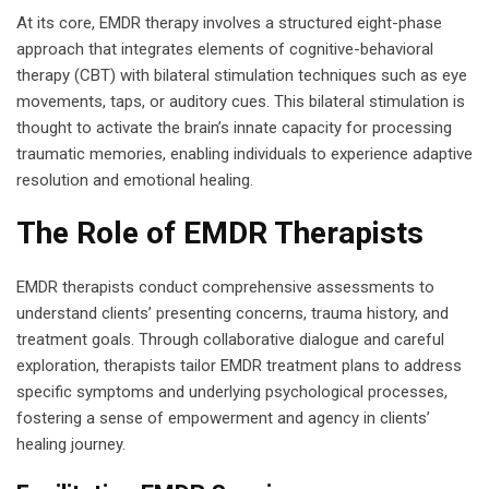
At its core, EMDR therapy involves a structured eight-phase
approach that integrates elements of cognitive-behavioral
therapy (CBT) with bilateral stimulation techniques such as eye
movements, taps, or auditory cues. This bilateral stimulation is
thought to activate the brain’s innate capacity for processing
traumatic memories, enabling individuals to experience adaptive
resolution and emotional healing.
The Role of EMDR Therapists
EMDR therapists conduct comprehensive assessments to
understand clients’ presenting concerns, trauma history, and
treatment goals. Through collaborative dialogue and careful
exploration, therapists tailor EMDR treatment plans to address
specific symptoms and underlying psychological processes,
fostering a sense of empowerment and agency in clients’
healing journey.