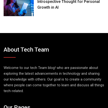
Introspective Thought for Personal
Growth in AI
About Tech Team
Welcome to our tech Team blog! who are passionate about
exploring the latest advancements in technology and sharing
our knowledge with others. Our goal is to create a community
where people can come together to learn and discuss all things
tech-related.
Our Pages