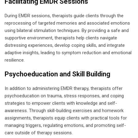
Facilitating EMDR Sessions
During EMDR sessions, therapists guide clients through the
reprocessing of targeted memories and associated emotions
using bilateral stimulation techniques. By providing a safe and
supportive environment, therapists help clients navigate
distressing experiences, develop coping skills, and integrate
adaptive insights, leading to symptom reduction and emotional
resilience.
Psychoeducation and Skill Building
In addition to administering EMDR therapy, therapists offer
psychoeducation on trauma, stress responses, and coping
strategies to empower clients with knowledge and self-
awareness. Through skill-building exercises and homework
assignments, therapists equip clients with practical tools for
managing triggers, regulating emotions, and promoting self-
care outside of therapy sessions.