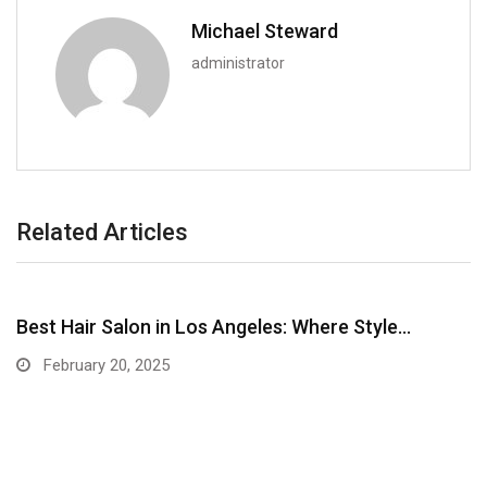
Michael Steward
administrator
Related Articles
Best Hair Salon in Los Angeles: Where Style…
February 20, 2025