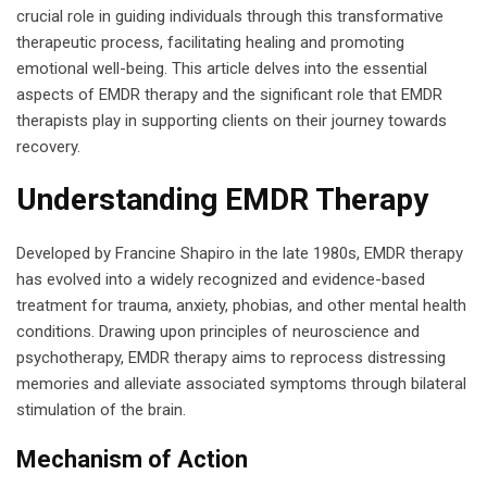
crucial role in guiding individuals through this transformative
therapeutic process, facilitating healing and promoting
emotional well-being. This article delves into the essential
aspects of EMDR therapy and the significant role that EMDR
therapists play in supporting clients on their journey towards
recovery.
Understanding EMDR Therapy
Developed by Francine Shapiro in the late 1980s, EMDR therapy
has evolved into a widely recognized and evidence-based
treatment for trauma, anxiety, phobias, and other mental health
conditions. Drawing upon principles of neuroscience and
psychotherapy, EMDR therapy aims to reprocess distressing
memories and alleviate associated symptoms through bilateral
stimulation of the brain.
Mechanism of Action