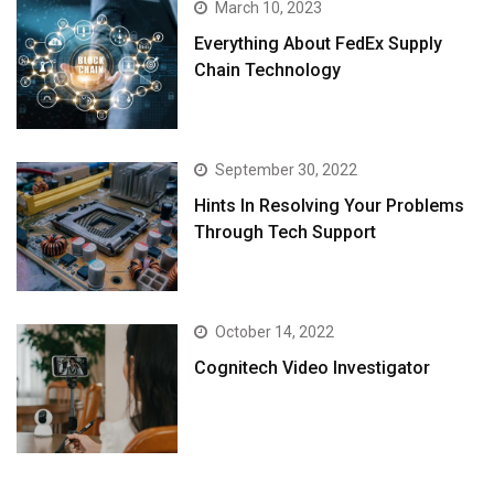
March 10, 2023
Everything About FedEx Supply
Chain Technology
September 30, 2022
Hints In Resolving Your Problems
Through Tech Support
October 14, 2022
Cognitech Video Investigator