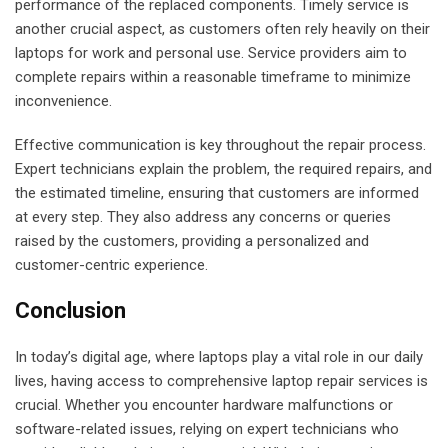
performance of the replaced components. Timely service is
another crucial aspect, as customers often rely heavily on their
laptops for work and personal use. Service providers aim to
complete repairs within a reasonable timeframe to minimize
inconvenience.
Effective communication is key throughout the repair process.
Expert technicians explain the problem, the required repairs, and
the estimated timeline, ensuring that customers are informed
at every step. They also address any concerns or queries
raised by the customers, providing a personalized and
customer-centric experience.
Conclusion
In today’s digital age, where laptops play a vital role in our daily
lives, having access to comprehensive laptop repair services is
crucial. Whether you encounter hardware malfunctions or
software-related issues, relying on expert technicians who