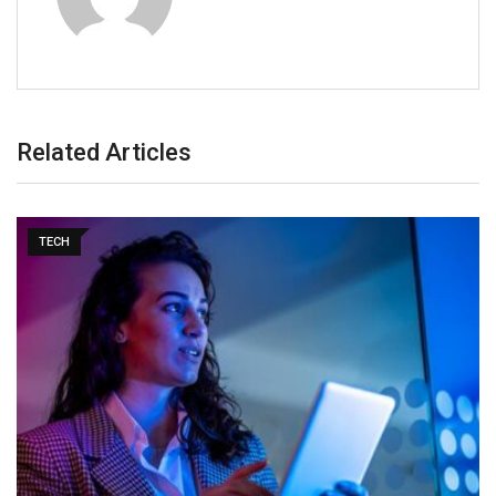
Related Articles
TECH