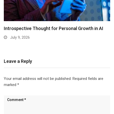
Introspective Thought for Personal Growth in AI
July 9, 2026
Leave a Reply
Your email address will not be published.
Required fields are
marked
*