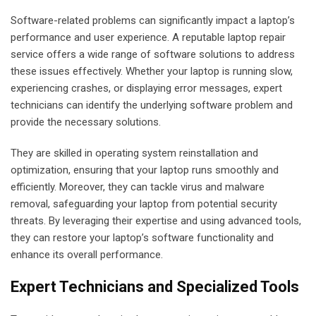
Software-related problems can significantly impact a laptop’s
performance and user experience. A reputable laptop repair
service offers a wide range of software solutions to address
these issues effectively. Whether your laptop is running slow,
experiencing crashes, or displaying error messages, expert
technicians can identify the underlying software problem and
provide the necessary solutions.
They are skilled in operating system reinstallation and
optimization, ensuring that your laptop runs smoothly and
efficiently. Moreover, they can tackle virus and malware
removal, safeguarding your laptop from potential security
threats. By leveraging their expertise and using advanced tools,
they can restore your laptop’s software functionality and
enhance its overall performance.
Expert Technicians and Specialized Tools