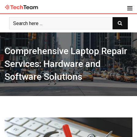
Skip
to
content
Comprehensive Laptop Repair
Services: Hardware and
Software Solutions