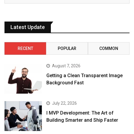
Latest Update
RECENT
POPULAR
COMMON
August 7, 2026
Getting a Clean Transparent Image
Background Fast
July 22, 2026
I MVP Development: The Art of
Building Smarter and Ship Faster