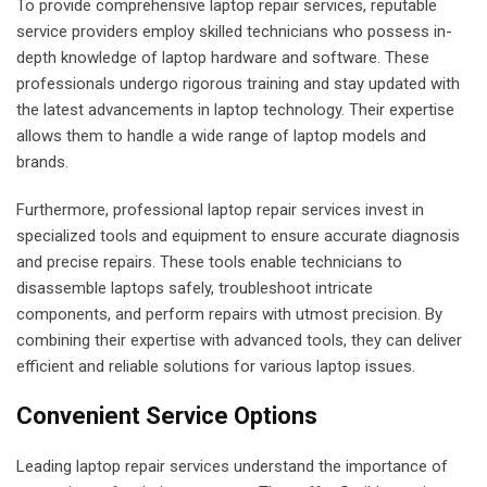
To provide comprehensive laptop repair services, reputable
service providers employ skilled technicians who possess in-
depth knowledge of laptop hardware and software. These
professionals undergo rigorous training and stay updated with
the latest advancements in laptop technology. Their expertise
allows them to handle a wide range of laptop models and
brands.
Furthermore, professional laptop repair services invest in
specialized tools and equipment to ensure accurate diagnosis
and precise repairs. These tools enable technicians to
disassemble laptops safely, troubleshoot intricate
components, and perform repairs with utmost precision. By
combining their expertise with advanced tools, they can deliver
efficient and reliable solutions for various laptop issues.
Convenient Service Options
Leading laptop repair services understand the importance of