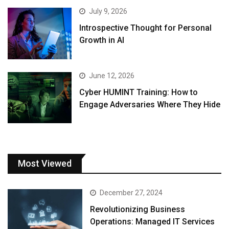
July 9, 2026
Introspective Thought for Personal
Growth in AI
June 12, 2026
Cyber HUMINT Training: How to
Engage Adversaries Where They Hide
Most Viewed
December 27, 2024
Revolutionizing Business
Operations: Managed IT Services