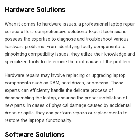
Hardware Solutions
When it comes to hardware issues, a professional laptop repair
service offers comprehensive solutions. Expert technicians
possess the expertise to diagnose and troubleshoot various
hardware problems. From identifying faulty components to
pinpointing compatibility issues, they utilize their knowledge and
specialized tools to determine the root cause of the problem.
Hardware repairs may involve replacing or upgrading laptop
components such as RAM, hard drives, or screens. These
experts can efficiently handle the delicate process of
disassembling the laptop, ensuring the proper installation of
new parts. In cases of physical damage caused by accidental
drops or spills, they can perform repairs or replacements to
restore the laptop’s functionality.
Software Solutions