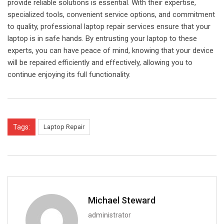
provide reliable solutions is essential. With their expertise,
specialized tools, convenient service options, and commitment
to quality, professional laptop repair services ensure that your
laptop is in safe hands. By entrusting your laptop to these
experts, you can have peace of mind, knowing that your device
will be repaired efficiently and effectively, allowing you to
continue enjoying its full functionality.
Tags:
Laptop Repair
Michael Steward
administrator