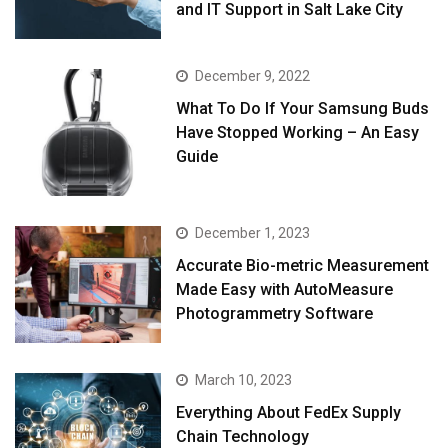
and IT Support in Salt Lake City
December 9, 2022
What To Do If Your Samsung Buds
Have Stopped Working – An Easy
Guide
December 1, 2023
Accurate Bio-metric Measurement
Made Easy with AutoMeasure
Photogrammetry Software
March 10, 2023
Everything About FedEx Supply
Chain Technology