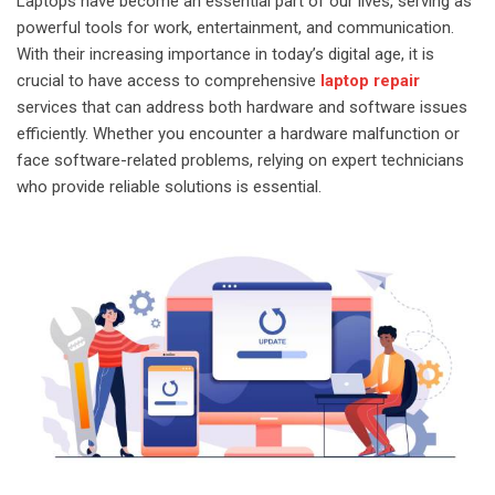
Laptops have become an essential part of our lives, serving as
powerful tools for work, entertainment, and communication.
With their increasing importance in today’s digital age, it is
crucial to have access to comprehensive
laptop repair
services that can address both hardware and software issues
efficiently. Whether you encounter a hardware malfunction or
face software-related problems, relying on expert technicians
who provide reliable solutions is essential.