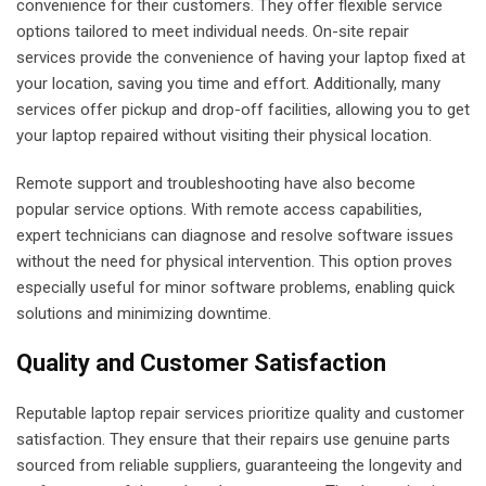
convenience for their customers. They offer flexible service
options tailored to meet individual needs. On-site repair
services provide the convenience of having your laptop fixed at
your location, saving you time and effort. Additionally, many
services offer pickup and drop-off facilities, allowing you to get
your laptop repaired without visiting their physical location.
Remote support and troubleshooting have also become
popular service options. With remote access capabilities,
expert technicians can diagnose and resolve software issues
without the need for physical intervention. This option proves
especially useful for minor software problems, enabling quick
solutions and minimizing downtime.
Quality and Customer Satisfaction
Reputable laptop repair services prioritize quality and customer
satisfaction. They ensure that their repairs use genuine parts
sourced from reliable suppliers, guaranteeing the longevity and