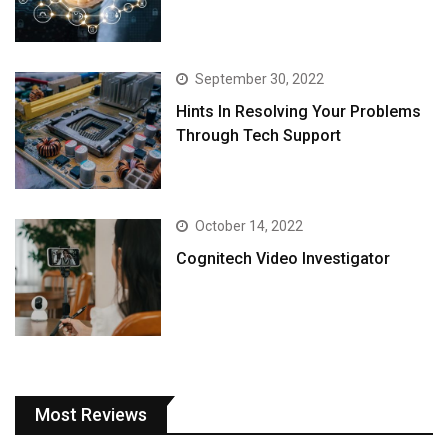
September 30, 2022
Hints In Resolving Your Problems
Through Tech Support
October 14, 2022
Cognitech Video Investigator
Most Reviews