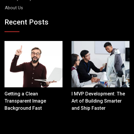
About Us
Recent Posts
Getting a Clean
I MVP Development: The
Transparent Image
Art of Building Smarter
Background Fast
and Ship Faster