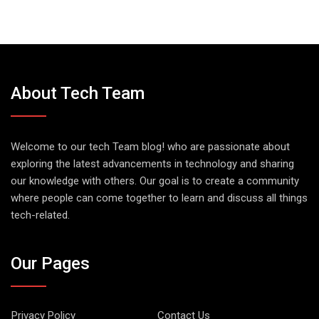
About Tech Team
Welcome to our tech Team blog! who are passionate about
exploring the latest advancements in technology and sharing
our knowledge with others. Our goal is to create a community
where people can come together to learn and discuss all things
tech-related.
Our Pages
Privacy Policy
Contact Us