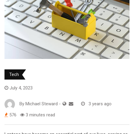
Tech
July 4, 2023
By
Michael Steward
-
3 years ago
576
3 minutes read