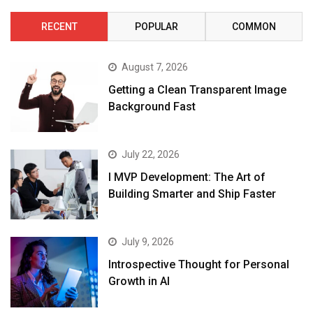
RECENT
POPULAR
COMMON
August 7, 2026
Getting a Clean Transparent Image
Background Fast
July 22, 2026
I MVP Development: The Art of
Building Smarter and Ship Faster
July 9, 2026
Introspective Thought for Personal
Growth in AI