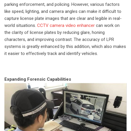
parking enforcement, and policing. However, various factors
like speed, lighting, and camera angles can make it difficult to
capture license plate images that are clear and legible in real-
world situations.
CCTV camera video enhancer
can work on
the clarity of license plates by reducing glare, honing
characters, and improving contrast. The accuracy of LPR
systems is greatly enhanced by this addition, which also makes
it easier to effectively track and identify vehicles.
Expanding Forensic Capabilities