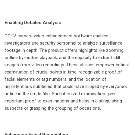
Enabling Detailed Analysis
CCTV camera video enhancement software enables
investigators and security personnel to analyze surveillance
footage in depth. The product offers highlights like zooming,
outline by-outline playback, and the capacity to extract still
images from video recordings. These abilities empower critical
examination of crucial points in time, recognizable proof of
facial elements or tag numbers, and the location of
unpretentious subtleties that could have slipped by everyone’s
notice in the crude film. Such itemized examination gives
important proof to examinations and helps in distinguishing
suspects or grasping the grouping of occasions.
Enhancing Facial Recognition