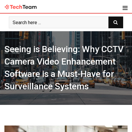
Skip
to
content
Seeing is Believing: Why CCTV
Camera Video Enhancement
Software is a Must-Have for
Surveillance Systems