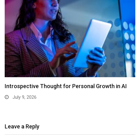
Introspective Thought for Personal Growth in AI
July 9, 2026
Leave a Reply