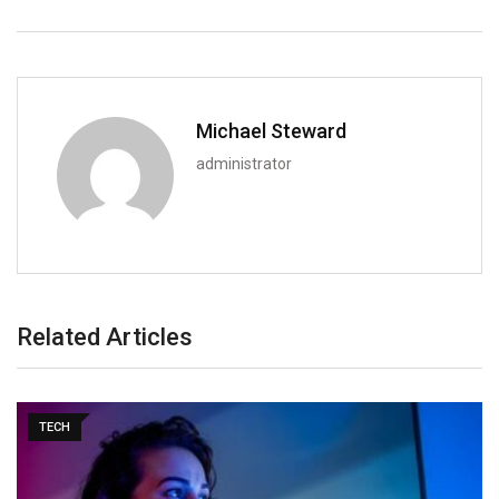
Michael Steward
administrator
Related Articles
TECH