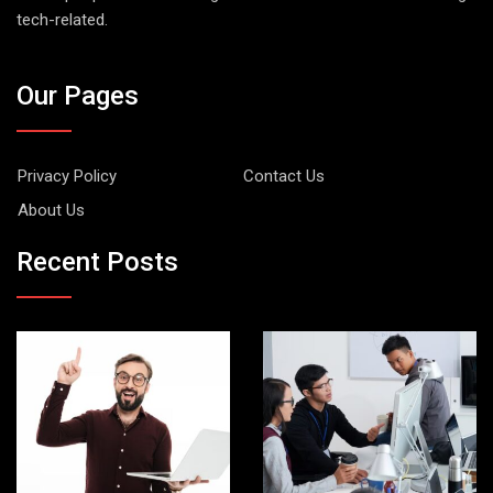
tech-related.
Our Pages
Privacy Policy
Contact Us
About Us
Recent Posts