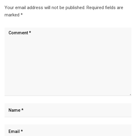
Your email address will not be published.
Required fields are
marked
*