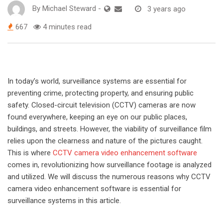
By
Michael Steward
-
3 years ago
667
4 minutes read
In today’s world, surveillance systems are essential for
preventing crime, protecting property, and ensuring public
safety. Closed-circuit television (CCTV) cameras are now
found everywhere, keeping an eye on our public places,
buildings, and streets. However, the viability of surveillance film
relies upon the clearness and nature of the pictures caught.
This is where
CCTV camera video enhancement software
comes in, revolutionizing how surveillance footage is analyzed
and utilized. We will discuss the numerous reasons why CCTV
camera video enhancement software is essential for
surveillance systems in this article.