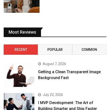
Most Reviews
RECENT
POPULAR
COMMON
August 7, 2026
Getting a Clean Transparent Image
Background Fast
July 22, 2026
I MVP Development: The Art of
Building Smarter and Ship Faster