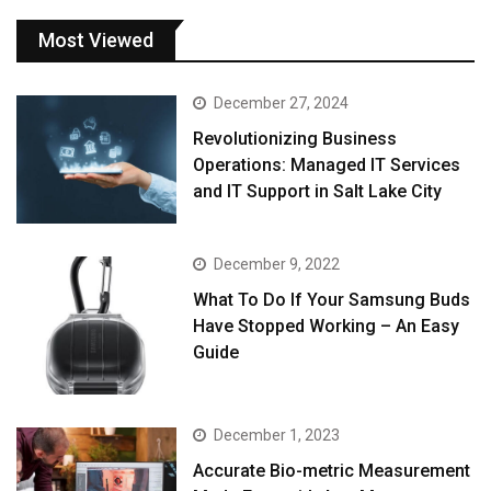
Most Viewed
December 27, 2024
Revolutionizing Business
Operations: Managed IT Services
and IT Support in Salt Lake City
December 9, 2022
What To Do If Your Samsung Buds
Have Stopped Working – An Easy
Guide
December 1, 2023
Accurate Bio-metric Measurement