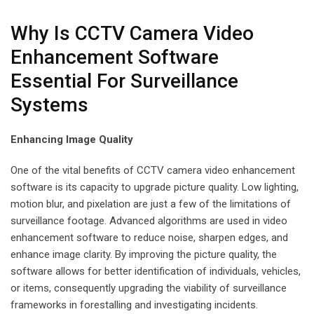
Why Is CCTV Camera Video
Enhancement Software
Essential For Surveillance
Systems
Enhancing Image Quality
One of the vital benefits of CCTV camera video enhancement
software is its capacity to upgrade picture quality. Low lighting,
motion blur, and pixelation are just a few of the limitations of
surveillance footage. Advanced algorithms are used in video
enhancement software to reduce noise, sharpen edges, and
enhance image clarity. By improving the picture quality, the
software allows for better identification of individuals, vehicles,
or items, consequently upgrading the viability of surveillance
frameworks in forestalling and investigating incidents.