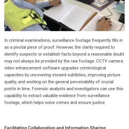
In criminal examinations, surveillance footage frequently fills in
as a pivotal piece of proof. However, the clarity required to
identify suspects or establish facts beyond a reasonable doubt
may not always be provided by the raw footage. CCTV camera
video enhancement software upgrades criminological
capacities by uncovering stowed subtleties, improving picture
quality, and working on the general perceivability of crucial
points in time. Forensic analysts and investigators can use this
capability to extract valuable evidence from surveillance
footage, which helps solve crimes and ensure justice.
Facilitating Collaboration and Information Sharing