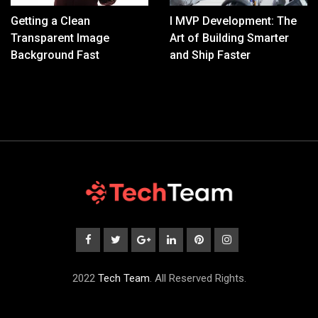
Getting a Clean
I MVP Development: The
Transparent Image
Art of Building Smarter
Background Fast
and Ship Faster
2022
Tech Team
. All Reserved Rights.