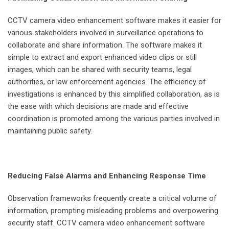
CCTV camera video enhancement software makes it easier for
various stakeholders involved in surveillance operations to
collaborate and share information. The software makes it
simple to extract and export enhanced video clips or still
images, which can be shared with security teams, legal
authorities, or law enforcement agencies. The efficiency of
investigations is enhanced by this simplified collaboration, as is
the ease with which decisions are made and effective
coordination is promoted among the various parties involved in
maintaining public safety.
Reducing False Alarms and Enhancing Response Time
Observation frameworks frequently create a critical volume of
information, prompting misleading problems and overpowering
security staff. CCTV camera video enhancement software