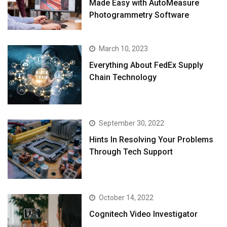
Made Easy with AutoMeasure
Photogrammetry Software
March 10, 2023
Everything About FedEx Supply
Chain Technology
September 30, 2022
Hints In Resolving Your Problems
Through Tech Support
October 14, 2022
Cognitech Video Investigator