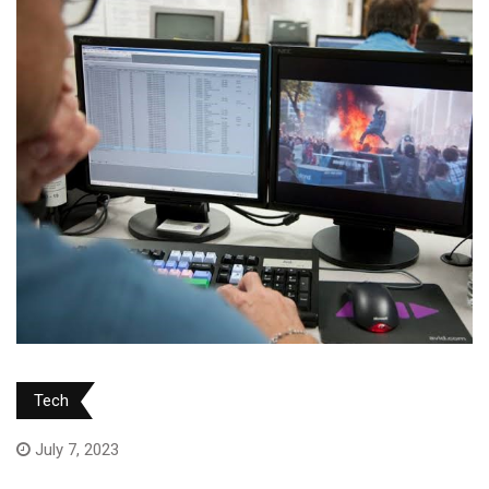
Tech
July 7, 2023