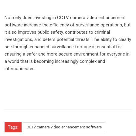
Not only does investing in CCTV camera video enhancement
software increase the efficiency of surveillance operations, but
it also improves public safety, contributes to criminal
investigations, and deters potential threats. The ability to clearly
see through enhanced surveillance footage is essential for
ensuring a safer and more secure environment for everyone in
a world that is becoming increasingly complex and
interconnected.
Tags:
CCTV camera video enhancement software