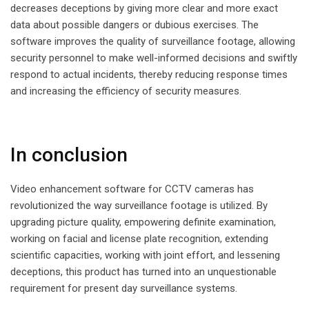
decreases deceptions by giving more clear and more exact
data about possible dangers or dubious exercises. The
software improves the quality of surveillance footage, allowing
security personnel to make well-informed decisions and swiftly
respond to actual incidents, thereby reducing response times
and increasing the efficiency of security measures.
In conclusion
Video enhancement software for CCTV cameras has
revolutionized the way surveillance footage is utilized. By
upgrading picture quality, empowering definite examination,
working on facial and license plate recognition, extending
scientific capacities, working with joint effort, and lessening
deceptions, this product has turned into an unquestionable
requirement for present day surveillance systems.