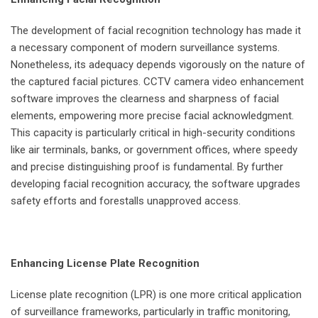
The development of facial recognition technology has made it
a necessary component of modern surveillance systems.
Nonetheless, its adequacy depends vigorously on the nature of
the captured facial pictures. CCTV camera video enhancement
software improves the clearness and sharpness of facial
elements, empowering more precise facial acknowledgment.
This capacity is particularly critical in high-security conditions
like air terminals, banks, or government offices, where speedy
and precise distinguishing proof is fundamental. By further
developing facial recognition accuracy, the software upgrades
safety efforts and forestalls unapproved access.
Enhancing License Plate Recognition
License plate recognition (LPR) is one more critical application
of surveillance frameworks, particularly in traffic monitoring,