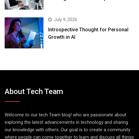
July 9, 2026
Introspective Thought for Personal
Growth in AI
About Tech Team
Welcome to our tech Team blog! who are passionate about
exploring the latest advancements in technology and sharing
our knowledge with others. Our goal is to create a community
where people can come together to learn and discuss all things