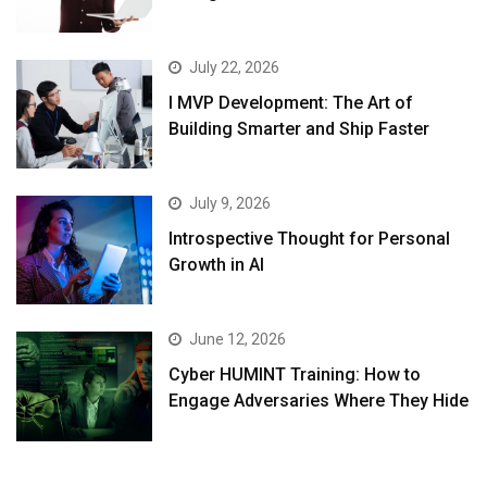
July 22, 2026
I MVP Development: The Art of
Building Smarter and Ship Faster
July 9, 2026
Introspective Thought for Personal
Growth in AI
June 12, 2026
Cyber HUMINT Training: How to
Engage Adversaries Where They Hide