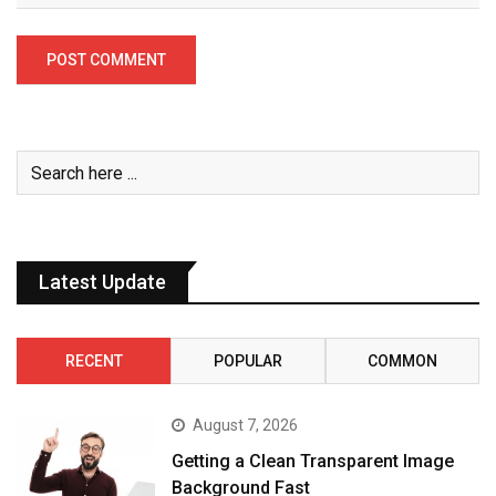
Latest Update
RECENT
POPULAR
COMMON
August 7, 2026
Getting a Clean Transparent Image
Background Fast