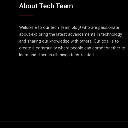
About Tech Team
Welcome to our tech Team blog! who are passionate
about exploring the latest advancements in technology
and sharing our knowledge with others. Our goal is to
create a community where people can come together to
learn and discuss all things tech-related.