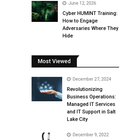
June 12, 2026
Cyber HUMINT Training:
How to Engage
Adversaries Where They
Hide
Most Viewed
December 27, 2024
Revolutionizing
Business Operations:
Managed IT Services
and IT Support in Salt
Lake City
December 9, 2022