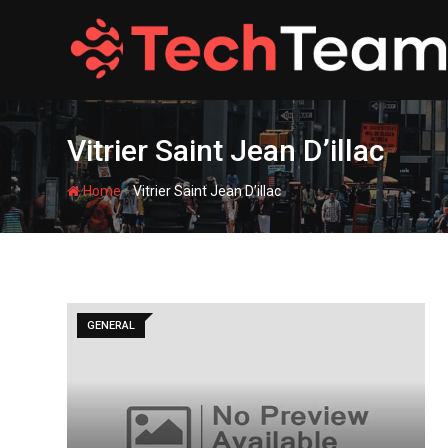
Skip
to
content
Vitrier Saint Jean D’illac
-
Home
Vitrier Saint Jean D’illac
GENERAL