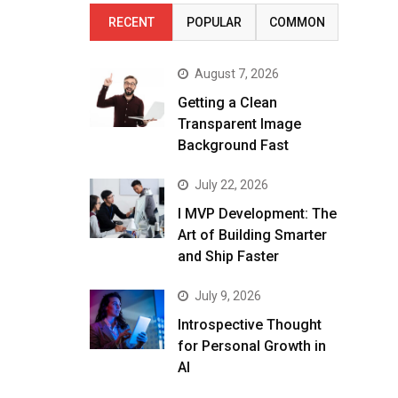
RECENT
POPULAR
COMMON
August 7, 2026
Getting a Clean
Transparent Image
Background Fast
July 22, 2026
I MVP Development: The
Art of Building Smarter
and Ship Faster
July 9, 2026
Introspective Thought
for Personal Growth in
AI