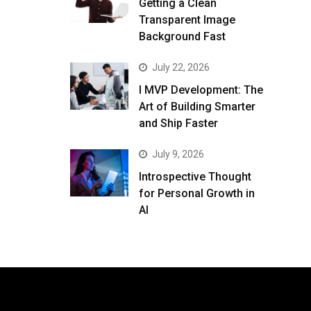
Getting a Clean
Transparent Image
Background Fast
July 22, 2026
I MVP Development: The
Art of Building Smarter
and Ship Faster
July 9, 2026
Introspective Thought
for Personal Growth in
AI