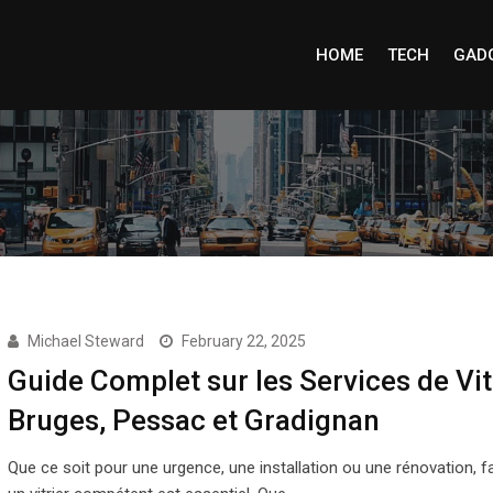
HOME
TECH
GAD
Michael Steward
February 22, 2025
Guide Complet sur les Services de Vit
Bruges, Pessac et Gradignan
Que ce soit pour une urgence, une installation ou une rénovation, fa