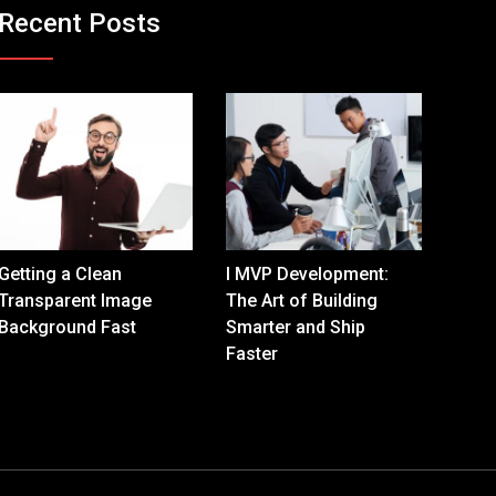
Recent Posts
Getting a Clean
I MVP Development:
Transparent Image
The Art of Building
Background Fast
Smarter and Ship
Faster