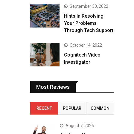
September 30, 2022
Hints In Resolving
Your Problems
Through Tech Support
October 14, 2022
Cognitech Video
Investigator
Most Reviews
RECENT
POPULAR
COMMON
August 7, 2026