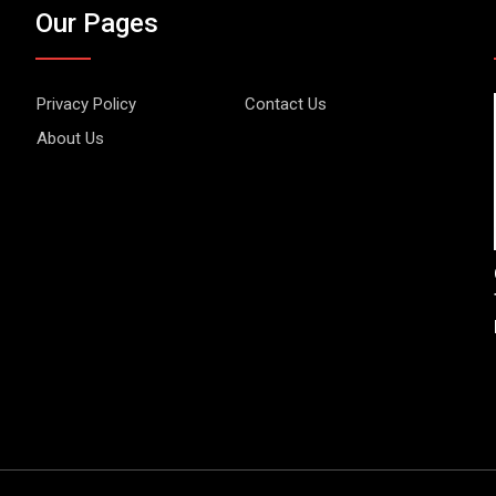
Our Pages
Privacy Policy
Contact Us
About Us