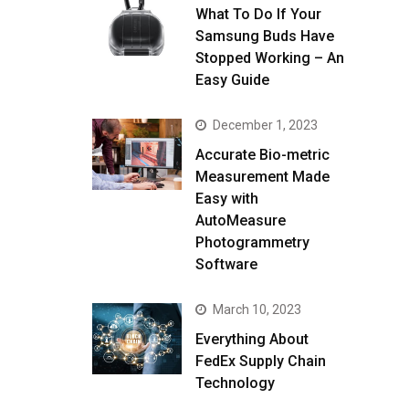
What To Do If Your
Samsung Buds Have
Stopped Working – An
Easy Guide
December 1, 2023
Accurate Bio-metric
Measurement Made
Easy with
AutoMeasure
Photogrammetry
Software
March 10, 2023
Everything About
FedEx Supply Chain
Technology