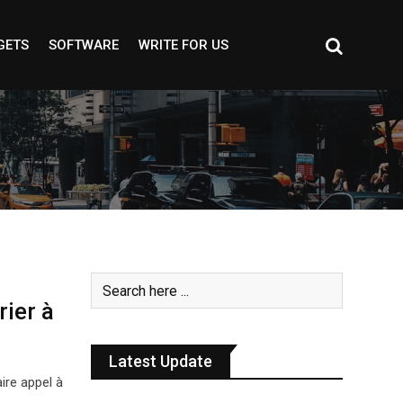
GETS
SOFTWARE
WRITE FOR US
rier à
Latest Update
ire appel à