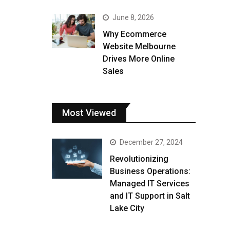
June 8, 2026
Why Ecommerce
Website Melbourne
Drives More Online
Sales
Most Viewed
December 27, 2024
Revolutionizing
Business Operations:
Managed IT Services
and IT Support in Salt
Lake City