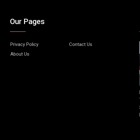
Our Pages
Privacy Policy
Contact Us
About Us