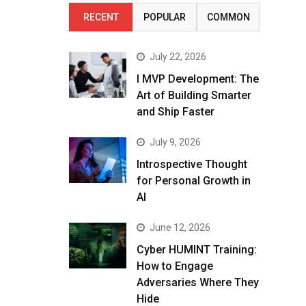
RECENT
POPULAR
COMMON
July 22, 2026
I MVP Development: The
Art of Building Smarter
and Ship Faster
July 9, 2026
Introspective Thought
for Personal Growth in
AI
June 12, 2026
Cyber HUMINT Training:
How to Engage
Adversaries Where They
Hide