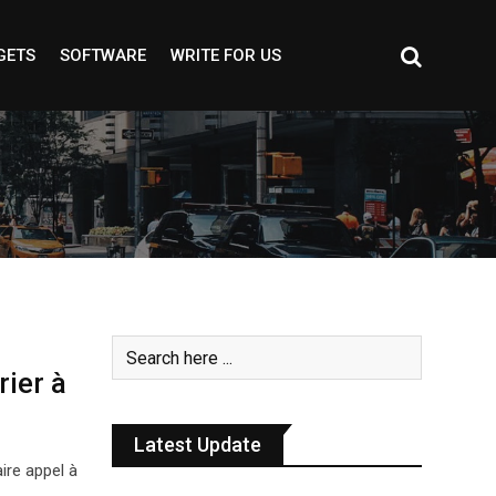
GETS
SOFTWARE
WRITE FOR US
rier à
Latest Update
ire appel à