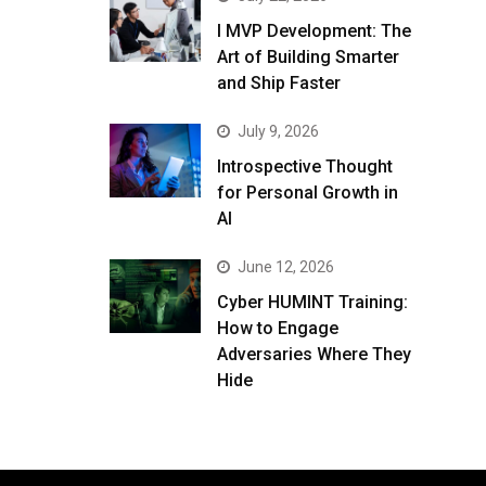
I MVP Development: The
Art of Building Smarter
and Ship Faster
July 9, 2026
Introspective Thought
for Personal Growth in
AI
June 12, 2026
Cyber HUMINT Training:
How to Engage
Adversaries Where They
Hide