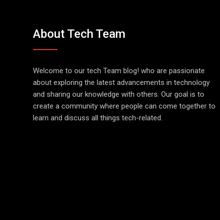
About Tech Team
Welcome to our tech Team blog! who are passionate
about exploring the latest advancements in technology
and sharing our knowledge with others. Our goal is to
create a community where people can come together to
learn and discuss all things tech-related.