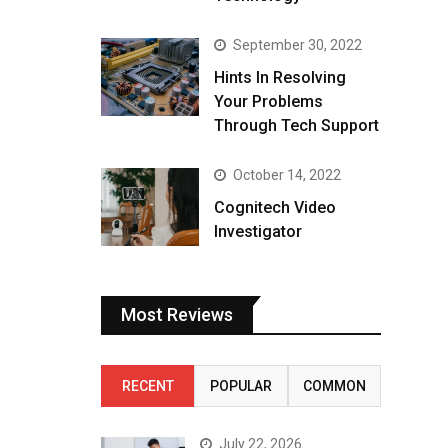
September 30, 2022
Hints In Resolving
Your Problems
Through Tech Support
October 14, 2022
Cognitech Video
Investigator
Most Reviews
RECENT
POPULAR
COMMON
July 22, 2026