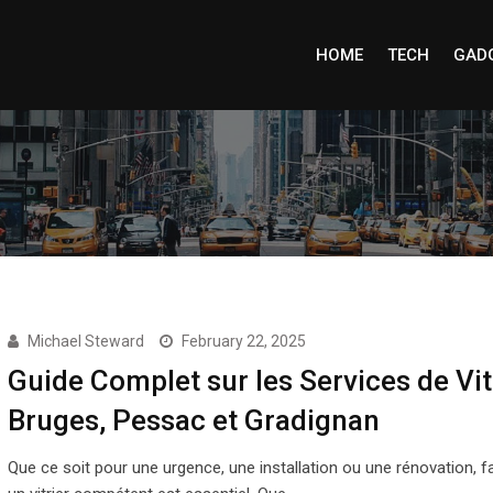
HOME
TECH
GAD
Michael Steward
February 22, 2025
Guide Complet sur les Services de Vit
Bruges, Pessac et Gradignan
Que ce soit pour une urgence, une installation ou une rénovation, fa