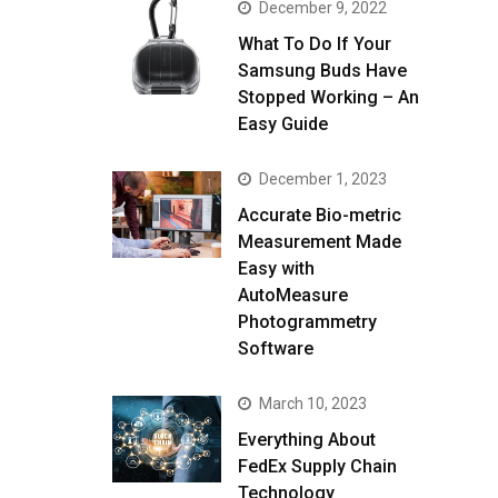
December 9, 2022
What To Do If Your
Samsung Buds Have
Stopped Working – An
Easy Guide
December 1, 2023
Accurate Bio-metric
Measurement Made
Easy with
AutoMeasure
Photogrammetry
Software
March 10, 2023
Everything About
FedEx Supply Chain
Technology