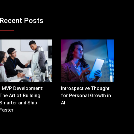
Recent Posts
I MVP Development:
Introspective Thought
The Art of Building
for Personal Growth in
Smarter and Ship
AI
Faster