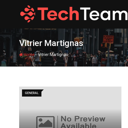
Skip
to
content
Vitrier Martignas
-
Home
Vitrier Martignas
GENERAL