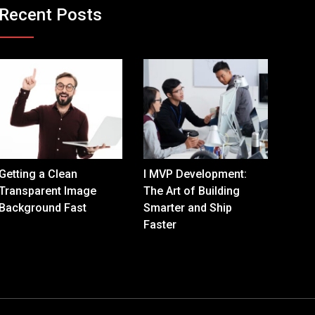
Recent Posts
Getting a Clean
I MVP Development:
Transparent Image
The Art of Building
Background Fast
Smarter and Ship
Faster