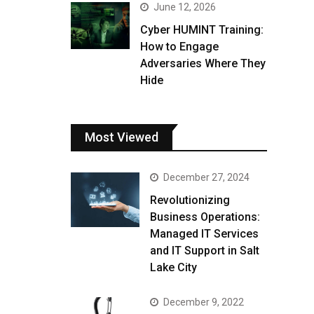
June 12, 2026
Cyber HUMINT Training:
How to Engage
Adversaries Where They
Hide
Most Viewed
December 27, 2024
Revolutionizing
Business Operations:
Managed IT Services
and IT Support in Salt
Lake City
December 9, 2022