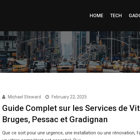
HOME
TECH
GAD
Michael Steward
February 22, 2025
Guide Complet sur les Services de Vit
Bruges, Pessac et Gradignan
Que ce soit pour une urgence, une installation ou une rénovation, fa