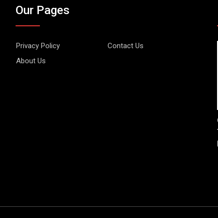
Our Pages
Privacy Policy
Contact Us
About Us