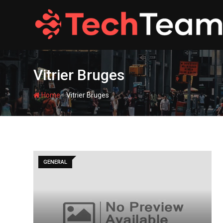
Skip
to
content
Vitrier Bruges
-
Home
Vitrier Bruges
GENERAL