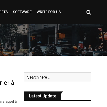
GETS
SOFTWARE
WRITE FOR US
rier à
Latest Update
ire appel à