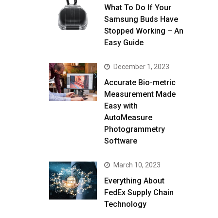
What To Do If Your
Samsung Buds Have
Stopped Working – An
Easy Guide
December 1, 2023
Accurate Bio-metric
Measurement Made
Easy with
AutoMeasure
Photogrammetry
Software
March 10, 2023
Everything About
FedEx Supply Chain
Technology