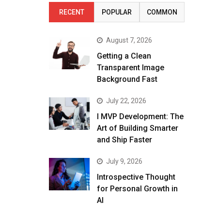
RECENT
POPULAR
COMMON
August 7, 2026
Getting a Clean
Transparent Image
Background Fast
July 22, 2026
I MVP Development: The
Art of Building Smarter
and Ship Faster
July 9, 2026
Introspective Thought
for Personal Growth in
AI