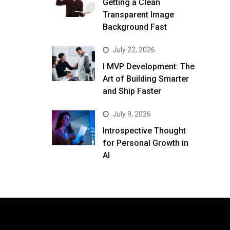
Getting a Clean
Transparent Image
Background Fast
July 22, 2026
I MVP Development: The
Art of Building Smarter
and Ship Faster
July 9, 2026
Introspective Thought
for Personal Growth in
AI