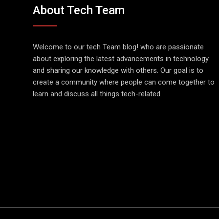
About Tech Team
Welcome to our tech Team blog! who are passionate
about exploring the latest advancements in technology
and sharing our knowledge with others. Our goal is to
create a community where people can come together to
learn and discuss all things tech-related.