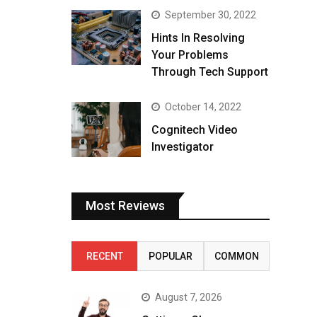
September 30, 2022
Hints In Resolving
Your Problems
Through Tech Support
October 14, 2022
Cognitech Video
Investigator
Most Reviews
RECENT
POPULAR
COMMON
August 7, 2026