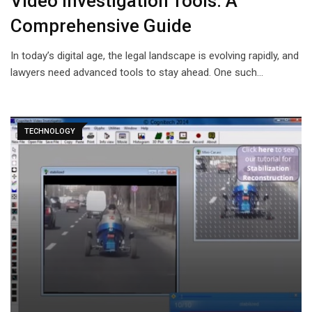
Video Investigation Tools: A
Comprehensive Guide
In today’s digital age, the legal landscape is evolving rapidly, and
lawyers need advanced tools to stay ahead. One such…
TECHNOLOGY