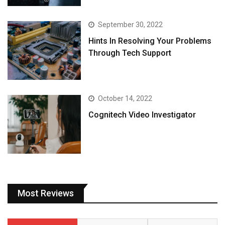
September 30, 2022
Hints In Resolving Your Problems
Through Tech Support
October 14, 2022
Cognitech Video Investigator
Most Reviews