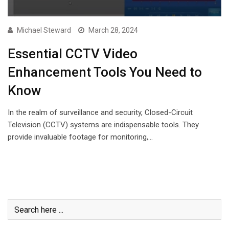
Michael Steward
March 28, 2024
Essential CCTV Video
Enhancement Tools You Need to
Know
In the realm of surveillance and security, Closed-Circuit
Television (CCTV) systems are indispensable tools. They
provide invaluable footage for monitoring,…