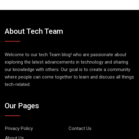
About Tech Team
Welcome to our tech Team blog! who are passionate about
exploring the latest advancements in technology and sharing
our knowledge with others. Our goal is to create a community
where people can come together to learn and discuss all things
tech-related.
Our Pages
Privacy Policy
Contact Us
About Us