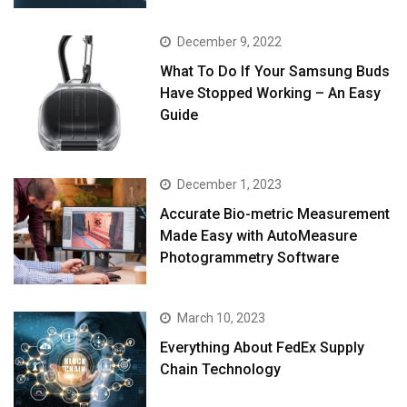
December 9, 2022
What To Do If Your Samsung Buds
Have Stopped Working – An Easy
Guide
December 1, 2023
Accurate Bio-metric Measurement
Made Easy with AutoMeasure
Photogrammetry Software
March 10, 2023
Everything About FedEx Supply
Chain Technology