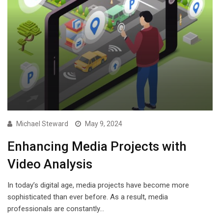
Michael Steward
May 9, 2024
Enhancing Media Projects with
Video Analysis
In today’s digital age, media projects have become more
sophisticated than ever before. As a result, media
professionals are constantly…