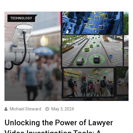
TECHNOLOGY
Michael Steward
May 3, 2024
Unlocking the Power of Lawyer