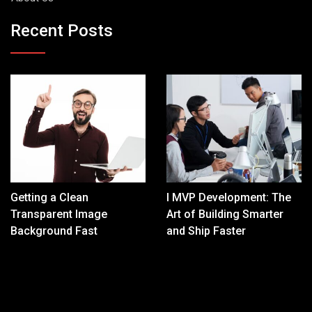
Recent Posts
Getting a Clean
I MVP Development: The
Transparent Image
Art of Building Smarter
Background Fast
and Ship Faster