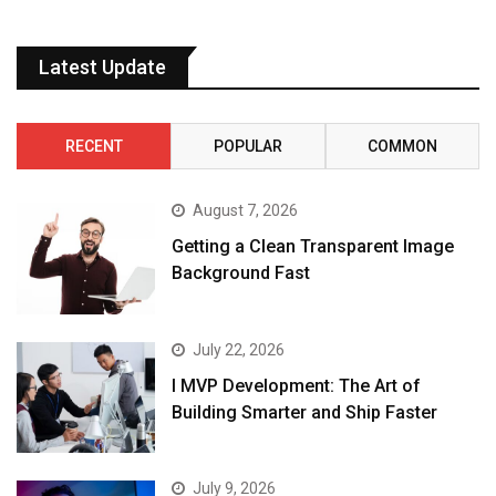
Latest Update
RECENT
POPULAR
COMMON
August 7, 2026
Getting a Clean Transparent Image
Background Fast
July 22, 2026
I MVP Development: The Art of
Building Smarter and Ship Faster
July 9, 2026