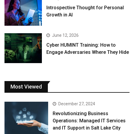
Introspective Thought for Personal
Growth in AI
June 12, 2026
Cyber HUMINT Training: How to
Engage Adversaries Where They Hide
Most Viewed
December 27, 2024
Revolutionizing Business
Operations: Managed IT Services
and IT Support in Salt Lake City