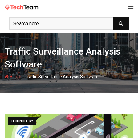
Skip
to
content
Traffic Surveillance Analysis
Software
-
Home
Traffic Surveillance Analysis Software
TECHNOLOGY