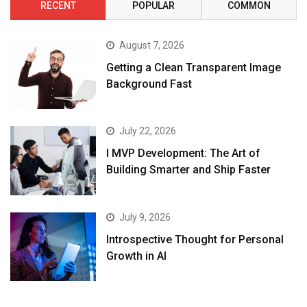
RECENT
POPULAR
COMMON
August 7, 2026
Getting a Clean Transparent Image
Background Fast
July 22, 2026
I MVP Development: The Art of
Building Smarter and Ship Faster
July 9, 2026
Introspective Thought for Personal
Growth in AI