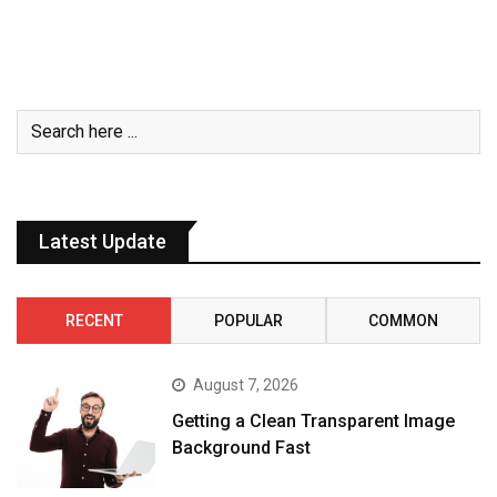
Latest Update
RECENT
POPULAR
COMMON
August 7, 2026
Getting a Clean Transparent Image
Background Fast