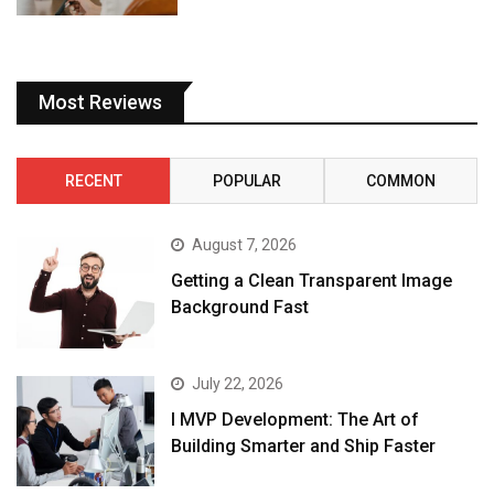
Most Reviews
RECENT
POPULAR
COMMON
August 7, 2026
Getting a Clean Transparent Image
Background Fast
July 22, 2026
I MVP Development: The Art of
Building Smarter and Ship Faster