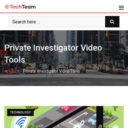
Skip
to
content
Private Investigator Video
Tools
-
Home
Private Investigator Video Tools
TECHNOLOGY