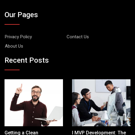
Our Pages
Privacy Policy
Contact Us
About Us
Recent Posts
Getting a Clean
I MVP Development: The