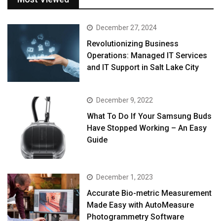
December 27, 2024
Revolutionizing Business
Operations: Managed IT Services
and IT Support in Salt Lake City
December 9, 2022
What To Do If Your Samsung Buds
Have Stopped Working – An Easy
Guide
December 1, 2023
Accurate Bio-metric Measurement
Made Easy with AutoMeasure
Photogrammetry Software