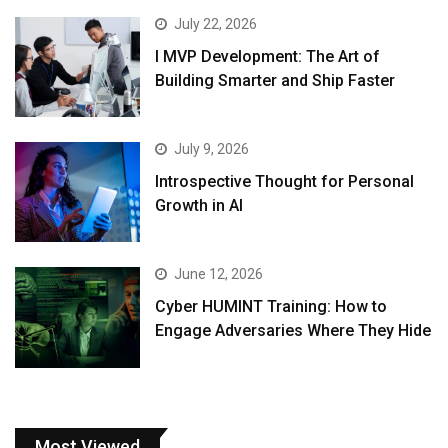
July 22, 2026
I MVP Development: The Art of
Building Smarter and Ship Faster
July 9, 2026
Introspective Thought for Personal
Growth in AI
June 12, 2026
Cyber HUMINT Training: How to
Engage Adversaries Where They Hide
Most Viewed