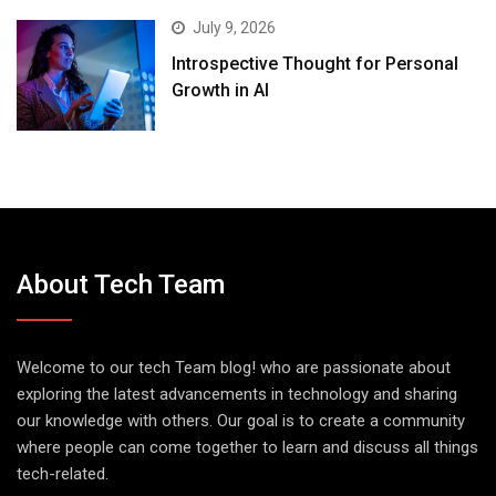
July 9, 2026
Introspective Thought for Personal
Growth in AI
About Tech Team
Welcome to our tech Team blog! who are passionate about
exploring the latest advancements in technology and sharing
our knowledge with others. Our goal is to create a community
where people can come together to learn and discuss all things
tech-related.