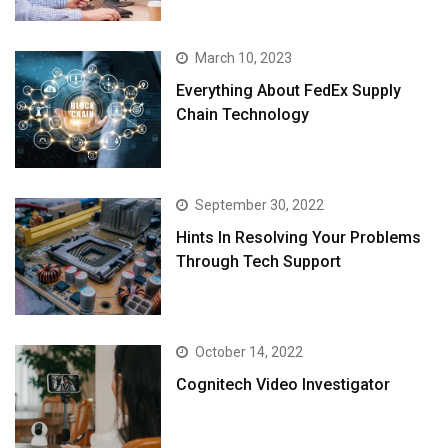
March 10, 2023
Everything About FedEx Supply
Chain Technology
September 30, 2022
Hints In Resolving Your Problems
Through Tech Support
October 14, 2022
Cognitech Video Investigator