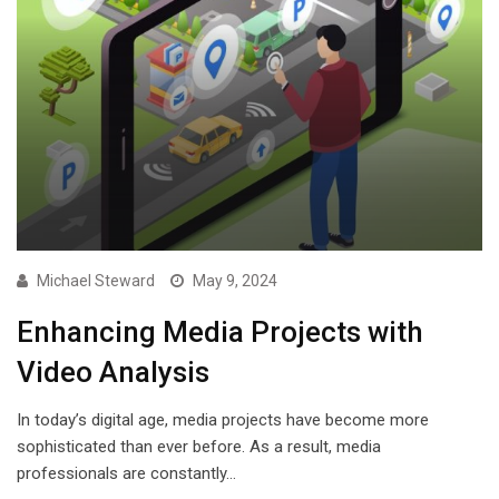
Michael Steward
May 9, 2024
Enhancing Media Projects with
Video Analysis
In today’s digital age, media projects have become more
sophisticated than ever before. As a result, media
professionals are constantly…