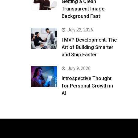
Getting a Clean
Transparent Image
Background Fast
July 22, 2026
I MVP Development: The
Art of Building Smarter
and Ship Faster
July 9, 2026
Introspective Thought
for Personal Growth in
AI