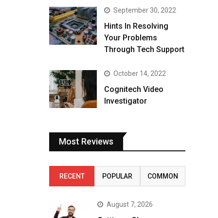
September 30, 2022
Hints In Resolving
Your Problems
Through Tech Support
October 14, 2022
Cognitech Video
Investigator
Most Reviews
RECENT
POPULAR
COMMON
August 7, 2026