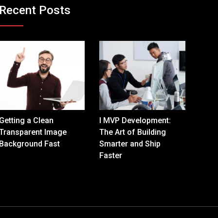
Recent Posts
Getting a Clean
I MVP Development:
Transparent Image
The Art of Building
Background Fast
Smarter and Ship
Faster