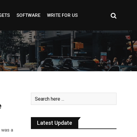
GETS
SOFTWARE
WRITE FOR US
e
Latest Update
e was a