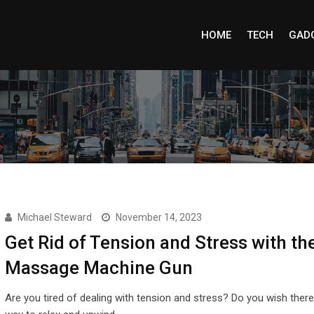
HOME
TECH
GAD
Michael Steward
November 14, 2023
Get Rid of Tension and Stress with th
Massage Machine Gun
Are you tired of dealing with tension and stress? Do you wish ther