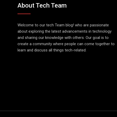
About Tech Team
Welcome to our tech Team blog! who are passionate
about exploring the latest advancements in technology
and sharing our knowledge with others. Our goal is to
create a community where people can come together to
learn and discuss all things tech-related.