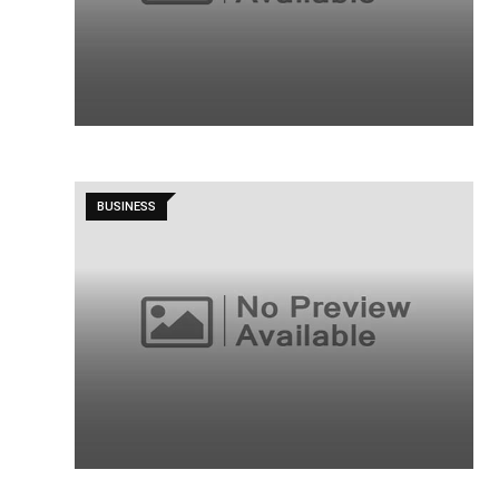
BUSINESS