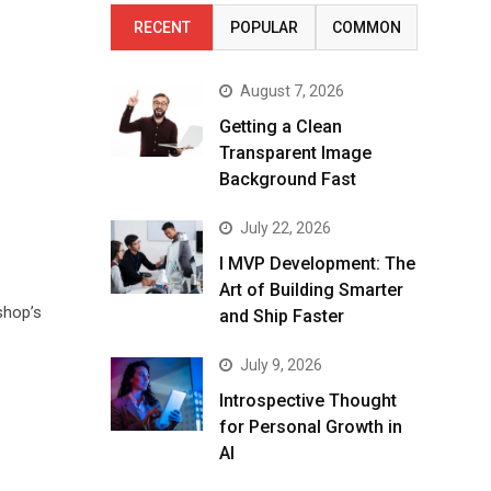
RECENT
POPULAR
COMMON
August 7, 2026
Getting a Clean
Transparent Image
Background Fast
July 22, 2026
I MVP Development: The
Art of Building Smarter
shop’s
and Ship Faster
July 9, 2026
Introspective Thought
for Personal Growth in
AI