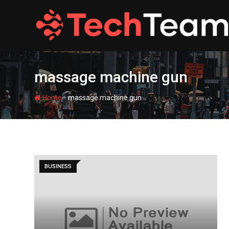
Skip
to
content
massage machine gun
-
Home
massage machine gun
BUSINESS