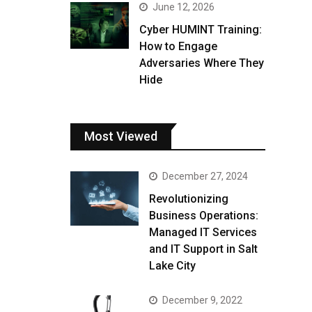
June 12, 2026
Cyber HUMINT Training:
How to Engage
Adversaries Where They
Hide
Most Viewed
December 27, 2024
Revolutionizing
Business Operations:
Managed IT Services
and IT Support in Salt
Lake City
December 9, 2022