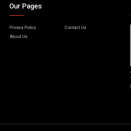
Our Pages
Privacy Policy
Contact Us
About Us