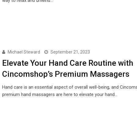
way to relax and unwind…
Michael Steward
September 21, 2023
Elevate Your Hand Care Routine with
Cincomshop’s Premium Massagers
Hand care is an essential aspect of overall well-being, and Cincom
premium hand massagers are here to elevate your hand…