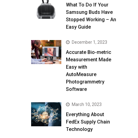
What To Do If Your
Samsung Buds Have
Stopped Working – An
Easy Guide
December 1, 2023
Accurate Bio-metric
Measurement Made
Easy with
AutoMeasure
Photogrammetry
Software
March 10, 2023
Everything About
FedEx Supply Chain
Technology