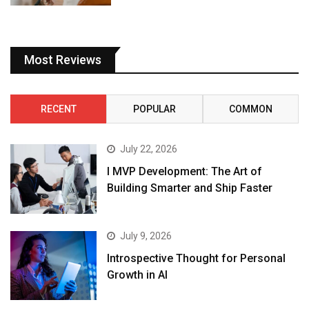
Most Reviews
RECENT
POPULAR
COMMON
July 22, 2026
I MVP Development: The Art of
Building Smarter and Ship Faster
July 9, 2026
Introspective Thought for Personal
Growth in AI