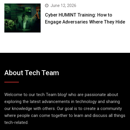
June 12, 2026
Cyber HUMINT Training: How to
Engage Adversaries Where They Hide
About Tech Team
Welcome to our tech Team blog! who are passionate about
exploring the latest advancements in technology and sharing
our knowledge with others. Our goal is to create a community
where people can come together to learn and discuss all things
tech-related.