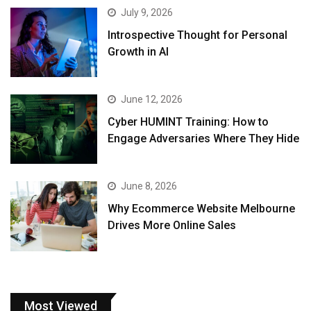
July 9, 2026
Introspective Thought for Personal
Growth in AI
June 12, 2026
Cyber HUMINT Training: How to
Engage Adversaries Where They Hide
June 8, 2026
Why Ecommerce Website Melbourne
Drives More Online Sales
Most Viewed