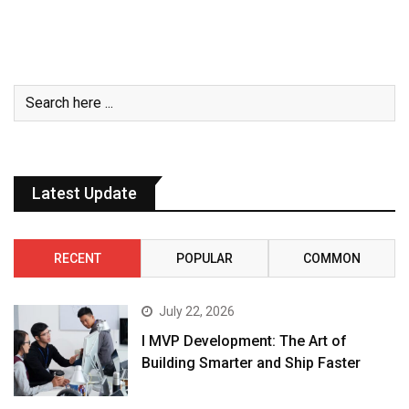
Latest Update
RECENT
POPULAR
COMMON
July 22, 2026
I MVP Development: The Art of
Building Smarter and Ship Faster