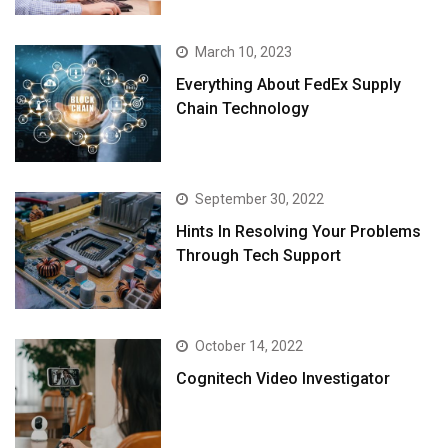
March 10, 2023
Everything About FedEx Supply
Chain Technology
September 30, 2022
Hints In Resolving Your Problems
Through Tech Support
October 14, 2022
Cognitech Video Investigator