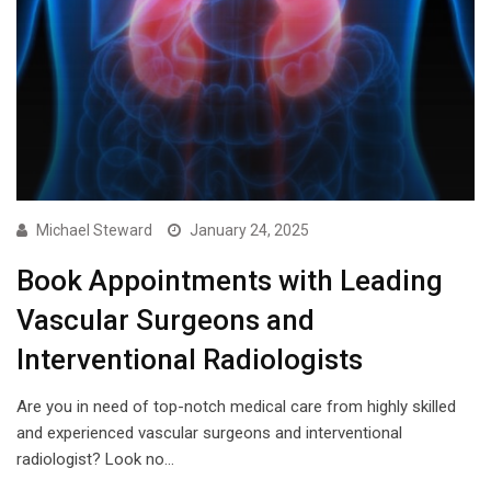
Michael Steward
January 24, 2025
Book Appointments with Leading
Vascular Surgeons and
Interventional Radiologists
Are you in need of top-notch medical care from highly skilled
and experienced vascular surgeons and interventional
radiologist? Look no…