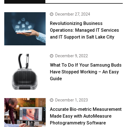
December 27, 2024
Revolutionizing Business
Operations: Managed IT Services
and IT Support in Salt Lake City
December 9, 2022
What To Do If Your Samsung Buds
Have Stopped Working – An Easy
Guide
December 1, 2023
Accurate Bio-metric Measurement
Made Easy with AutoMeasure
Photogrammetry Software