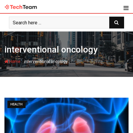
Skip
to
content
interventional oncology
-
Home
interventional oncology
HEALTH