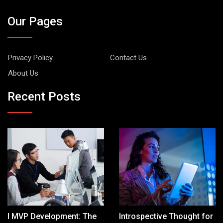
Our Pages
Privacy Policy
Contact Us
About Us
Recent Posts
I MVP Development: The
Introspective Thought for