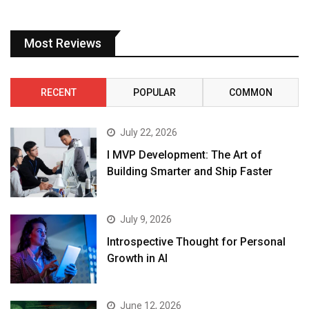
Most Reviews
RECENT
POPULAR
COMMON
July 22, 2026
I MVP Development: The Art of
Building Smarter and Ship Faster
July 9, 2026
Introspective Thought for Personal
Growth in AI
June 12, 2026