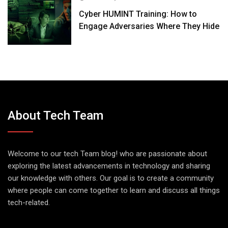
Cyber HUMINT Training: How to
Engage Adversaries Where They Hide
About Tech Team
Welcome to our tech Team blog! who are passionate about
exploring the latest advancements in technology and sharing
our knowledge with others. Our goal is to create a community
where people can come together to learn and discuss all things
tech-related.