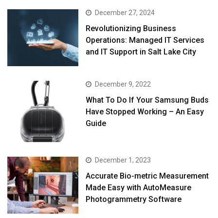
December 27, 2024
Revolutionizing Business
Operations: Managed IT Services
and IT Support in Salt Lake City
December 9, 2022
What To Do If Your Samsung Buds
Have Stopped Working – An Easy
Guide
December 1, 2023
Accurate Bio-metric Measurement
Made Easy with AutoMeasure
Photogrammetry Software