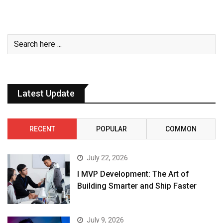
Latest Update
RECENT
POPULAR
COMMON
July 22, 2026
I MVP Development: The Art of
Building Smarter and Ship Faster
July 9, 2026