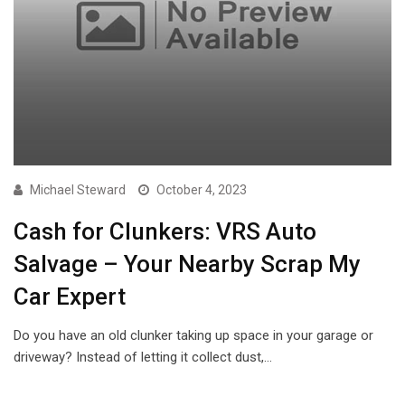
Michael Steward
October 4, 2023
Cash for Clunkers: VRS Auto
Salvage – Your Nearby Scrap My
Car Expert
Do you have an old clunker taking up space in your garage or
driveway? Instead of letting it collect dust,…