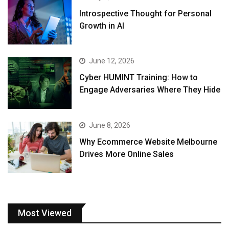
Introspective Thought for Personal
Growth in AI
June 12, 2026
Cyber HUMINT Training: How to
Engage Adversaries Where They Hide
June 8, 2026
Why Ecommerce Website Melbourne
Drives More Online Sales
Most Viewed