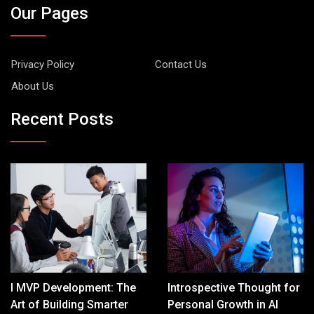
Our Pages
Privacy Policy
Contact Us
About Us
Recent Posts
I MVP Development: The
Introspective Thought for
Art of Building Smarter
Personal Growth in AI