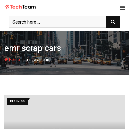
Skip
to
content
emr scrap cars
-
Home
emr scrap cars
BUSINESS