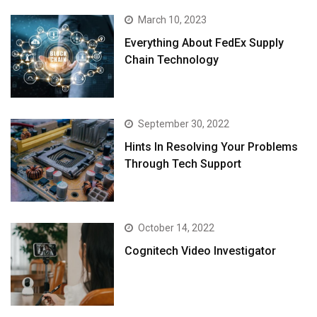
March 10, 2023
Everything About FedEx Supply
Chain Technology
September 30, 2022
Hints In Resolving Your Problems
Through Tech Support
October 14, 2022
Cognitech Video Investigator